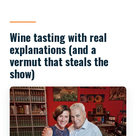
Wine tasting with real
explanations (and a
vermut that steals the
show)