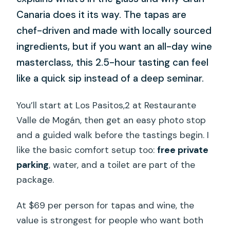
Canaria does it its way. The tapas are
chef-driven and made with locally sourced
ingredients, but if you want an all-day wine
masterclass, this 2.5-hour tasting can feel
like a quick sip instead of a deep seminar.
You’ll start at Los Pasitos,2 at Restaurante
Valle de Mogán, then get an easy photo stop
and a guided walk before the tastings begin. I
like the basic comfort setup too:
free private
parking
, water, and a toilet are part of the
package.
At $69 per person for tapas and wine, the
value is strongest for people who want both