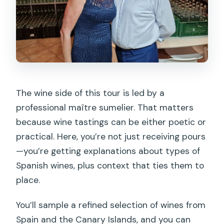
The wine side of this tour is led by a
professional maître sumelier. That matters
because wine tastings can be either poetic or
practical. Here, you’re not just receiving pours
—you’re getting explanations about types of
Spanish wines, plus context that ties them to
place.
You’ll sample a refined selection of wines from
Spain and the Canary Islands, and you can