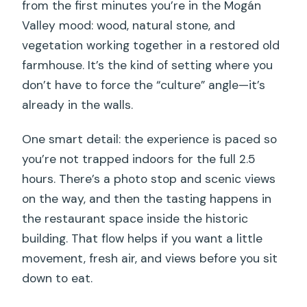
from the first minutes you’re in the Mogán
Valley mood: wood, natural stone, and
vegetation working together in a restored old
farmhouse. It’s the kind of setting where you
don’t have to force the “culture” angle—it’s
already in the walls.
One smart detail: the experience is paced so
you’re not trapped indoors for the full 2.5
hours. There’s a photo stop and scenic views
on the way, and then the tasting happens in
the restaurant space inside the historic
building. That flow helps if you want a little
movement, fresh air, and views before you sit
down to eat.