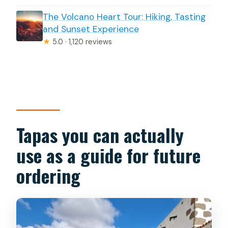
The Volcano Heart Tour: Hiking, Tasting
and Sunset Experience
★
5.0 · 1,120 reviews
Tapas you can actually
use as a guide for future
ordering