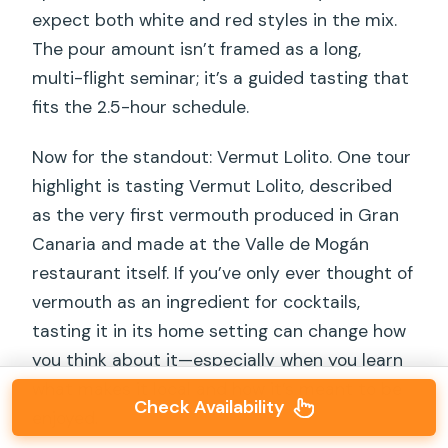
expect both white and red styles in the mix.
The pour amount isn’t framed as a long,
multi-flight seminar; it’s a guided tasting that
fits the 2.5-hour schedule.
Now for the standout: Vermut Lolito. One tour
highlight is tasting Vermut Lolito, described
as the very first vermouth produced in Gran
Canaria and made at the Valle de Mogán
restaurant itself. If you’ve only ever thought of
vermouth as an ingredient for cocktails,
tasting it in its home setting can change how
you think about it—especially when you learn
what makes it local and how it’s meant to be
Check Availability
enjoyed.