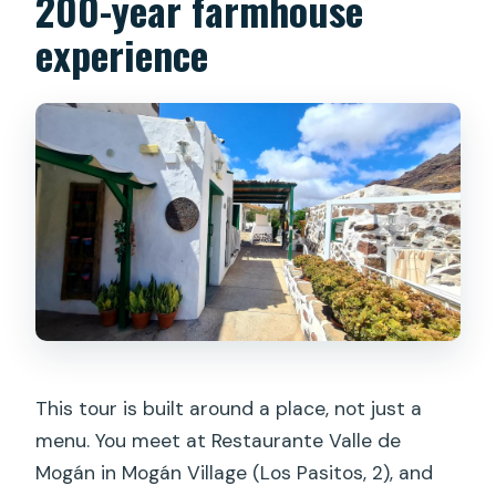
200-year farmhouse
experience
What’s included in the price?
Is lunch or dinner included?
What languages is the tour offered in?
Is the tour wheelchair accessible?
What is the cancellation policy?
This tour is built around a place, not just a
menu. You meet at Restaurante Valle de
Mogán in Mogán Village (Los Pasitos, 2), and