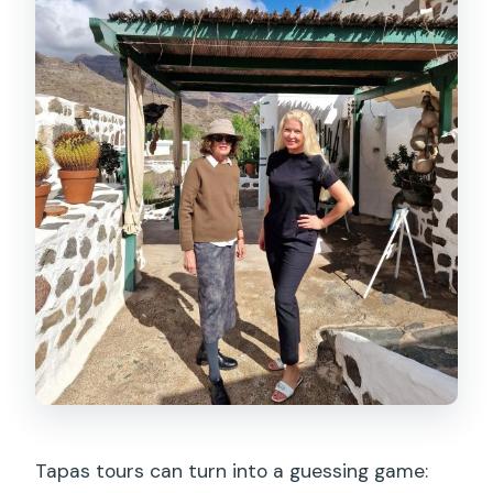
Tapas tours can turn into a guessing game: