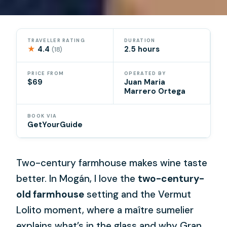
TRAVELLER RATING
DURATION
★
4.4
2.5 hours
(18)
PRICE FROM
OPERATED BY
$69
Juan Maria
Marrero Ortega
BOOK VIA
GetYourGuide
Two-century farmhouse makes wine taste
better. In Mogán, I love the
two-century-
old farmhouse
setting and the Vermut
Lolito moment, where a maître sumelier
explains what’s in the glass and why Gran