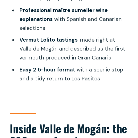
garden, and Mogán views
Professional maître sumelier wine
explanations
with Spanish and Canarian
When the chef’s menu goes beyond
selections
tapas: optional lunch or dinner
Vermut Lolito tastings
, made right at
Value check: is $69 for tapas and wine a
Valle de Mogán and described as the first
fair deal?
vermouth produced in Gran Canaria
Practical details that make the tour
Easy 2.5-hour format
with a scenic stop
easier
and a tidy return to Los Pasitos
Should you book this Mogán tapas and
wine tour?
FAQ
How long is the Gran Canaria tapas and
Inside Valle de Mogán: the
wine tasting tour in Mogán?
Where do I meet for the tour?