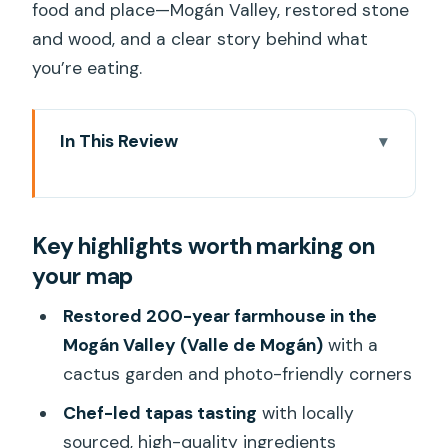
food and place—Mogán Valley, restored stone
and wood, and a clear story behind what
you’re eating.
In This Review
Key highlights worth marking on your
map
Key highlights worth marking on
Inside Valle de Mogán: the 200-year
your map
farmhouse experience
Tapas you can actually use as a guide
Restored 200-year farmhouse in the
for future ordering
Mogán Valley (Valle de Mogán)
with a
cactus garden and photo-friendly corners
Wine tasting with real explanations (and
a vermut that steals the show)
Chef-led tapas tasting
with locally
sourced, high-quality ingredients
The mini-excursion: photo stop, cactus