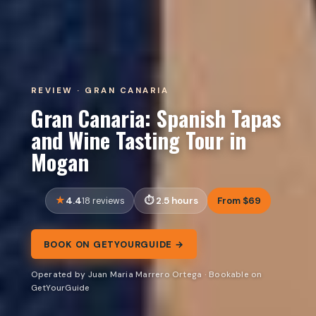
REVIEW · GRAN CANARIA
Gran Canaria: Spanish Tapas
and Wine Tasting Tour in
Mogan
4.4
2.5 hours
From $69
18 reviews
BOOK ON GETYOURGUIDE →
Operated by Juan Maria Marrero Ortega · Bookable on
GetYourGuide