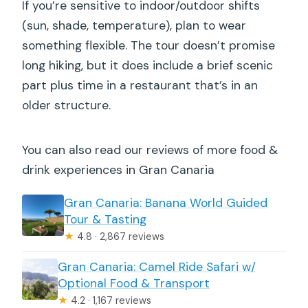
If you’re sensitive to indoor/outdoor shifts
(sun, shade, temperature), plan to wear
something flexible. The tour doesn’t promise
long hiking, but it does include a brief scenic
part plus time in a restaurant that’s in an
older structure.
You can also read our reviews of more food &
drink experiences in Gran Canaria
Gran Canaria: Banana World Guided
Tour & Tasting
★
4.8 · 2,867 reviews
Gran Canaria: Camel Ride Safari w/
Optional Food & Transport
★
4.2 · 1,167 reviews