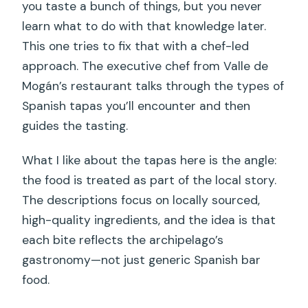
you taste a bunch of things, but you never
learn what to do with that knowledge later.
This one tries to fix that with a chef-led
approach. The executive chef from Valle de
Mogán’s restaurant talks through the types of
Spanish tapas you’ll encounter and then
guides the tasting.
What I like about the tapas here is the angle:
the food is treated as part of the local story.
The descriptions focus on locally sourced,
high-quality ingredients, and the idea is that
each bite reflects the archipelago’s
gastronomy—not just generic Spanish bar
food.