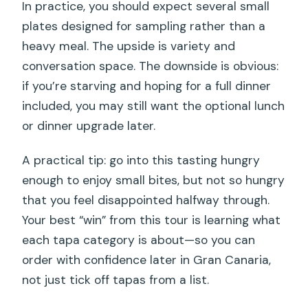
In practice, you should expect several small
plates designed for sampling rather than a
heavy meal. The upside is variety and
conversation space. The downside is obvious:
if you’re starving and hoping for a full dinner
included, you may still want the optional lunch
or dinner upgrade later.
A practical tip: go into this tasting hungry
enough to enjoy small bites, but not so hungry
that you feel disappointed halfway through.
Your best “win” from this tour is learning what
each tapa category is about—so you can
order with confidence later in Gran Canaria,
not just tick off tapas from a list.