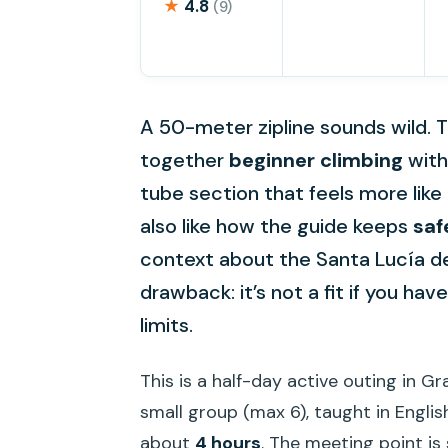
★
4.8
(9)
A 50-meter zipline sounds wild. Th
together
beginner climbing
with 
tube section that feels more like
also like how the guide keeps
saf
context about the Santa Lucía de 
drawback: it’s not a fit if you hav
limits.
This is a half-day active outing in G
small group (max 6), taught in Englis
about
4 hours
. The meeting point is 