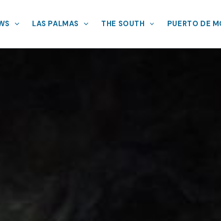
EWS
LAS PALMAS
THE SOUTH
PUERTO DE 