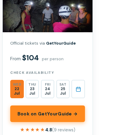
Official tickets via
GetYourGuide
$104
From
per person
CHECK AVAILABILITY
WED
THU
FRI
SAT
22
23
24
25
Jul
Jul
Jul
Jul
Book on GetYourGuide →
★★★★★
★★★★★
4.8
(9 reviews)