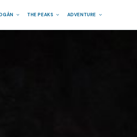
MOGÁN
THE PEAKS
ADVENTURE