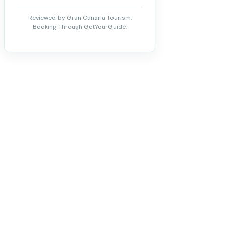
Reviewed by Gran Canaria Tourism.
Booking Through GetYourGuide.