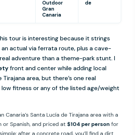
Outdoor
de
Gran
Canaria
is tour is interesting because it strings
an actual via ferrata route, plus a cave-
 real adventure than a theme-park stunt. I
ety
front and center while adding local
Tirajana area, but there’s one real
e low fitness or any of the listed age/weight
ran Canaria’s Santa Lucía de Tirajana area with a
h or Spanish, and priced at
$104 per person
for
simple: after a concrete road, you’ll find a dirt