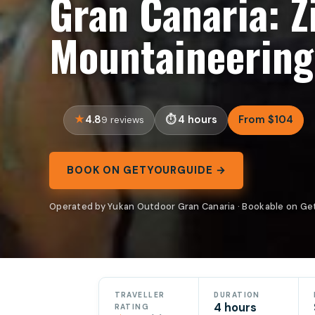
Gran Canaria: Z
Mountaineering
4.8
4 hours
From $104
9 reviews
BOOK ON GETYOURGUIDE →
Operated by Yukan Outdoor Gran Canaria · Bookable on G
TRAVELLER
DURATION
4 hours
RATING