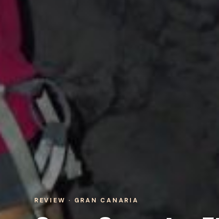
REVIEW · GRAN CANARIA