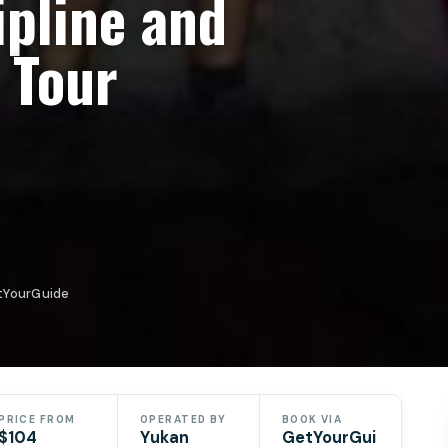
ipline and
 Tour
etYourGuide
PRICE FROM
OPERATED BY
BOOK VIA
$104
Yukan
GetYourGui