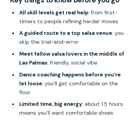
Key things to know before you go
Meeting in central Las Palmas at 8:00
All skill levels get real help
: from first-
pm
timers to people refining harder moves
Your host turns jitters into step
A guided route to a top salsa venue
: you
practice
skip the trial-and-error
How mixed skill levels stay friendly on
Meet fellow salsa lovers in the middle of
the dance floor
Las Palmas
: friendly, social vibe
Visiting Las Palmas’ popular salsa venue
Dance coaching happens before you’re
(and skipping the club hunt)
let loose
: you’ll get comfortable on the
floor
A social night in Las Palmas: making
friends through movement
Limited time, big energy
: about 1.5 hours
means you’ll want comfortable shoes
Price and value: what $161.74 buys you
for about 1.5 hours
Weather and timing: why good weather