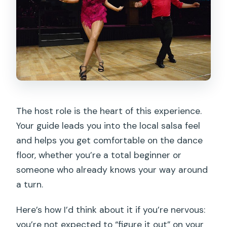
The host role is the heart of this experience.
Your guide leads you into the local salsa feel
and helps you get comfortable on the dance
floor, whether you’re a total beginner or
someone who already knows your way around
a turn.
Here’s how I’d think about it if you’re nervous:
you’re not expected to “figure it out” on your