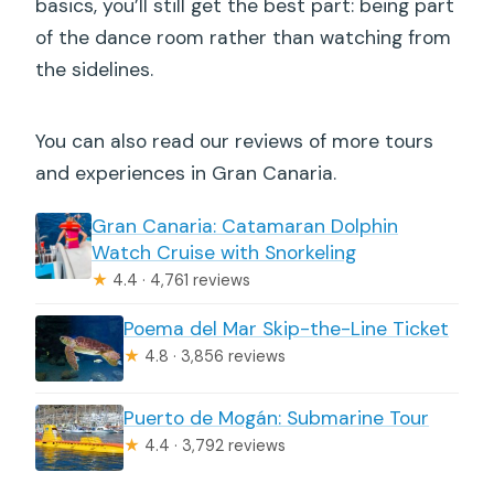
basics, you’ll still get the best part: being part
of the dance room rather than watching from
the sidelines.
You can also read our reviews of more tours
and experiences in Gran Canaria.
Gran Canaria: Catamaran Dolphin
Watch Cruise with Snorkeling
★
4.4 · 4,761 reviews
Poema del Mar Skip-the-Line Ticket
★
4.8 · 3,856 reviews
Puerto de Mogán: Submarine Tour
★
4.4 · 3,792 reviews