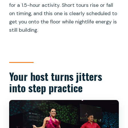
for a 1.5-hour activity. Short tours rise or fall
on timing, and this one is clearly scheduled to
get you onto the floor while nightlife energy is
still building.
Your host turns jitters
into step practice