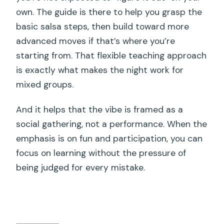
own. The guide is there to help you grasp the
basic salsa steps, then build toward more
advanced moves if that’s where you’re
starting from. That flexible teaching approach
is exactly what makes the night work for
mixed groups.
And it helps that the vibe is framed as a
social gathering, not a performance. When the
emphasis is on fun and participation, you can
focus on learning without the pressure of
being judged for every mistake.