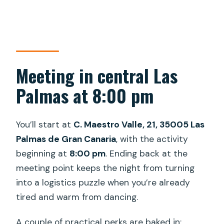
Meeting in central Las
Palmas at 8:00 pm
You’ll start at
C. Maestro Valle, 21, 35005 Las
Palmas de Gran Canaria
, with the activity
beginning at
8:00 pm
. Ending back at the
meeting point keeps the night from turning
into a logistics puzzle when you’re already
tired and warm from dancing.
A couple of practical perks are baked in: