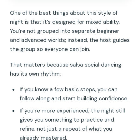
One of the best things about this style of
night is that it’s designed for mixed ability.
You’re not grouped into separate beginner
and advanced worlds; instead, the host guides
the group so everyone can join.
That matters because salsa social dancing
has its own rhythm:
If you know a few basic steps, you can
follow along and start building confidence.
If you’re more experienced, the night still
gives you something to practice and
refine, not just a repeat of what you
already mastered.