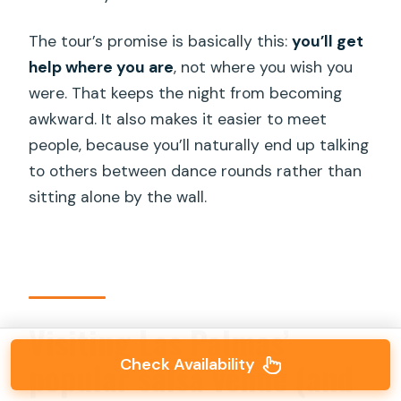
The tour’s promise is basically this:
you’ll get
help where you are
, not where you wish you
were. That keeps the night from becoming
awkward. It also makes it easier to meet
people, because you’ll naturally end up talking
to others between dance rounds rather than
sitting alone by the wall.
Visiting Las Palmas’
popular salsa venue (and
Check Availability