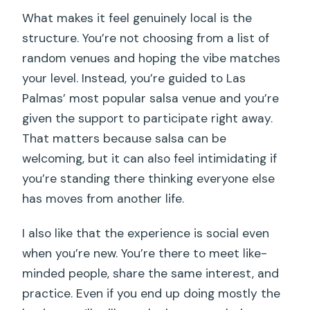
Is this experience only for experienced
What makes it feel genuinely local is the
salsa dancers?
structure. You’re not choosing from a list of
Does the tour include a guide to a salsa
random venues and hoping the vibe matches
club?
your level. Instead, you’re guided to Las
What is the maximum group size?
Palmas’ most popular salsa venue and you’re
given the support to participate right away.
What happens if weather is poor?
That matters because salsa can be
Is free cancellation available?
welcoming, but it can also feel intimidating if
you’re standing there thinking everyone else
has moves from another life.
I also like that the experience is social even
when you’re new. You’re there to meet like-
minded people, share the same interest, and
practice. Even if you end up doing mostly the