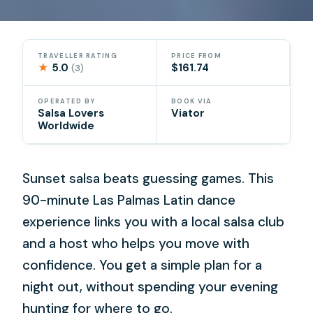
TRAVELLER RATING
PRICE FROM
★
5.0
$161.74
(3)
OPERATED BY
BOOK VIA
Salsa Lovers
Viator
Worldwide
Sunset salsa beats guessing games. This
90-minute Las Palmas Latin dance
experience links you with a local salsa club
and a host who helps you move with
confidence. You get a simple plan for a
night out, without spending your evening
hunting for where to go.