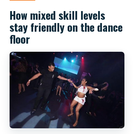
How mixed skill levels
stay friendly on the dance
floor