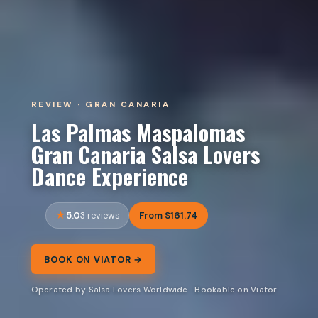
REVIEW · GRAN CANARIA
Las Palmas Maspalomas
Gran Canaria Salsa Lovers
Dance Experience
5.0
From $161.74
3 reviews
BOOK ON VIATOR →
Operated by Salsa Lovers Worldwide · Bookable on Viator