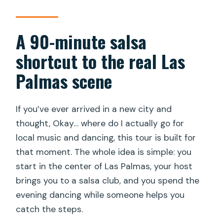
matters
Who this salsa lovers dance experience
A 90-minute salsa
suits best
shortcut to the real Las
What to bring for comfort (so you can
Palmas scene
actually dance)
Should you book this salsa night?
If you’ve ever arrived in a new city and
FAQ
thought, Okay… where do I actually go for
How long is the Las Palmas
local music and dancing, this tour is built for
Maspalomas Gran Canaria Salsa Lovers
that moment. The whole idea is simple: you
Dance Experience?
start in the center of Las Palmas, your host
brings you to a salsa club, and you spend the
What time does the experience start?
evening dancing while someone helps you
Where is the meeting point?
catch the steps.