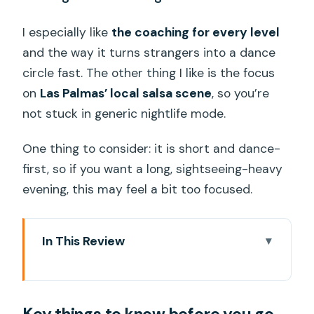
I especially like
the coaching for every level
and the way it turns strangers into a dance
circle fast. The other thing I like is the focus
on
Las Palmas’ local salsa scene
, so you’re
not stuck in generic nightlife mode.
One thing to consider: it is short and dance-
first, so if you want a long, sightseeing-heavy
evening, this may feel a bit too focused.
In This Review
Key things to know before you go
A 90-minute salsa shortcut to the real
Las Palmas scene