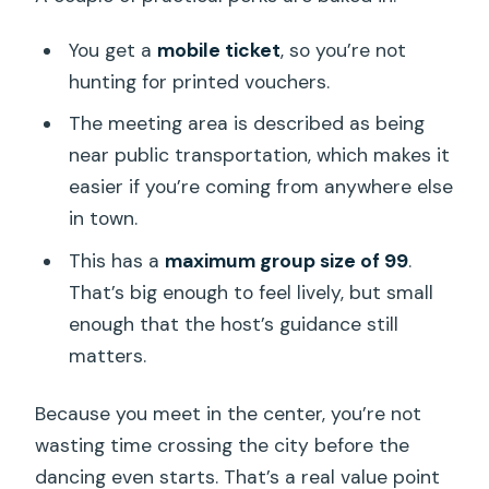
You get a
mobile ticket
, so you’re not
hunting for printed vouchers.
The meeting area is described as being
near public transportation, which makes it
easier if you’re coming from anywhere else
in town.
This has a
maximum group size of 99
.
That’s big enough to feel lively, but small
enough that the host’s guidance still
matters.
Because you meet in the center, you’re not
wasting time crossing the city before the
dancing even starts. That’s a real value point