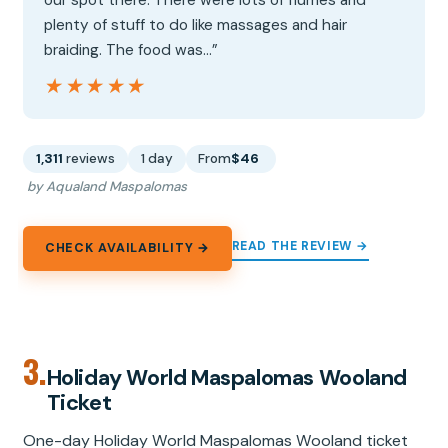
our spot there. There were lots of flumes and
plenty of stuff to do like massages and hair
braiding. The food was…”
★★★★★
★★★★★
1,311
reviews
1 day
From
$46
by Aqualand Maspalomas
READ THE REVIEW →
CHECK AVAILABILITY →
3.
Holiday World Maspalomas Wooland
Ticket
One-day Holiday World Maspalomas Wooland ticket