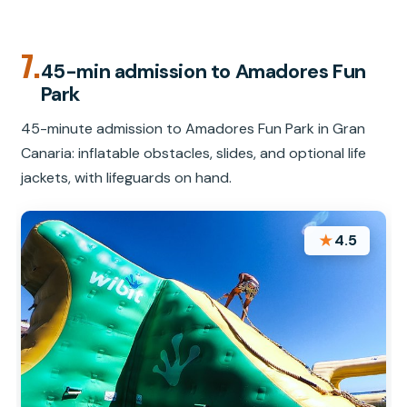
7.
45-min admission to Amadores Fun
Park
45-minute admission to Amadores Fun Park in Gran
Canaria: inflatable obstacles, slides, and optional life
jackets, with lifeguards on hand.
★
4.5