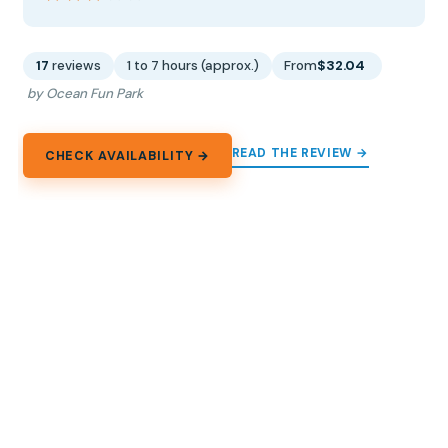
17
reviews
1 to 7 hours (approx.)
From
$32.04
by Ocean Fun Park
READ THE REVIEW →
CHECK AVAILABILITY →
13.
Tickets to Aqualand Maspalomas
Spend a full day at Aqualand Maspalomas in Gran
Canaria with big-name slides, family areas, pools, and
optional paid extras.
★
3.5