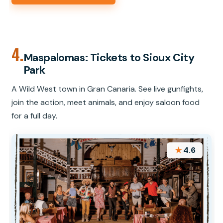
4.
Maspalomas: Tickets to Sioux City
Park
A Wild West town in Gran Canaria. See live gunfights,
join the action, meet animals, and enjoy saloon food
for a full day.
★
4.6