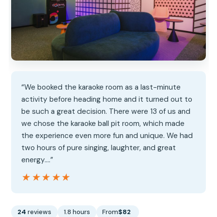
“We booked the karaoke room as a last-minute
activity before heading home and it turned out to
be such a great decision. There were 13 of us and
we chose the karaoke ball pit room, which made
the experience even more fun and unique. We had
two hours of pure singing, laughter, and great
energy.…”
★★★★★
★★★★★
24
reviews
1.8 hours
From
$82