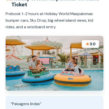
Ticket
Prebook 1–2 hours at Holiday World Maspalomas:
bumper cars, Sky Drop, big wheel island views, kid
rides, and a wristband entry.
★
3.0
“Paisagens lindas”