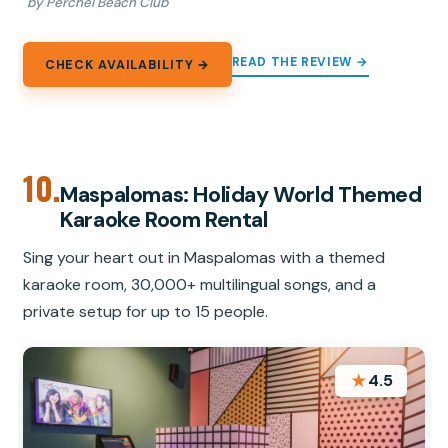
by Perchel Beach Club
READ THE REVIEW →
CHECK AVAILABILITY →
10.
Maspalomas: Holiday World Themed
Karaoke Room Rental
Sing your heart out in Maspalomas with a themed
karaoke room, 30,000+ multilingual songs, and a
private setup for up to 15 people.
★
4.5