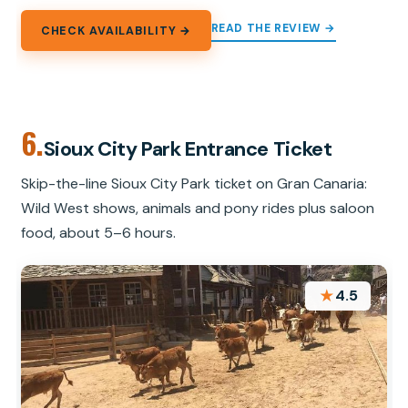
READ THE REVIEW →
CHECK AVAILABILITY →
6.
Sioux City Park Entrance Ticket
Skip-the-line Sioux City Park ticket on Gran Canaria:
Wild West shows, animals and pony rides plus saloon
food, about 5–6 hours.
★
4.5