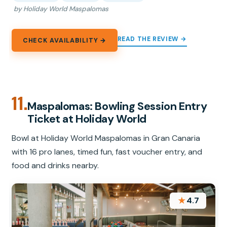
by Holiday World Maspalomas
READ THE REVIEW →
CHECK AVAILABILITY →
11.
Maspalomas: Bowling Session Entry
Ticket at Holiday World
Bowl at Holiday World Maspalomas in Gran Canaria
with 16 pro lanes, timed fun, fast voucher entry, and
food and drinks nearby.
★
4.7