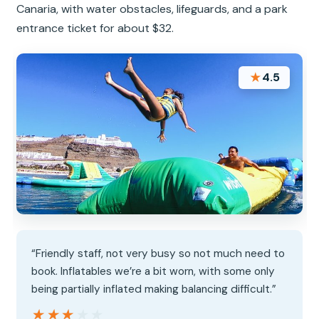
Canaria, with water obstacles, lifeguards, and a park
entrance ticket for about $32.
★
4.5
“Friendly staff, not very busy so not much need to
book. Inflatables we’re a bit worn, with some only
being partially inflated making balancing difficult.”
★★★★★
★★★★★