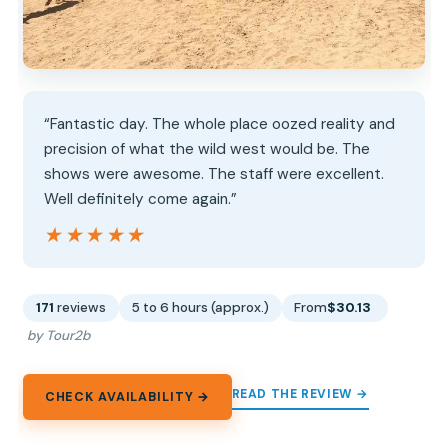
“Fantastic day. The whole place oozed reality and
precision of what the wild west would be. The
shows were awesome. The staff were excellent.
Well definitely come again.”
★★★★★
★★★★★
171
reviews
5 to 6 hours (approx.)
From
$30.13
by Tour2b
READ THE REVIEW →
CHECK AVAILABILITY →