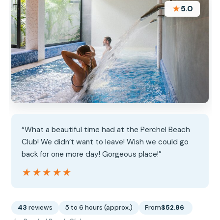
★
5.0
“What a beautiful time had at the Perchel Beach
Club! We didn’t want to leave! Wish we could go
back for one more day! Gorgeous place!”
★★★★★
★★★★★
43
reviews
5 to 6 hours (approx.)
From
$52.86