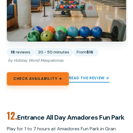
18
reviews
20 - 50 minutes
From
$16
by Holiday World Maspalomas
READ THE REVIEW →
CHECK AVAILABILITY →
12.
Entrance All Day Amadores Fun Park
Play for 1 to 7 hours at Amadores Fun Park in Gran