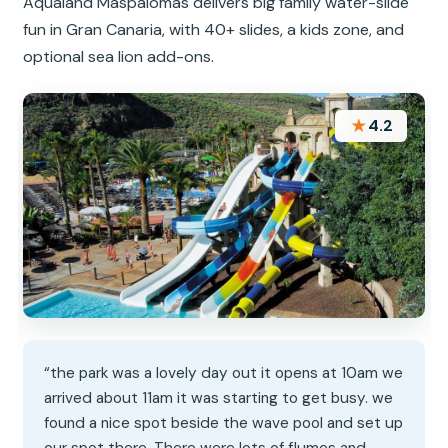
Aqualand Maspalomas delivers big family water-slide
fun in Gran Canaria, with 40+ slides, a kids zone, and
optional sea lion add-ons.
★
4.2
“the park was a lovely day out it opens at 10am we
arrived about 11am it was starting to get busy. we
found a nice spot beside the wave pool and set up