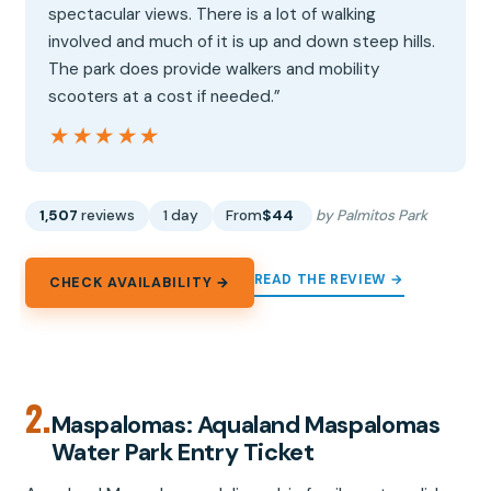
spectacular views. There is a lot of walking
involved and much of it is up and down steep hills.
The park does provide walkers and mobility
scooters at a cost if needed.”
★★★★★
★★★★★
1,507
reviews
1 day
From
$44
by Palmitos Park
READ THE REVIEW →
CHECK AVAILABILITY →
2.
Maspalomas: Aqualand Maspalomas
Water Park Entry Ticket