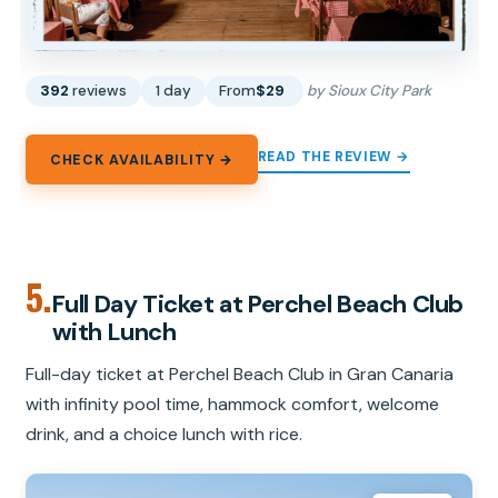
392
reviews
1 day
From
$29
by Sioux City Park
READ THE REVIEW →
CHECK AVAILABILITY →
5.
Full Day Ticket at Perchel Beach Club
with Lunch
Full-day ticket at Perchel Beach Club in Gran Canaria
with infinity pool time, hammock comfort, welcome
drink, and a choice lunch with rice.