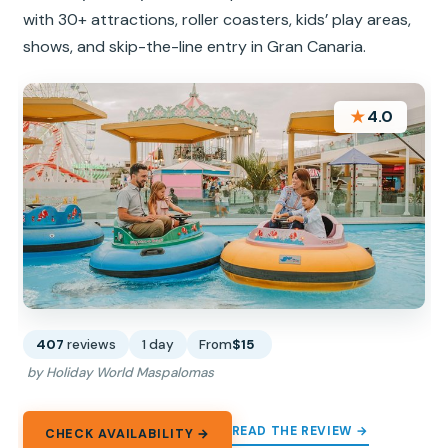
with 30+ attractions, roller coasters, kids’ play areas,
shows, and skip-the-line entry in Gran Canaria.
★
4.0
407
reviews
1 day
From
$15
by Holiday World Maspalomas
READ THE REVIEW →
CHECK AVAILABILITY →