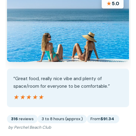
★
5.0
“Great food, really nice vibe and plenty of
space/room for everyone to be comfortable.”
★★★★★
★★★★★
316
reviews
3 to 8 hours (approx.)
From
$91.34
by Perchel Beach Club