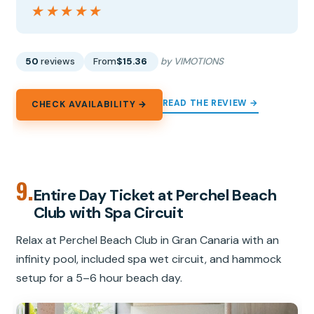
★★★★★
★★★★★
50
reviews
From
$15.36
by VIMOTIONS
READ THE REVIEW →
CHECK AVAILABILITY →
9.
Entire Day Ticket at Perchel Beach
Club with Spa Circuit
Relax at Perchel Beach Club in Gran Canaria with an
infinity pool, included spa wet circuit, and hammock
setup for a 5–6 hour beach day.