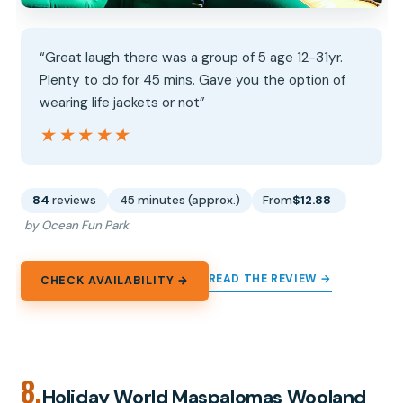
“Great laugh there was a group of 5 age 12-31yr.
Plenty to do for 45 mins. Gave you the option of
wearing life jackets or not”
★★★★★
★★★★★
84
reviews
45 minutes (approx.)
From
$12.88
by Ocean Fun Park
READ THE REVIEW →
CHECK AVAILABILITY →
8.
Holiday World Maspalomas Wooland