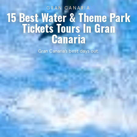
GRAN CANARIA
15 Best Water & Theme Park
Tickets Tours In Gran
Canaria
Gran Canaria’s best days out.