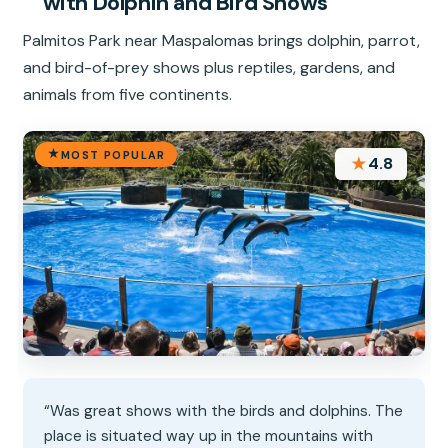
with Dolphin and Bird Shows
Palmitos Park near Maspalomas brings dolphin, parrot,
and bird-of-prey shows plus reptiles, gardens, and
animals from five continents.
MOST POPULAR
★
4.8
“Was great shows with the birds and dolphins. The
place is situated way up in the mountains with