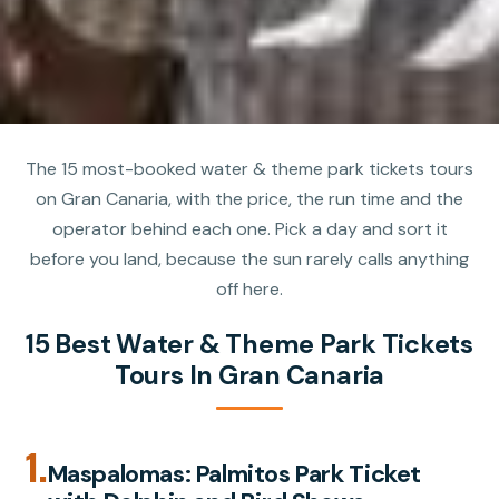
The 15 most-booked water & theme park tickets tours
on Gran Canaria, with the price, the run time and the
operator behind each one. Pick a day and sort it
before you land, because the sun rarely calls anything
off here.
15 Best Water & Theme Park Tickets
Tours In Gran Canaria
1.
Maspalomas: Palmitos Park Ticket