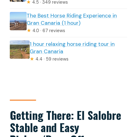
★
4.5 · 349 reviews
The Best Horse Riding Experience in
Gran Canaria (1 hour)
★
4.0 · 67 reviews
1 hour relaxing horse riding tour in
Gran Canaria
★
4.4 · 59 reviews
Getting There: El Salobre
Stable and Easy