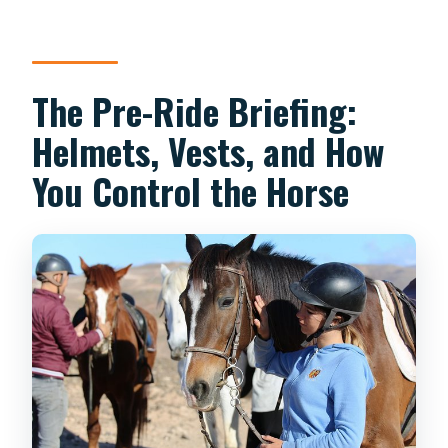
The Pre-Ride Briefing:
Helmets, Vests, and How
You Control the Horse