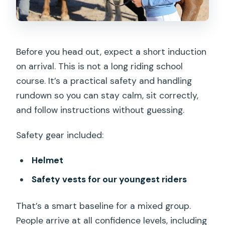
Before you head out, expect a short induction
on arrival. This is not a long riding school
course. It’s a practical safety and handling
rundown so you can stay calm, sit correctly,
and follow instructions without guessing.
Safety gear included:
Helmet
Safety vests for our youngest riders
That’s a smart baseline for a mixed group.
People arrive at all confidence levels, including