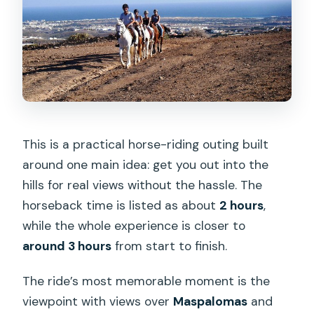
Horse Riding Experience?
FAQ
How long is the horse riding
experience?
Is hotel pickup included?
Where does the tour start?
This is a practical horse-riding outing built
around one main idea: get you out into the
Is this tour suitable for beginners?
hills for real views without the hassle. The
What safety gear is provided?
horseback time is listed as about
2 hours
,
Is there a weight limit?
while the whole experience is closer to
around 3 hours
from start to finish.
What languages is the tour offered in?
What happens if the weather is bad?
The ride’s most memorable moment is the
viewpoint with views over
Maspalomas
and
What is the maximum group size?