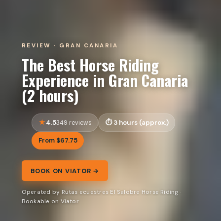
REVIEW · GRAN CANARIA
The Best Horse Riding
Experience in Gran Canaria
(2 hours)
4.5
3 hours (approx.)
349 reviews
From $67.75
BOOK ON VIATOR →
Operated by Rutas ecuestres El Salobre Horse Riding ·
Bookable on Viator