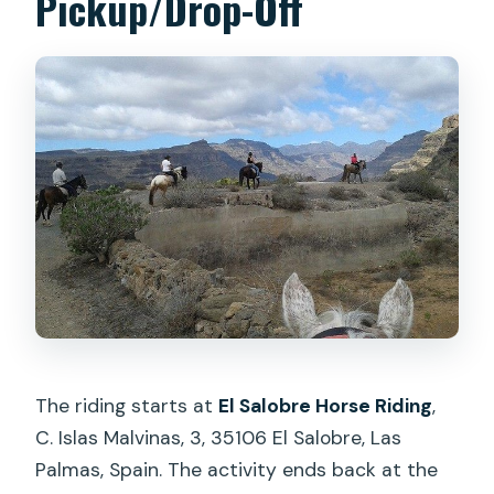
Pickup/Drop-Off
The riding starts at
El Salobre Horse Riding
,
C. Islas Malvinas, 3, 35106 El Salobre, Las
Palmas, Spain. The activity ends back at the