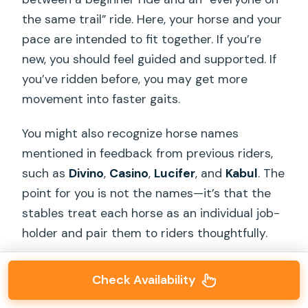
the same trail” ride. Here, your horse and your
pace are intended to fit together. If you’re
new, you should feel guided and supported. If
you’ve ridden before, you may get more
movement into faster gaits.
You might also recognize horse names
mentioned in feedback from previous riders,
such as
Divino
,
Casino
,
Lucifer
, and
Kabul
. The
point for you is not the names—it’s that the
stables treat each horse as an individual job-
holder and pair them to riders thoughtfully.
Check Availability