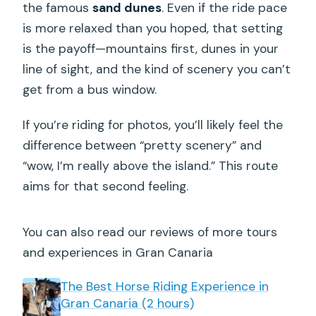
the famous
sand dunes
. Even if the ride pace
is more relaxed than you hoped, that setting
is the payoff—mountains first, dunes in your
line of sight, and the kind of scenery you can’t
get from a bus window.
If you’re riding for photos, you’ll likely feel the
difference between “pretty scenery” and
“wow, I’m really above the island.” This route
aims for that second feeling.
You can also read our reviews of more tours
and experiences in Gran Canaria
The Best Horse Riding Experience in
Gran Canaria (2 hours)