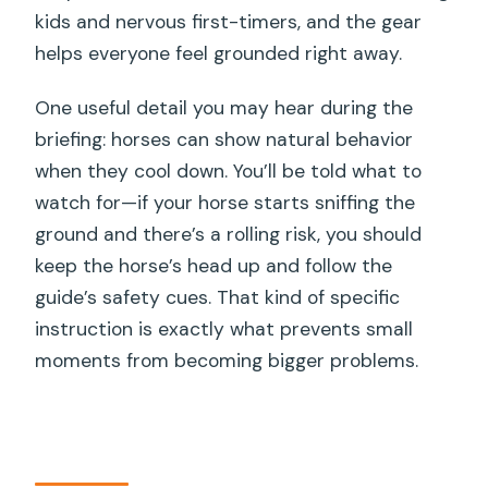
kids and nervous first-timers, and the gear
helps everyone feel grounded right away.
One useful detail you may hear during the
briefing: horses can show natural behavior
when they cool down. You’ll be told what to
watch for—if your horse starts sniffing the
ground and there’s a rolling risk, you should
keep the horse’s head up and follow the
guide’s safety cues. That kind of specific
instruction is exactly what prevents small
moments from becoming bigger problems.