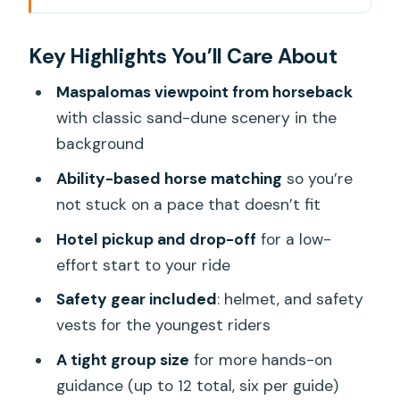
A 2-Hour Horse Trek With Serious Gran
Key Highlights You’ll Care About
Canaria Scenery
Getting There: El Salobre Stable and
Maspalomas viewpoint from horseback
Easy Pickup/Drop-Off
with classic sand-dune scenery in the
background
The Pre-Ride Briefing: Helmets, Vests,
and How You Control the Horse
Ability-based horse matching
so you’re
not stuck on a pace that doesn’t fit
Horse Matching by Skill Level: The Key
to Feeling Safe and Actually Enjoying It
Hotel pickup and drop-off
for a low-
effort start to your ride
On Horseback: Rocky Hills, Stop-Start
Moments, and a Real Viewpoint
Safety gear included
: helmet, and safety
vests for the youngest riders
When You’ll Trott or Gallop
A tight group size
for more hands-on
The Maspalomas Sand Dunes
guidance (up to 12 total, six per guide)
Viewpoint