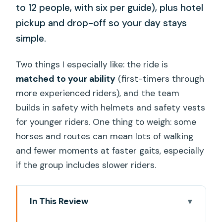
to 12 people, with six per guide), plus hotel
pickup and drop-off so your day stays
simple.
Two things I especially like: the ride is
matched to your ability
(first-timers through
more experienced riders), and the team
builds in safety with helmets and safety vests
for younger riders. One thing to weigh: some
horses and routes can mean lots of walking
and fewer moments at faster gaits, especially
if the group includes slower riders.
In This Review
Key Highlights You’ll Care About