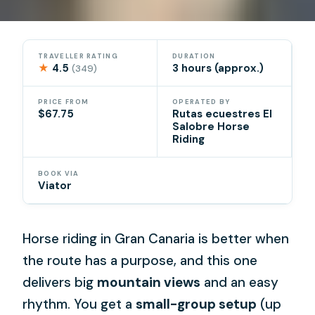
TRAVELLER RATING
DURATION
★
4.5
3 hours (approx.)
(349)
PRICE FROM
OPERATED BY
$67.75
Rutas ecuestres El
Salobre Horse
Riding
BOOK VIA
Viator
Horse riding in Gran Canaria is better when
the route has a purpose, and this one
delivers big
mountain views
and an easy
rhythm. You get a
small-group setup
(up