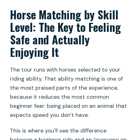
Horse Matching by Skill
Level: The Key to Feeling
Safe and Actually
Enjoying It
The tour runs with horses selected to your
riding ability. That ability matching is one of
the most praised parts of the experience,
because it reduces the most common
beginner fear: being placed on an animal that
expects speed you don’t have.
This is where you’ll see the difference
between a beginner ride and an “everyone on