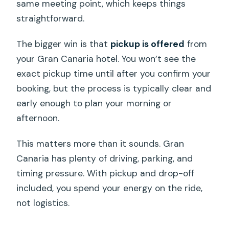
same meeting point, which keeps things
straightforward.
The bigger win is that
pickup is offered
from
your Gran Canaria hotel. You won’t see the
exact pickup time until after you confirm your
booking, but the process is typically clear and
early enough to plan your morning or
afternoon.
This matters more than it sounds. Gran
Canaria has plenty of driving, parking, and
timing pressure. With pickup and drop-off
included, you spend your energy on the ride,
not logistics.