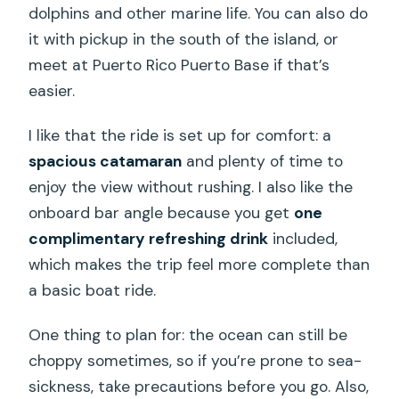
dolphins and other marine life. You can also do
it with pickup in the south of the island, or
meet at Puerto Rico Puerto Base if that’s
easier.
I like that the ride is set up for comfort: a
spacious catamaran
and plenty of time to
enjoy the view without rushing. I also like the
onboard bar angle because you get
one
complimentary refreshing drink
included,
which makes the trip feel more complete than
a basic boat ride.
One thing to plan for: the ocean can still be
choppy sometimes, so if you’re prone to sea-
sickness, take precautions before you go. Also,