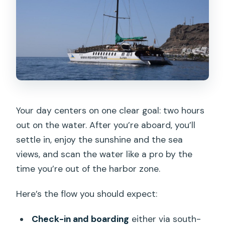
Your day centers on one clear goal: two hours
out on the water. After you’re aboard, you’ll
settle in, enjoy the sunshine and the sea
views, and scan the water like a pro by the
time you’re out of the harbor zone.
Here’s the flow you should expect:
Check-in and boarding
either via south-