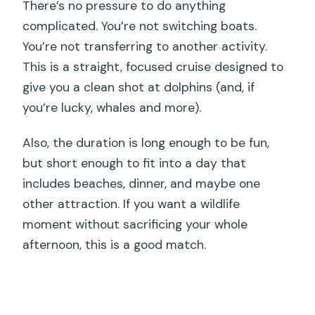
There’s no pressure to do anything
complicated. You’re not switching boats.
You’re not transferring to another activity.
This is a straight, focused cruise designed to
give you a clean shot at dolphins (and, if
you’re lucky, whales and more).
Also, the duration is long enough to be fun,
but short enough to fit into a day that
includes beaches, dinner, and maybe one
other attraction. If you want a wildlife
moment without sacrificing your whole
afternoon, this is a good match.