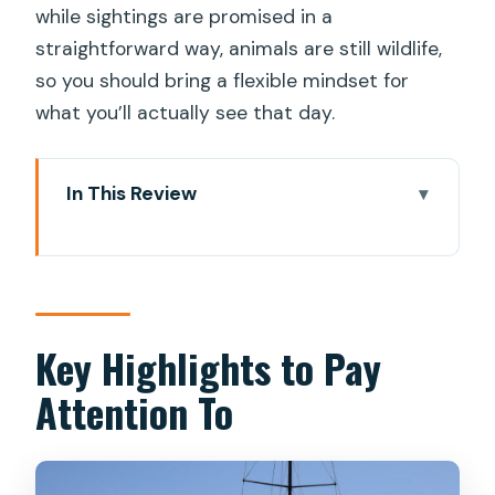
while sightings are promised in a
straightforward way, animals are still wildlife,
so you should bring a flexible mindset for
what you’ll actually see that day.
In This Review
Key Highlights to Pay Attention To
Why Puerto Rico Is a Smart Launch
Point for Dolphin Spotting
The 2-Hour Catamaran Ride: What the
Key Highlights to Pay
Time Actually Looks Like
Attention To
Wildlife Chances: Dolphins, Turtles,
Flying Fish, and Whales