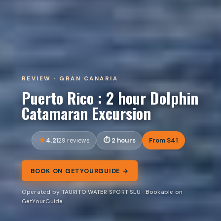
REVIEW · GRAN CANARIA
Puerto Rico : 2 hour Dolphin
Catamaran Excursion
4.2
2 hours
From $41
129 reviews
BOOK ON GETYOURGUIDE →
Operated by TAURITO WATER SPORT SLU · Bookable on
GetYourGuide