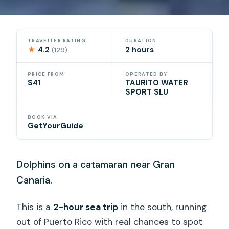
TRAVELLER RATING
DURATION
★
4.2
2 hours
(129)
PRICE FROM
OPERATED BY
$41
TAURITO WATER
SPORT SLU
BOOK VIA
GetYourGuide
Dolphins on a catamaran near Gran
Canaria.
This is a
2-hour sea trip
in the south, running
out of Puerto Rico with real chances to spot