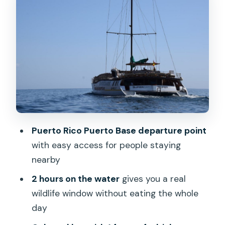
Comfort Details That Make a Short
Cruise Feel Worth It
Price and Value: Is $41 a Good Deal?
Pickup Zones: From Bahia Feliz to
Mogán (and Puerto Rico Puerto Base)
What to Bring (and What to Handle
Before You Go)
Who This Dolphin Catamaran Is Best
Puerto Rico Puerto Base departure point
For
with easy access for people staying
Should You Book This Dolphin
nearby
Catamaran Cruise?
2 hours on the water
gives you a real
FAQ
wildlife window without eating the whole
day
How long is the dolphin catamaran
excursion?