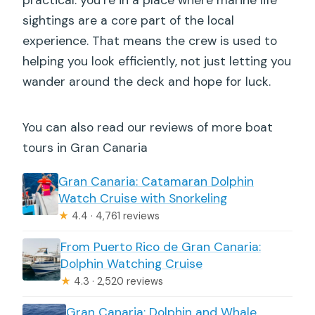
sightings are a core part of the local
experience. That means the crew is used to
helping you look efficiently, not just letting you
wander around the deck and hope for luck.
You can also read our reviews of more boat
tours in Gran Canaria
Gran Canaria: Catamaran Dolphin
Watch Cruise with Snorkeling
★
4.4 · 4,761 reviews
From Puerto Rico de Gran Canaria:
Dolphin Watching Cruise
★
4.3 · 2,520 reviews
Gran Canaria: Dolphin and Whale