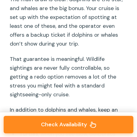
and whales are the big bonus. Your cruise is
set up with the expectation of spotting at
least one of these, and the operator even
offers a backup ticket if dolphins or whales
don’t show during your trip.
That guarantee is meaningful. Wildlife
sightings are never fully controllable, so
getting a redo option removes a lot of the
stress you might feel with a standard
sightseeing-only cruise.
In addition to dolphins and whales, keep an
eye out for:
Check Availability
Turtles
, when you see slow, deliberate