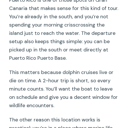
Canaria that makes sense for this kind of tour.
You’re already in the south, and you’re not
spending your morning crisscrossing the
island just to reach the water. The departure
setup also keeps things simple: you can be
picked up in the south or meet directly at
Puerto Rico Puerto Base.
This matters because dolphin cruises live or
die on time. A 2-hour trip is short, so every
minute counts. You’ll want the boat to leave
on schedule and give you a decent window for
wildlife encounters.
The other reason this location works is
practical: you’re in a place where marine life