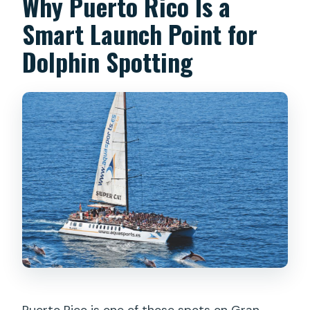
Why Puerto Rico Is a
Smart Launch Point for
Dolphin Spotting
Puerto Rico is one of those spots on Gran