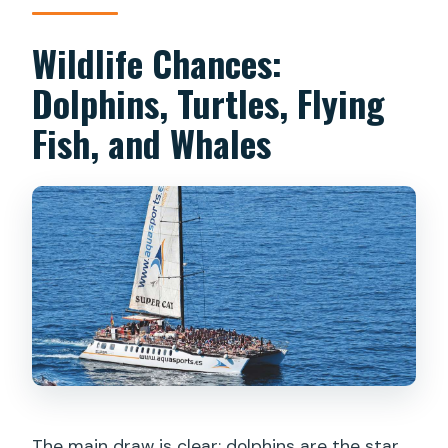
Wildlife Chances:
Dolphins, Turtles, Flying
Fish, and Whales
The main draw is clear: dolphins are the star,