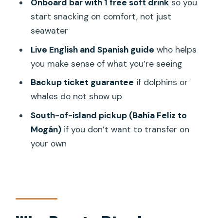
Onboard bar with 1 free soft drink
so you
start snacking on comfort, not just
Where does the cruise depart from?
seawater
What is included in the price?
Live English and Spanish guide
who helps
Is there a live guide?
you make sense of what you’re seeing
Are dolphins or whales guaranteed?
Backup ticket guarantee
if dolphins or
What should I bring?
whales do not show up
Is there pickup outside the selected
South-of-island pickup (Bahía Feliz to
area?
Mogán)
if you don’t want to transfer on
your own
What are the cancellation and payment
options?