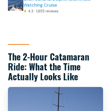
Watching Cruise
★
4.3 · 1,855 reviews
The 2-Hour Catamaran
Ride: What the Time
Actually Looks Like