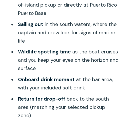
of-island pickup or directly at Puerto Rico
Puerto Base
Sailing out
in the south waters, where the
captain and crew look for signs of marine
life
Wildlife spotting time
as the boat cruises
and you keep your eyes on the horizon and
surface
Onboard drink moment
at the bar area,
with your included soft drink
Return for drop-off
back to the south
area (matching your selected pickup
zone)