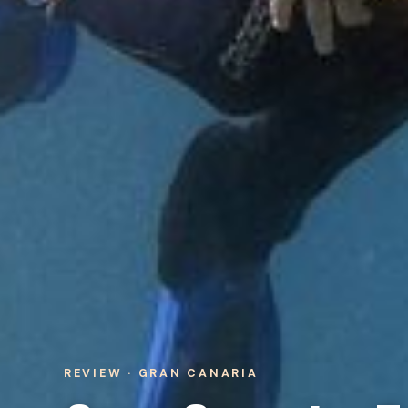
REVIEW · GRAN CANARIA