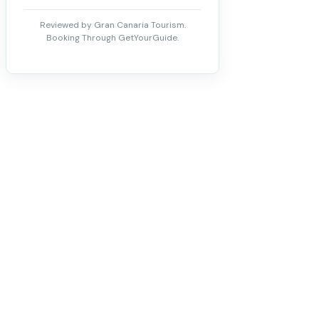
Reviewed by Gran Canaria Tourism.
Booking Through GetYourGuide.