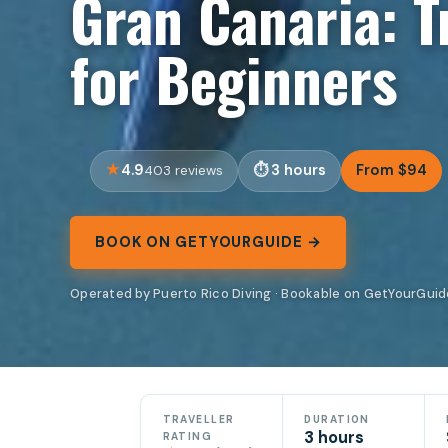
Gran Canaria: T
for Beginners
4.9
3 hours
From $94
403 reviews
BOOK ON GETYOURGUIDE →
Operated by Puerto Rico Diving · Bookable on GetYourGuid
TRAVELLER
DURATION
3 hours
RATING