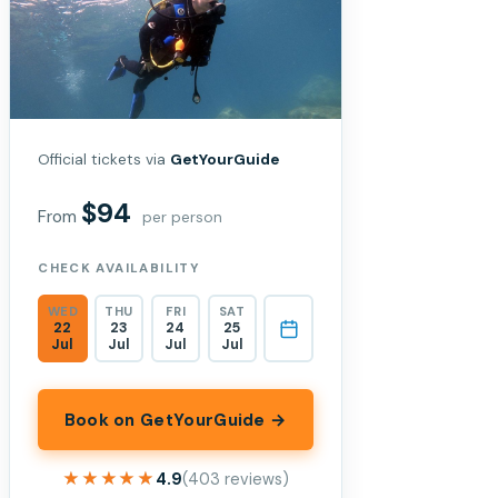
Official tickets via
GetYourGuide
$94
From
per person
CHECK AVAILABILITY
WED
THU
FRI
SAT
22
23
24
25
Jul
Jul
Jul
Jul
Book on GetYourGuide →
★★★★★
★★★★★
4.9
(403 reviews)