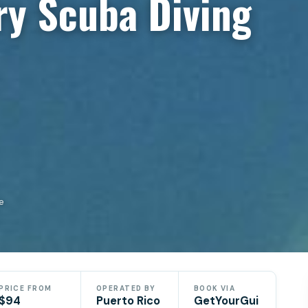
ry Scuba Diving
e
PRICE FROM
OPERATED BY
BOOK VIA
$94
Puerto Rico
GetYourGui