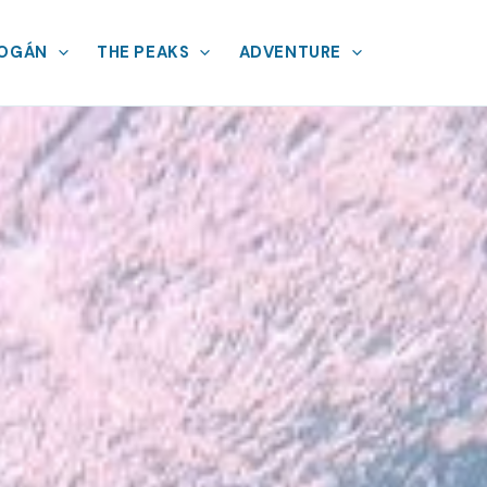
MOGÁN
THE PEAKS
ADVENTURE