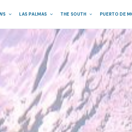
EWS
LAS PALMAS
THE SOUTH
PUERTO DE 