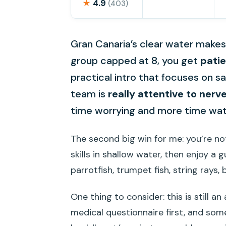
★
4.9
(403)
Gran Canaria’s clear water makes f
group capped at 8, you get
pati
practical intro that focuses on sa
team is
really attentive to nerv
time worrying and more time wat
The second big win for me: you’re no
skills in shallow water, then enjoy 
parrotfish, trumpet fish, string rays
One thing to consider: this is still an
medical questionnaire first, and som