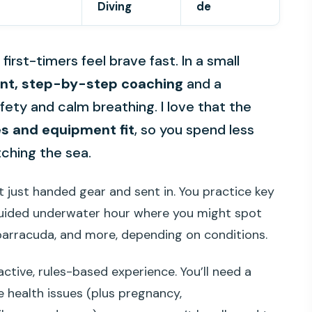
Diving
de
irst-timers feel brave fast. In a small
ent, step-by-step coaching
and a
fety and calm breathing. I love that the
es and equipment fit
, so you spend less
ching the sea.
t just handed gear and sent in. You practice key
a guided underwater hour where you might spot
, barracuda, and more, depending on conditions.
 active, rules-based experience. You’ll need a
e health issues (plus pregnancy,