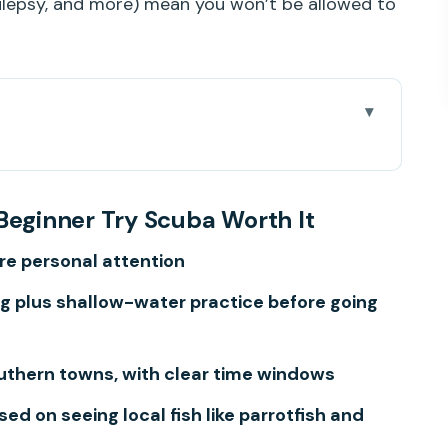
ilepsy, and more) mean you won’t be allowed to
nner Try Scuba Worth It
 Pickup, Timing, and What Actually Takes 3
Beginner Try Scuba Worth It
re personal attention
e (and Why You’ll Thank It Later)
ing plus shallow-water practice before going
That Makes or Breaks Confidence
ish, Rays, and a Calm Pace
outhern towns, with clear time windows
ed, What Costs Extra, and How to Plan
d on seeing local fish like parrotfish and
kip It)