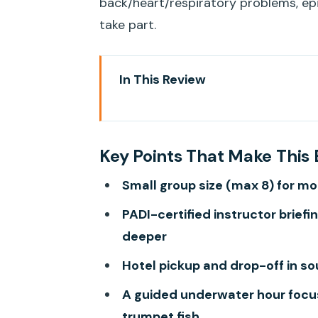
back/heart/respiratory problems, ep
take part.
In This Review
Key Points That Make This Begi
Getting to the Underwater Spot:
Key Points That Make This 
Hours
Small group size (max 8) for mo
Safety Briefing in Plain Languag
PADI-certified instructor brief
Shallow-Water Skills: The Part 
deeper
Your Guided Underwater Hour: F
Hotel pickup and drop-off in s
Gear and Extras: What’s Includ
A guided underwater hour focuse
Who This Fits (and Who Should S
trumpet fish