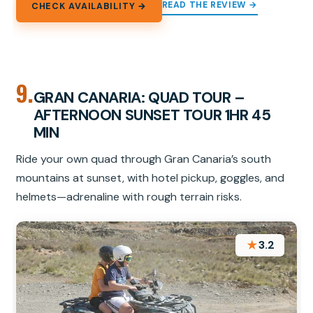
READ THE REVIEW →
CHECK AVAILABILITY →
9.
GRAN CANARIA: QUAD TOUR –
AFTERNOON SUNSET TOUR 1HR 45
MIN
Ride your own quad through Gran Canaria’s south
mountains at sunset, with hotel pickup, goggles, and
helmets—adrenaline with rough terrain risks.
★
3.2