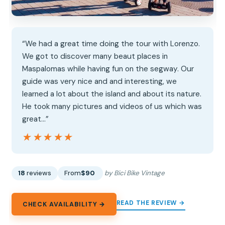
“We had a great time doing the tour with Lorenzo.
We got to discover many beaut places in
Maspalomas while having fun on the segway. Our
guide was very nice and and interesting, we
learned a lot about the island and about its nature.
He took many pictures and videos of us which was
great…”
★★★★★
★★★★★
18
reviews
From
$90
by Bici Bike Vintage
READ THE REVIEW →
CHECK AVAILABILITY →