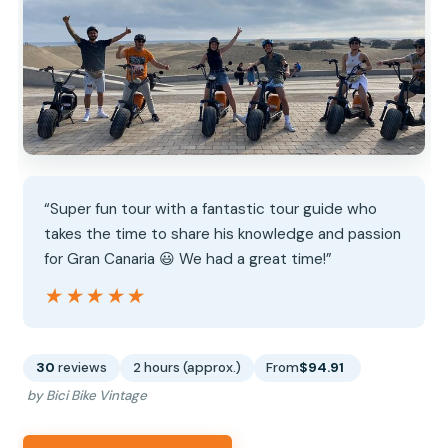
“Super fun tour with a fantastic tour guide who
takes the time to share his knowledge and passion
for Gran Canaria 😃 We had a great time!”
★★★★★
★★★★★
30
reviews
2 hours (approx.)
From
$94.91
by Bici Bike Vintage