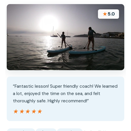
★
5.0
“Fantastic lesson! Super friendly coach! We learned
a lot, enjoyed the time on the sea, and felt
thoroughly safe. Highly recommend!”
★★★★★
★★★★★