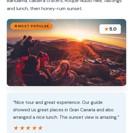
Bandama, caldera craters, Roque Nublo hike, tastings
and lunch, then honey-rum sunset.
MOST POPULAR
★
5.0
“Nice tour and great experience. Our guide
showed us great places in Gran Canaria and also
arranged a nice lunch. The sunset view is amazing.”
★★★★★
★★★★★