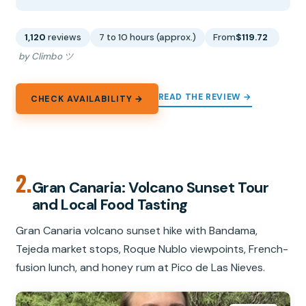
1,120
reviews
7 to 10 hours (approx.)
From
$119.72
by Climbo ツ
READ THE REVIEW →
CHECK AVAILABILITY →
2.
Gran Canaria: Volcano Sunset Tour
and Local Food Tasting
Gran Canaria volcano sunset hike with Bandama,
Tejeda market stops, Roque Nublo viewpoints, French-
fusion lunch, and honey rum at Pico de Las Nieves.