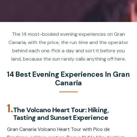
The 14 most-booked evening experiences on Gran
Canaria, with the price, the run time and the operator
behind each one. Pick a day and sort it before you
land, because the sun rarely calls anything off here.
14 Best Evening Experiences In Gran
Canaria
1.
The Volcano Heart Tour: Hiking,
Tasting and Sunset Experience
Gran Canaria Volcano Heart Tour with Pico de