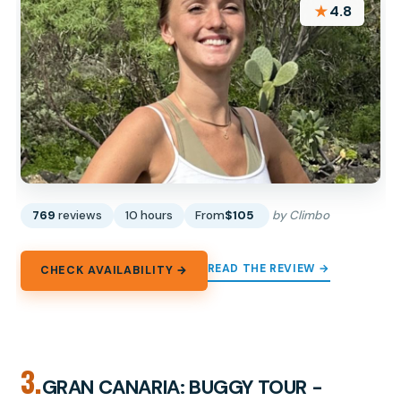
★
4.8
769
reviews
10 hours
From
$105
by Climbo
READ THE REVIEW →
CHECK AVAILABILITY →
3.
GRAN CANARIA: BUGGY TOUR -