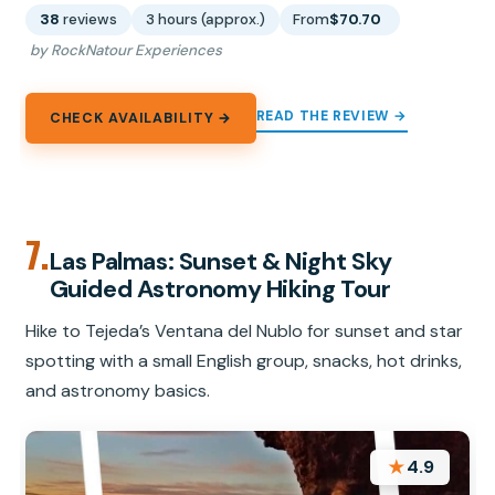
38
reviews
3 hours (approx.)
From
$70.70
by RockNatour Experiences
READ THE REVIEW →
CHECK AVAILABILITY →
7.
Las Palmas: Sunset & Night Sky
Guided Astronomy Hiking Tour
Hike to Tejeda’s Ventana del Nublo for sunset and star
spotting with a small English group, snacks, hot drinks,
and astronomy basics.
★
4.9