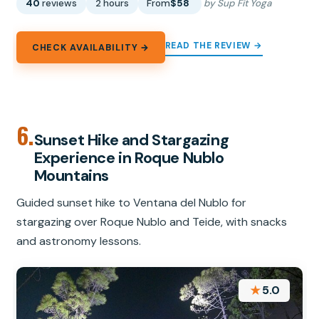
40
reviews
2 hours
From
$58
by Sup Fit Yoga
READ THE REVIEW →
CHECK AVAILABILITY →
6.
Sunset Hike and Stargazing
Experience in Roque Nublo
Mountains
Guided sunset hike to Ventana del Nublo for
stargazing over Roque Nublo and Teide, with snacks
and astronomy lessons.
★
5.0