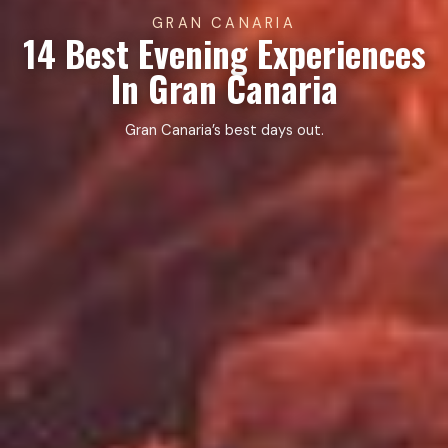
GRAN CANARIA
14 Best Evening Experiences
In Gran Canaria
Gran Canaria’s best days out.