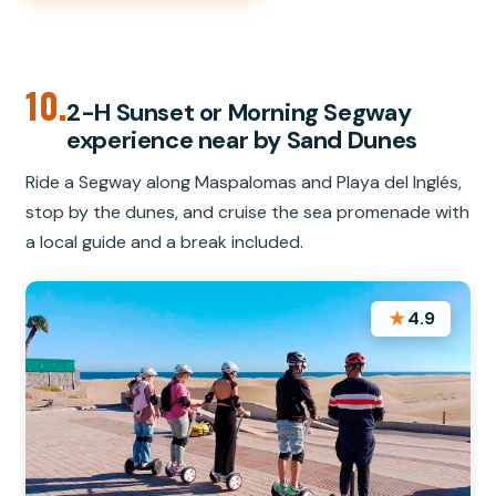
10.
2-H Sunset or Morning Segway
experience near by Sand Dunes
Ride a Segway along Maspalomas and Playa del Inglés,
stop by the dunes, and cruise the sea promenade with
a local guide and a break included.
★
4.9