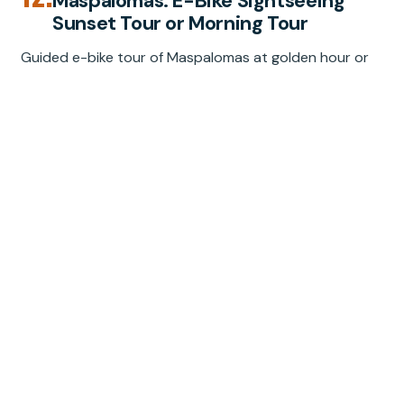
Maspalomas: E-Bike Sightseeing
Sunset Tour or Morning Tour
Guided e-bike tour of Maspalomas at golden hour or
morning, with dunes, oasis, lighthouse, and sea views.
Small group, $90, 2 hours.
★
4.8
“Fantastic evening on the e-scooter choppers.