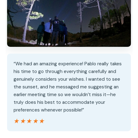
“We had an amazing experience! Pablo really takes
his time to go through everything carefully and
genuinely considers your wishes. I wanted to see
the sunset, and he messaged me suggesting an
earlier meeting time so we wouldn’t miss it—he
truly does his best to accommodate your
preferences whenever possible!”
★★★★★
★★★★★