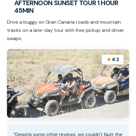
AFTERNOON SUNSET TOUR 1 HOUR
45MIN
Drive a buggy on Gran Canaria roads and mountain
tracks on a late-day tour with free pickup and driver
swaps.
★
4.2
“Despite some other reviews, we couldn't fault the