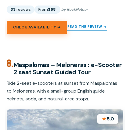
33
reviews
From
$68
by RockNatour
READ THE REVIEW →
CHECK AVAILABILITY →
8.
Maspalomas – Meloneras : e-Scooter
2 seat Sunset Guided Tour
Ride 2-seat e-scooters at sunset from Maspalomas
to Meloneras, with a small-group English guide,
helmets, soda, and natural-area stops.
★
5.0