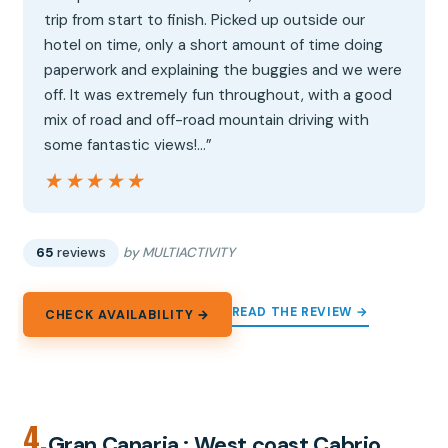
trip from start to finish. Picked up outside our
hotel on time, only a short amount of time doing
paperwork and explaining the buggies and we were
off. It was extremely fun throughout, with a good
mix of road and off-road mountain driving with
some fantastic views!…”
★★★★★
★★★★★
65
reviews
by MULTIACTIVITY
READ THE REVIEW →
CHECK AVAILABILITY →
4.
Gran Canaria : West coast Cabrio