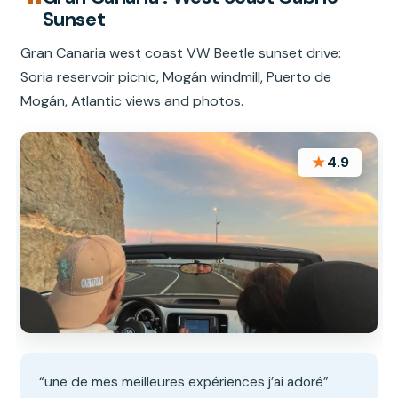
Sunset
Gran Canaria west coast VW Beetle sunset drive:
Soria reservoir picnic, Mogán windmill, Puerto de
Mogán, Atlantic views and photos.
★
4.9
“une de mes meilleures expériences j’ai adoré”