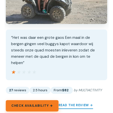
“Het was daar een grote gaos Een maal in de
bergen gingen veel buggys kapot waardoor wij
steeds onze quad moesten inleveren zodat de
meneer met de quad de bergen in kon om te
helpen”
★★★★★
★★★★★
27
reviews
2.5 hours
From
$82
by MULTIACTIVITY
READ THE REVIEW →
CHECK AVAILABILITY →