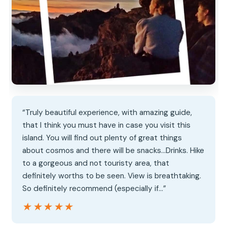
“Truly beautiful experience, with amazing guide,
that I think you must have in case you visit this
island. You will find out plenty of great things
about cosmos and there will be snacks…Drinks. Hike
to a gorgeous and not touristy area, that
definitely worths to be seen. View is breathtaking.
So definitely recommend (especially if…”
★★★★★
★★★★★