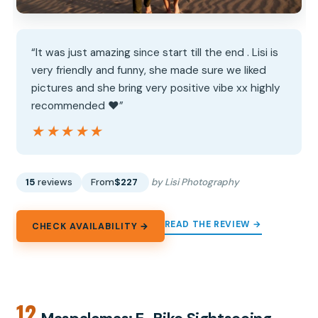
“It was just amazing since start till the end . Lisi is
very friendly and funny, she made sure we liked
pictures and she bring very positive vibe xx highly
recommended ❤️”
★★★★★
★★★★★
15
reviews
From
$227
by Lisi Photography
READ THE REVIEW →
CHECK AVAILABILITY →
12.