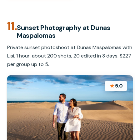
11.
Sunset Photography at Dunas
Maspalomas
Private sunset photoshoot at Dunas Maspalomas with
Lisi. 1 hour, about 200 shots, 20 edited in 3 days. $227
per group up to 5.
★
5.0