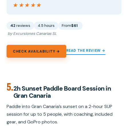
★★★★★
★★★★★
42
reviews
4.5 hours
From
$61
by Excursiones Canarias SL
READ THE REVIEW →
CHECK AVAILABILITY →
5.
2h Sunset Paddle Board Session in
Gran Canaria
Paddle into Gran Canaria’s sunset on a 2-hour SUP
session for up to 5 people, with coaching, included
gear, and GoPro photos.