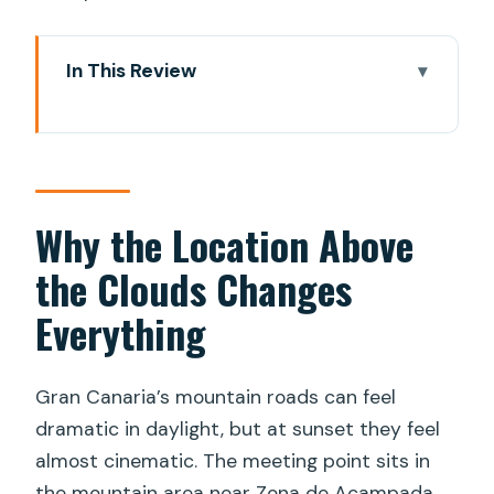
In This Review
Why the Location Above the Clouds
Changes Everything
Ventana del Nublo Sunset: Roque Nublo
and Teide in One Frame
Why the Location Above
The Forest Hike and Island Geology You
the Clouds Changes
Can Feel
Everything
Stargazing Without Telescopes: Learn
the Sky Like a Local
Gran Canaria’s mountain roads can feel
Snacks and Hot Drinks: The Comfort
dramatic in daylight, but at sunset they feel
Part That Actually Works
almost cinematic. The meeting point sits in
Timing, Group Size, and How the 3
the mountain area near Zona de Acampada