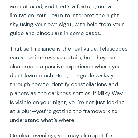
are not used, and that’s a feature, not a
limitation. You’ll learn to interpret the night
sky using your own sight, with help from your
guide and binoculars in some cases.
That self-reliance is the real value. Telescopes
can show impressive details, but they can
also create a passive experience where you
don’t learn much. Here, the guide walks you
through how to identify constellations and
planets as the darkness settles. If Milky Way
is visible on your night, you’re not just looking
at a blur—you’re getting the framework to
understand what’s where.
On clear evenings, you may also spot fun