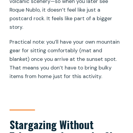
volcanic scenery—so when you later see
Roque Nublo, it doesn’t feel like just a
postcard rock. It feels like part of a bigger
story.
Practical note: you’ll have your own mountain
gear for sitting comfortably (mat and
blanket) once you arrive at the sunset spot.
That means you don’t have to bring bulky
items from home just for this activity.
Stargazing Without