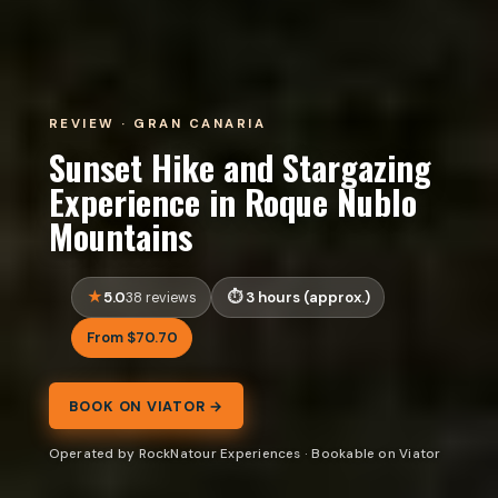
REVIEW · GRAN CANARIA
Sunset Hike and Stargazing
Experience in Roque Nublo
Mountains
5.0
3 hours (approx.)
38 reviews
From $70.70
BOOK ON VIATOR →
Operated by RockNatour Experiences · Bookable on Viator