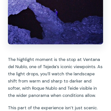
The highlight moment is the stop at Ventana
del Nublo, one of Tejeda’s iconic viewpoints. As
the light drops, you’ll watch the landscape
shift from warm and sharp to darker and
softer, with Roque Nublo and Teide visible in
the wider panorama when conditions allow.
This part of the experience isn’t just scenic.