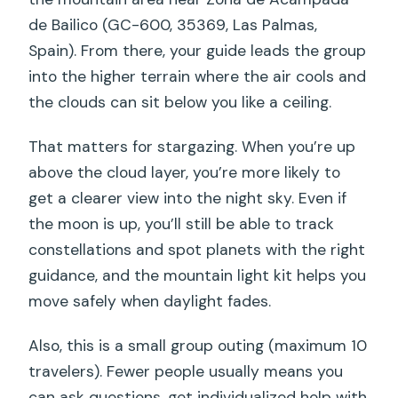
Hours Feel
de Bailico (GC-600, 35369, Las Palmas,
Spain). From there, your guide leads the group
Price and Value: What $70.70 Actually
into the higher terrain where the air cools and
Buys
the clouds can sit below you like a ceiling.
Who This Tour Suits Best (And Who
Might Want to Skip It)
That matters for stargazing. When you’re up
Practical Tips Before You Go (So You
above the cloud layer, you’re more likely to
Enjoy the Night)
get a clearer view into the night sky. Even if
the moon is up, you’ll still be able to track
A Quick Reality Check on Weather
constellations and spot planets with the right
Should You Book Sunset Hike and
guidance, and the mountain light kit helps you
Stargazing in Roque Nublo Mountains?
move safely when daylight fades.
FAQ
Also, this is a small group outing (maximum 10
Do I need a car to reach the meeting
travelers). Fewer people usually means you
point?
can ask questions, get individualized help with