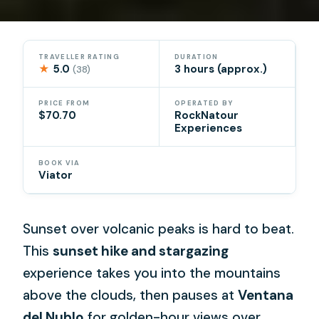
TRAVELLER RATING
DURATION
★
5.0
3 hours (approx.)
(38)
PRICE FROM
OPERATED BY
$70.70
RockNatour
Experiences
BOOK VIA
Viator
Sunset over volcanic peaks is hard to beat.
This
sunset hike and stargazing
experience takes you into the mountains
above the clouds, then pauses at
Ventana
del Nublo
for golden-hour views over