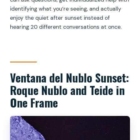
How long is the experience?
identifying what you’re seeing, and actually
enjoy the quiet after sunset instead of
Where does the tour start?
hearing 20 different conversations at once.
Is the tour offered in English?
What equipment is provided for the
mountain viewing?
Are telescopes used during the
Ventana del Nublo Sunset:
stargazing?
Roque Nublo and Teide in
What will I see in the sky?
One Frame
What’s the group size limit?
What happens if the weather is bad?
Is there a cancellation window?