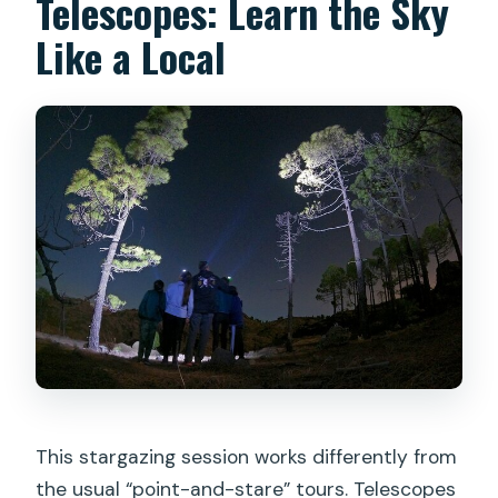
Telescopes: Learn the Sky
Like a Local
This stargazing session works differently from
the usual “point-and-stare” tours. Telescopes