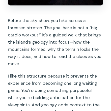
Before the sky show, you hike across a
forested stretch. The goal here is not a “big
cardio workout.” It’s a guided walk that brings
the island’s geology into focus—how the
mountains formed, why the terrain looks the
way it does, and how to read the clues as you
move.
I like this structure because it prevents the
experience from becoming one long waiting
game. You’re doing something purposeful
while you’re building anticipation for the
viewpoints. And geology adds context to the