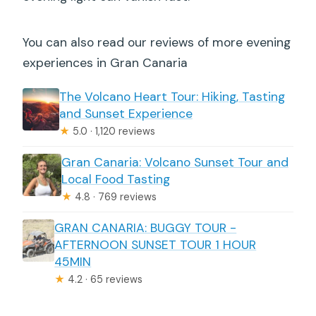
You can also read our reviews of more evening
experiences in Gran Canaria
The Volcano Heart Tour: Hiking, Tasting
and Sunset Experience
★
5.0 · 1,120 reviews
Gran Canaria: Volcano Sunset Tour and
Local Food Tasting
★
4.8 · 769 reviews
GRAN CANARIA: BUGGY TOUR -
AFTERNOON SUNSET TOUR 1 HOUR
45MIN
★
4.2 · 65 reviews