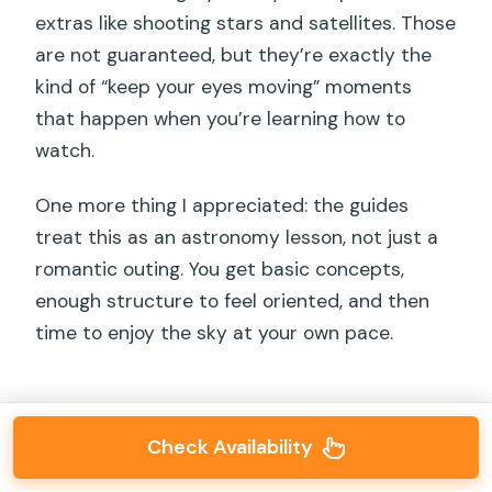
extras like shooting stars and satellites. Those
are not guaranteed, but they’re exactly the
kind of “keep your eyes moving” moments
that happen when you’re learning how to
watch.
One more thing I appreciated: the guides
treat this as an astronomy lesson, not just a
romantic outing. You get basic concepts,
enough structure to feel oriented, and then
time to enjoy the sky at your own pace.
Check Availability