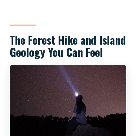
The Forest Hike and Island
Geology You Can Feel