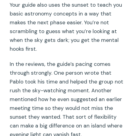
Your guide also uses the sunset to teach you
basic astronomy concepts in a way that
makes the next phase easier. You’re not
scrambling to guess what you’re looking at
when the sky gets dark; you get the mental
hooks first.
In the reviews, the guide’s pacing comes
through strongly. One person wrote that
Pablo took his time and helped the group not
rush the sky-watching moment. Another
mentioned how he even suggested an earlier
meeting time so they would not miss the
sunset they wanted. That sort of flexibility
can make a big difference on an island where
evening light can vanish fast.