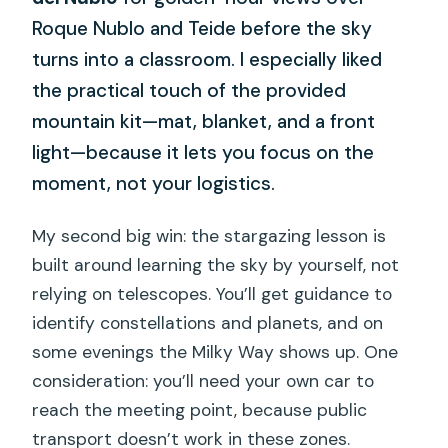
Roque Nublo and Teide before the sky
turns into a classroom. I especially liked
the practical touch of the provided
mountain kit—mat, blanket, and a front
light—because it lets you focus on the
moment, not your logistics.
My second big win: the stargazing lesson is
built around learning the sky by yourself, not
relying on telescopes. You’ll get guidance to
identify constellations and planets, and on
some evenings the Milky Way shows up. One
consideration: you’ll need your own car to
reach the meeting point, because public
transport doesn’t work in these zones.