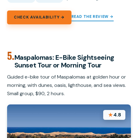
READ THE REVIEW →
CHECK AVAILABILITY →
5.
Maspalomas: E-Bike Sightseeing
Sunset Tour or Morning Tour
Guided e-bike tour of Maspalomas at golden hour or
morning, with dunes, oasis, lighthouse, and sea views.
Small group, $90, 2 hours.
★
4.8