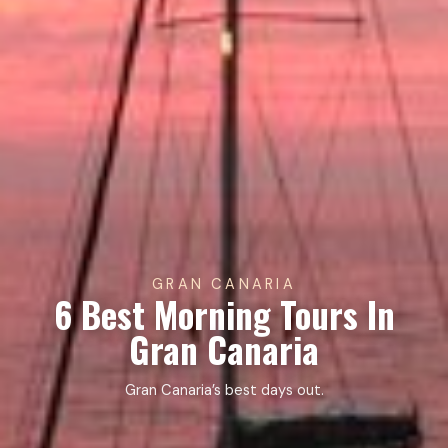
GRAN CANARIA
6 Best Morning Tours In
Gran Canaria
Gran Canaria’s best days out.