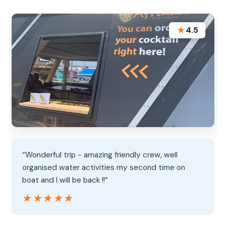
★
4.5
“Wonderful trip - amazing friendly crew, well
organised water activities my second time on
boat and I will be back !!”
★★★★★
★★★★★