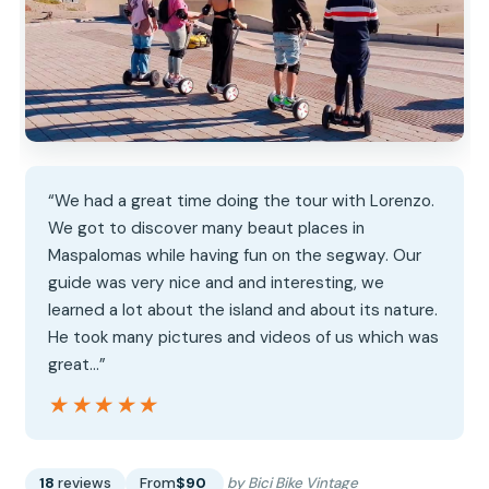
“We had a great time doing the tour with Lorenzo.
We got to discover many beaut places in
Maspalomas while having fun on the segway. Our
guide was very nice and and interesting, we
learned a lot about the island and about its nature.
He took many pictures and videos of us which was
great…”
★★★★★
★★★★★
18
reviews
From
$90
by Bici Bike Vintage