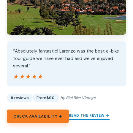
“Absolutely fantastic! Larenzo was the best e-bike
tour guide we have ever had and we’ve enjoyed
several.”
★★★★★
★★★★★
9
reviews
From
$90
by Bici Bike Vintage
READ THE REVIEW →
CHECK AVAILABILITY →