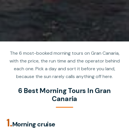
The 6 most-booked morning tours on Gran Canaria,
with the price, the run time and the operator behind
each one. Pick a day and sort it before you land,
because the sun rarely calls anything off here.
6 Best Morning Tours In Gran
Canaria
1.
Morning cruise