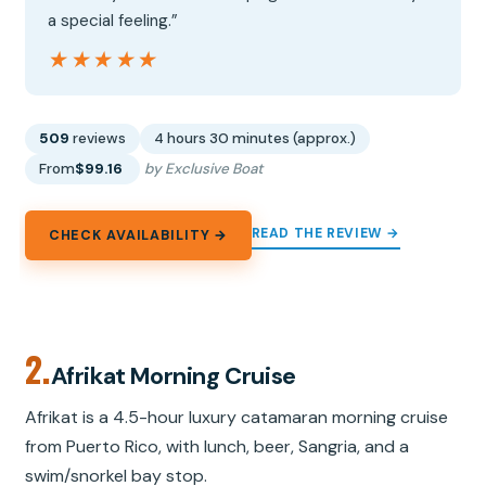
a special feeling.”
★★★★★
★★★★★
509
reviews
4 hours 30 minutes (approx.)
From
$99.16
by Exclusive Boat
READ THE REVIEW →
CHECK AVAILABILITY →
2.
Afrikat Morning Cruise
Afrikat is a 4.5-hour luxury catamaran morning cruise
from Puerto Rico, with lunch, beer, Sangria, and a
swim/snorkel bay stop.