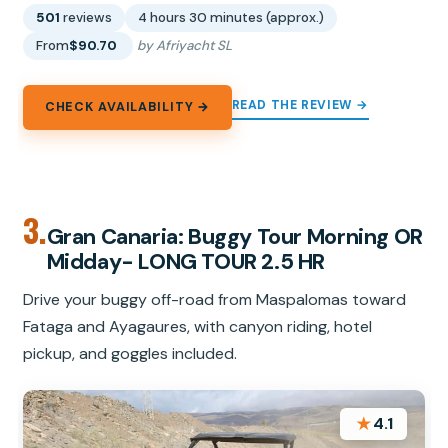
501
reviews
4 hours 30 minutes (approx.)
From
$90.70
by Afriyacht SL
READ THE REVIEW →
CHECK AVAILABILITY →
3.
Gran Canaria: Buggy Tour Morning OR
Midday- LONG TOUR 2.5 HR
Drive your buggy off-road from Maspalomas toward
Fataga and Ayagaures, with canyon riding, hotel
pickup, and goggles included.
★
4.1