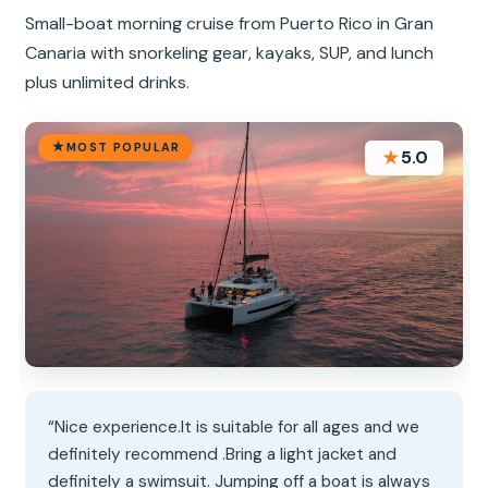
Small-boat morning cruise from Puerto Rico in Gran
Canaria with snorkeling gear, kayaks, SUP, and lunch
plus unlimited drinks.
MOST POPULAR
★
5.0
“Nice experience.It is suitable for all ages and we
definitely recommend .Bring a light jacket and
definitely a swimsuit. Jumping off a boat is always