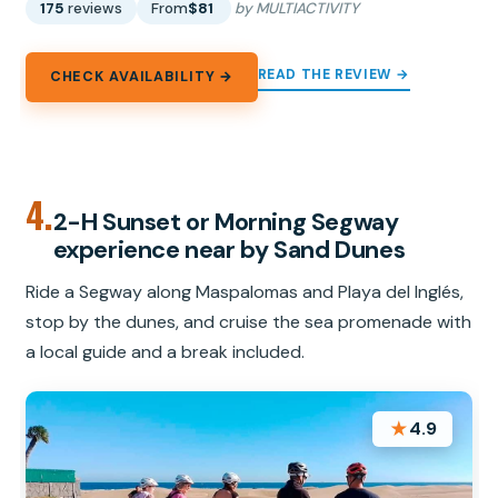
175
reviews
From
$81
by MULTIACTIVITY
READ THE REVIEW →
CHECK AVAILABILITY →
4.
2-H Sunset or Morning Segway
experience near by Sand Dunes
Ride a Segway along Maspalomas and Playa del Inglés,
stop by the dunes, and cruise the sea promenade with
a local guide and a break included.
★
4.9