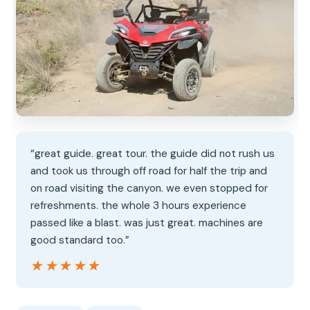
“great guide. great tour. the guide did not rush us
and took us through off road for half the trip and
on road visiting the canyon. we even stopped for
refreshments. the whole 3 hours experience
passed like a blast. was just great. machines are
good standard too.”
★★★★★
★★★★★