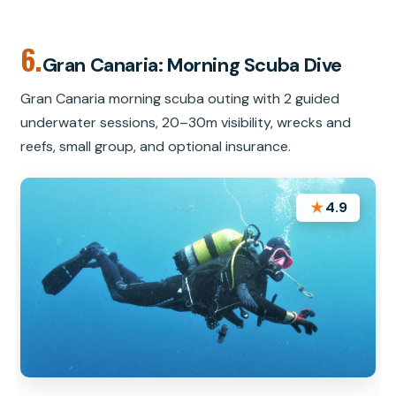
6.
Gran Canaria: Morning Scuba Dive
Gran Canaria morning scuba outing with 2 guided
underwater sessions, 20–30m visibility, wrecks and
reefs, small group, and optional insurance.
★
4.9