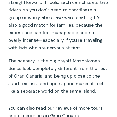
straightforward it feels. Each camel seats two
riders, so you don’t need to coordinate a
group or worry about awkward seating. It’s
also a good match for families, because the
experience can feel manageable and not
overly intense—especially if you’re traveling
with kids who are nervous at first.
The scenery is the big payoff. Maspalomas
dunes look completely different from the rest
of Gran Canaria, and being up close to the
sand textures and open space makes it feel
like a separate world on the same island.
You can also read our reviews of more tours
and experiences in Gran Canaria