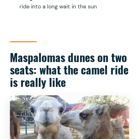
Is the tour available in English?
ride into a long wait in the sun
Will I receive a mobile ticket?
What is the maximum group size?
Can I cancel and get a refund?
Maspalomas dunes on two
Is there a weight limit for riders?
seats: what the camel ride
is really like