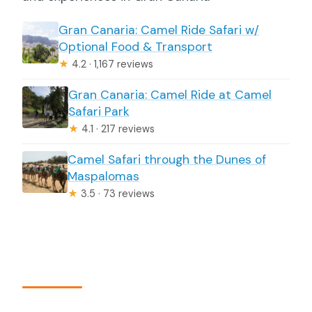
Gran Canaria: Camel Ride Safari w/
Optional Food & Transport
★
4.2 · 1,167 reviews
Gran Canaria: Camel Ride at Camel
Safari Park
★
4.1 · 217 reviews
Camel Safari through the Dunes of
Maspalomas
★
3.5 · 73 reviews