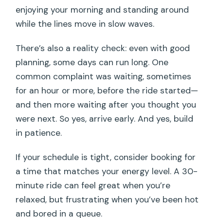
enjoying your morning and standing around
while the lines move in slow waves.
There’s also a reality check: even with good
planning, some days can run long. One
common complaint was waiting, sometimes
for an hour or more, before the ride started—
and then more waiting after you thought you
were next. So yes, arrive early. And yes, build
in patience.
If your schedule is tight, consider booking for
a time that matches your energy level. A 30-
minute ride can feel great when you’re
relaxed, but frustrating when you’ve been hot
and bored in a queue.