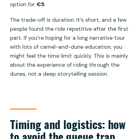
option for
€5
.
The trade-off is duration. It’s short, and a few
people found the ride repetitive after the first
part. If you’re hoping for a long narrative tour
with lots of camel-and-dune education, you
might feel the time limit quickly. This is mainly
about the experience of riding through the
dunes, not a deep storytelling session.
Timing and logistics: how
to avoid the queue trap