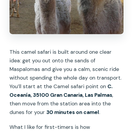
This camel safari is built around one clear
idea: get you out onto the sands of
Maspalomas and give you a calm, scenic ride
without spending the whole day on transport.
You’ll start at the Camel safari point on
C.
Oceanía, 35100 Gran Canaria, Las Palmas
,
then move from the station area into the
dunes for your
30 minutes on camel
.
What I like for first-timers is how