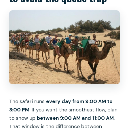
The safari runs
every day from 9:00 AM to
3:00 PM
. If you want the smoothest flow, plan
to show up
between 9:00 AM and 11:00 AM
.
That window is the difference between