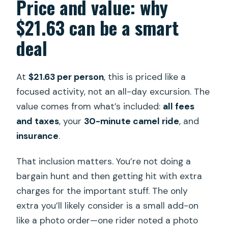
Price and value: why
$21.63 can be a smart
deal
At
$21.63 per person
, this is priced like a
focused activity, not an all-day excursion. The
value comes from what’s included:
all fees
and taxes
, your
30-minute camel ride
, and
insurance
.
That inclusion matters. You’re not doing a
bargain hunt and then getting hit with extra
charges for the important stuff. The only
extra you’ll likely consider is a small add-on
like a photo order—one rider noted a photo