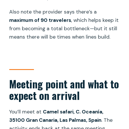
Also note the provider says there’s a
maximum of 90 travelers
, which helps keep it
from becoming a total bottleneck—but it still
means there will be times when lines build.
Meeting point and what to
expect on arrival
You’ll meet at
Camel safari, C. Oceanía,
35100 Gran Canaria, Las Palmas, Spain
. The
activity ends back at the same meeting