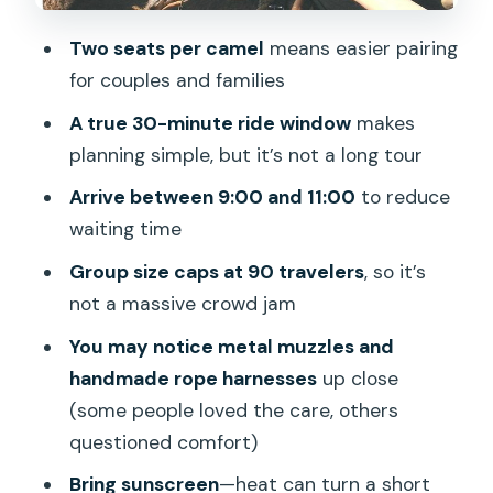
love it)
Two seats per camel
means easier pairing
What to bring and what extras to
for couples and families
consider
A true 30-minute ride window
makes
Should you book this camel safari
planning simple, but it’s not a long tour
through the Maspalomas dunes?
Arrive between 9:00 and 11:00
to reduce
FAQ
waiting time
How long is the camel safari?
Group size caps at 90 travelers
, so it’s
How long is the camel ride itself?
not a massive crowd jam
What’s included in the price?
You may notice metal muzzles and
handmade rope harnesses
up close
Is coffee or tea included?
(some people loved the care, others
What time does the activity run?
questioned comfort)
Where is the meeting point?
Bring sunscreen
—heat can turn a short