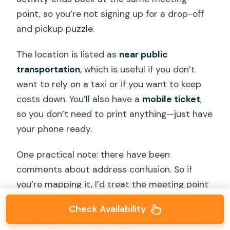
point, so you’re not signing up for a drop-off
and pickup puzzle.
The location is listed as
near public
transportation
, which is useful if you don’t
want to rely on a taxi or if you want to keep
costs down. You’ll also have a
mobile ticket
,
so you don’t need to print anything—just have
your phone ready.
One practical note: there have been
comments about address confusion. So if
you’re mapping it, I’d treat the meeting point
as essential info and double-check your
Check Availability
navigation pin the night before. The goal is
simple: show up at the right place so you