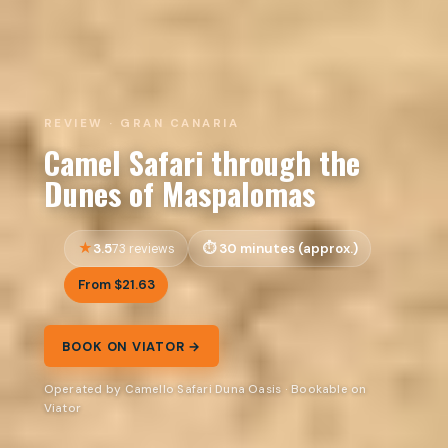
REVIEW · GRAN CANARIA
Camel Safari through the
Dunes of Maspalomas
3.5
30 minutes (approx.)
73 reviews
From $21.63
BOOK ON VIATOR →
Operated by Camello Safari Duna Oasis · Bookable on
Viator