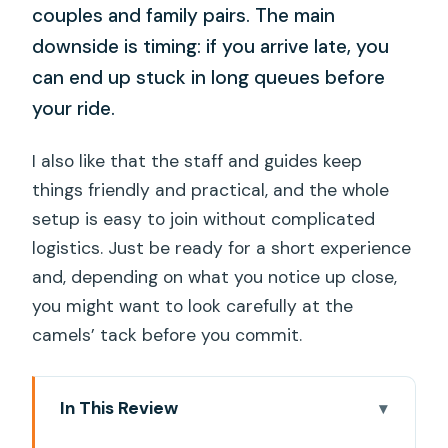
couples and family pairs. The main
downside is timing: if you arrive late, you
can end up stuck in long queues before
your ride.
I also like that the staff and guides keep
things friendly and practical, and the whole
setup is easy to join without complicated
logistics. Just be ready for a short experience
and, depending on what you notice up close,
you might want to look carefully at the
camels’ tack before you commit.
In This Review
Key things to know before you go