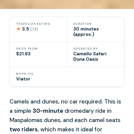
TRAVELLER RATING
DURATION
★
3.5
30 minutes
(73)
(approx.)
PRICE FROM
OPERATED BY
$21.63
Camello Safari
Duna Oasis
BOOK VIA
Viator
Camels and dunes, no car required. This is
a simple
30-minute
dromedary ride in
Maspalomas dunes, and each camel seats
two riders
, which makes it ideal for