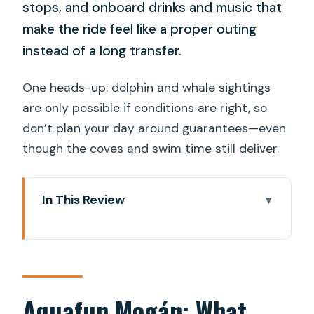
stops, and onboard drinks and music that
make the ride feel like a proper outing
instead of a long transfer.
One heads-up: dolphin and whale sightings
are only possible if conditions are right, so
don’t plan your day around guarantees—even
though the coves and swim time still deliver.
In This Review
Aquafun Mogán: What Makes This
Coastline Cruise Different
Key things that make it memorable
From Cofradía de Pescadores Mogán
Aquafun Mogán: What