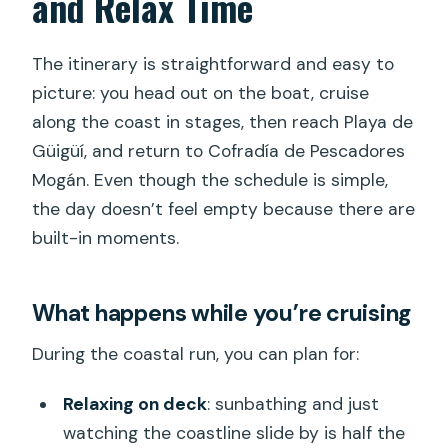
and Relax Time
The itinerary is straightforward and easy to
picture: you head out on the boat, cruise
along the coast in stages, then reach Playa de
Güigüí, and return to Cofradía de Pescadores
Mogán. Even though the schedule is simple,
the day doesn’t feel empty because there are
built-in moments.
What happens while you’re cruising
During the coastal run, you can plan for:
Relaxing on deck
: sunbathing and just
watching the coastline slide by is half the