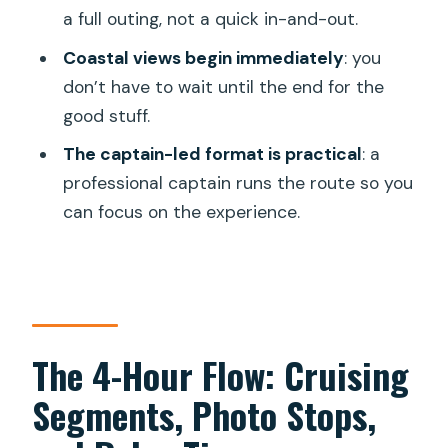
a full outing, not a quick in-and-out.
Coastal views begin immediately
: you
don’t have to wait until the end for the
good stuff.
The captain-led format is practical
: a
professional captain runs the route so you
can focus on the experience.
The 4-Hour Flow: Cruising
Segments, Photo Stops,