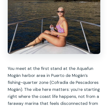
You meet at the first stand at the Aquafun
Mogán harbor area in Puerto de Mogán’s
fishing-quarter zone (Cofradía de Pescadores
Mogán). The vibe here matters: you’re starting
right where the coast life happens, not from a
faraway marina that feels disconnected from