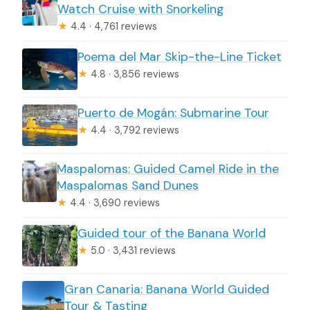
Watch Cruise with Snorkeling
★
4.4 · 4,761 reviews
Poema del Mar Skip-the-Line Ticket
★
4.8 · 3,856 reviews
Puerto de Mogán: Submarine Tour
★
4.4 · 3,792 reviews
Maspalomas: Guided Camel Ride in the
Maspalomas Sand Dunes
★
4.4 · 3,690 reviews
Guided tour of the Banana World
★
5.0 · 3,431 reviews
Gran Canaria: Banana World Guided
Tour & Tasting