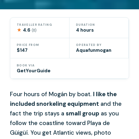
TRAVELLER RATING
DURATION
★
4.6
4 hours
(8)
PRICE FROM
OPERATED BY
$147
Aquafunmogan
BOOK VIA
GetYourGuide
Four hours of Mogán by boat.
I like the
included snorkeling equipment
and the
fact the trip stays a
small group
as you
follow the coastline toward Playa de
Güigüí. You get Atlantic views, photo