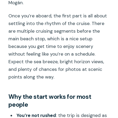
Mogán.
Once you’re aboard, the first part is all about
settling into the rhythm of the cruise. There
are multiple cruising segments before the
main beach stop, which is a nice setup
because you get time to enjoy scenery
without feeling like you’re on a schedule.
Expect the sea breeze, bright horizon views,
and plenty of chances for photos at scenic
points along the way.
Why the start works for most
people
You’re not rushed
: the trip is designed as