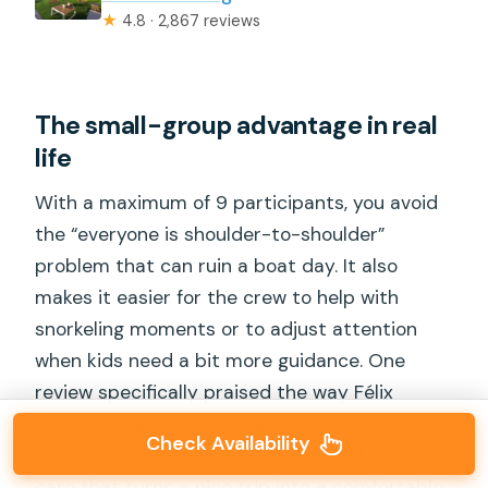
★
4.8 · 2,867 reviews
The small-group advantage in real
life
With a maximum of 9 participants, you avoid
the “everyone is shoulder-to-shoulder”
problem that can ruin a boat day. It also
makes it easier for the crew to help with
snorkeling moments or to adjust attention
when kids need a bit more guidance. One
review specifically praised the way Félix
supported a child who was nervous about the
Check Availability
sea floor, which is exactly the kind of practical
care that turns a nice trip into a comfortable