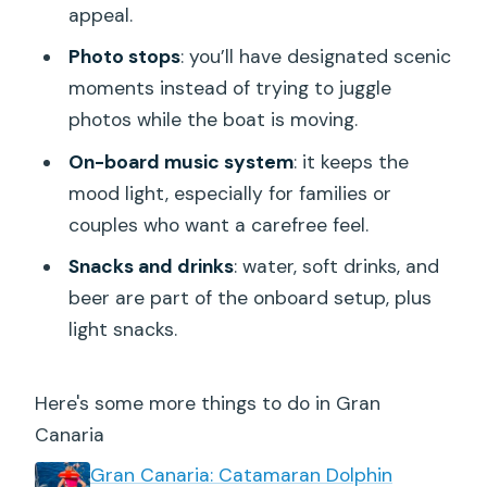
appeal.
Photo stops
: you’ll have designated scenic
moments instead of trying to juggle
photos while the boat is moving.
On-board music system
: it keeps the
mood light, especially for families or
couples who want a carefree feel.
Snacks and drinks
: water, soft drinks, and
beer are part of the onboard setup, plus
light snacks.
Here's some more things to do in Gran
Canaria
Gran Canaria: Catamaran Dolphin