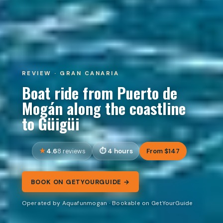
REVIEW · GRAN CANARIA
Boat ride from Puerto de
Mogán along the coastline
to Güigüi
4.6
4 hours
From $147
8 reviews
BOOK ON GETYOURGUIDE →
Operated by Aquafunmogan · Bookable on GetYourGuide