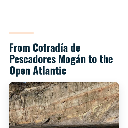
From Cofradía de
Pescadores Mogán to the
Open Atlantic