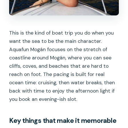
Dolphins, Whales, and Turtles: How to
Set Expectations
The best way to think about wildlife
This is the kind of boat trip you do when you
here
want the sea to be the main character.
Food, Drinks, and Comfort on Board
Aquafun Mogán focuses on the stretch of
(It’s More Than a Snack)
coastline around Mogán, where you can see
cliffs, coves, and beaches that are hard to
Sunset Timing: When the Sky Turns the
reach on foot. The pacing is built for real
Trip Into a Memory
ocean time: cruising, then water breaks, then
Who This Tour Is Best For (And Who
back with time to enjoy the afternoon light if
Might Prefer Something Else)
you book an evening-ish slot.
Great matches
Consider if you want something else if
Key things that make it memorable
Price and Value: What $147 Buys You on