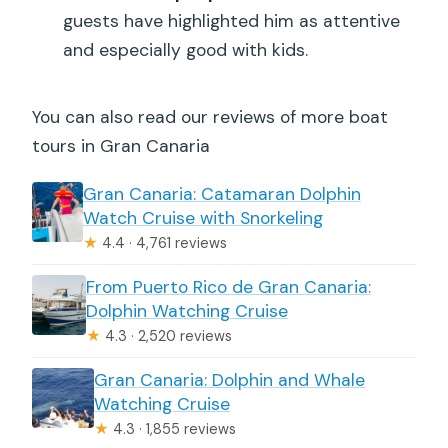
size?
guests have highlighted him as attentive
and especially good with kids.
You can also read our reviews of more boat
tours in Gran Canaria
Gran Canaria: Catamaran Dolphin
Watch Cruise with Snorkeling
★
4.4 · 4,761 reviews
From Puerto Rico de Gran Canaria:
Dolphin Watching Cruise
★
4.3 · 2,520 reviews
Gran Canaria: Dolphin and Whale
Watching Cruise
★
4.3 · 1,855 reviews