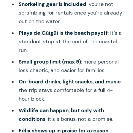
Snorkeling gear is included
: you’re not
the Water
scrambling for rentals once you’re already
Practical Tips Before You Go
out on the water.
Should You Book Aquafun Mogán?
Playa de Güigüí is the beach payoff
: it’s a
standout stop at the end of the coastal
FAQ
run.
How long is the Aquafun Mogán boat
Small group limit (max 9)
: more personal,
ride to Güigüí?
less chaotic, and easier for families.
Where does the tour start and where
On-board drinks, light snacks, and music
:
do you return?
the trip stays comfortable for a full 4-
What’s included on board?
hour block.
Is there snorkeling during the trip?
Wildlife can happen, but only with
Will you see dolphins or whales?
conditions
: it’s a bonus, not a promise.
What are the tour languages and group
Félix shows up in praise for a reason
: