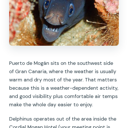
the meeting?
Is hotel pickup and drop-off included?
What equipment and tanks are
included?
Do I need insurance to participate?
Is SCUBA certification required?
Puerto de Mogán sits on the southwest side
What if I haven’t been scuba diving in a
of Gran Canaria, where the weather is usually
while?
warm and dry most of the year. That matters
Are all days available for sessions?
because this is a weather-dependent activity,
and good visibility plus comfortable air temps
Are there add-ons or optional
make the whole day easier to enjoy.
sessions?
Delphinus operates out of the area inside the
Cordial Mogan Hotel (your meeting point is