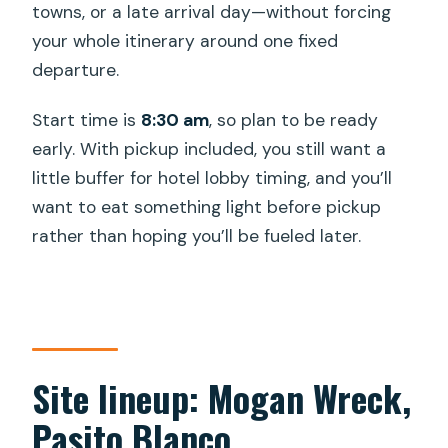
towns, or a late arrival day—without forcing
your whole itinerary around one fixed
departure.
Start time is
8:30 am
, so plan to be ready
early. With pickup included, you still want a
little buffer for hotel lobby timing, and you’ll
want to eat something light before pickup
rather than hoping you’ll be fueled later.
Site lineup: Mogan Wreck,
Pasito Blanco,