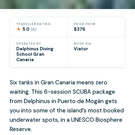
TRAVELLER RATING
PRICE FROM
★
5.0
$376
(6)
OPERATED BY
BOOK VIA
Delphinus Diving
Viator
School Gran
Canaria
Six tanks in Gran Canaria means zero
waiting. This 6-session SCUBA package
from Delphinus in Puerto de Mogán gets
you into some of the island’s most booked
underwater spots, in a UNESCO Biosphere
Reserve.