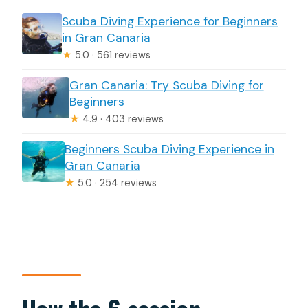
Scuba Diving Experience for Beginners
in Gran Canaria
★
5.0 · 561 reviews
Gran Canaria: Try Scuba Diving for
Beginners
★
4.9 · 403 reviews
Beginners Scuba Diving Experience in
Gran Canaria
★
5.0 · 254 reviews