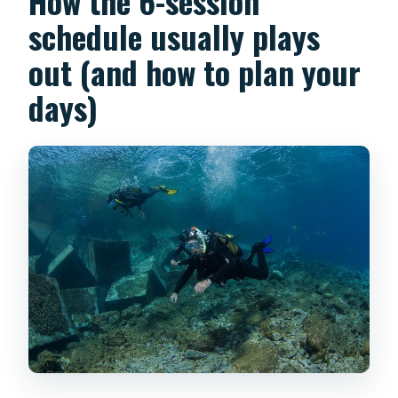
How the 6-session
schedule usually plays
out (and how to plan your
days)