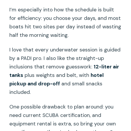
I’m especially into how the schedule is built
for efficiency: you choose your days, and most
boats hit two sites per day instead of wasting
half the morning waiting.
I love that every underwater session is guided
by a PADI pro. I also like the straight-up
inclusions that remove guesswork:
12-liter air
tanks
plus weights and belt, with
hotel
pickup and drop-off
and small snacks
included.
One possible drawback to plan around: you
need current SCUBA certification, and
equipment rental is extra, so bring your own