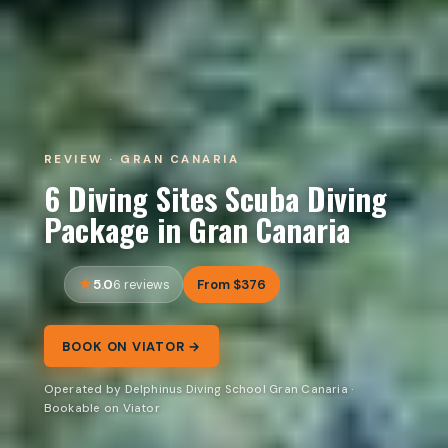
REVIEW · GRAN CANARIA
6 Diving Sites Scuba Diving
Package in Gran Canaria
5.0
From $376
6 reviews
BOOK ON VIATOR →
Operated by Delphinus Diving School Gran Canaria ·
Bookable on Viator