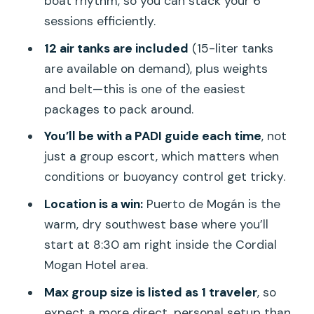
boat rhythm, so you can stack your 6
sessions efficiently.
Pasito Blanco
12 air tanks are included
(15-liter tanks
Arguineguin reef
are available on demand), plus weights
Bahia Lila
and belt—this is one of the easiest
Mogan caves
packages to pack around.
Balito (and other included options)
You’ll be with a PADI guide each time
, not
just a group escort, which matters when
Paid add-ons you might consider: El
conditions or buoyancy control get tricky.
Cabron/Sardina and Las Palmas
Location is a win:
Puerto de Mogán is the
What’s included, what costs extra, and
warm, dry southwest base where you’ll
how the real price changes
start at 8:30 am right inside the Cordial
Included (big-ticket items)
Mogan Hotel area.
Not included (where your budget can
Max group size is listed as 1 traveler
, so
grow)
expect a more direct, personal setup than