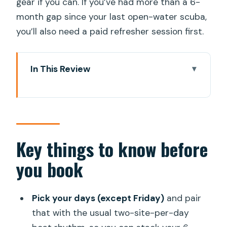
gear if you can. If you’ve had more than a 6-
month gap since your last open-water scuba,
you’ll also need a paid refresher session first.
In This Review
Key things to know before you book
Puerto de Mogán as your launch point:
warmth, logistics, and UNESCO waters
How the 6-session schedule usually
Key things to know before
plays out (and how to plan your days)
you book
Site lineup: Mogan Wreck, Pasito
Blanco, Arguineguin reef, Bahia Lila, and
Pick your days (except Friday)
and pair
the Mogan caves
that with the usual two-site-per-day
Mogan Wreck