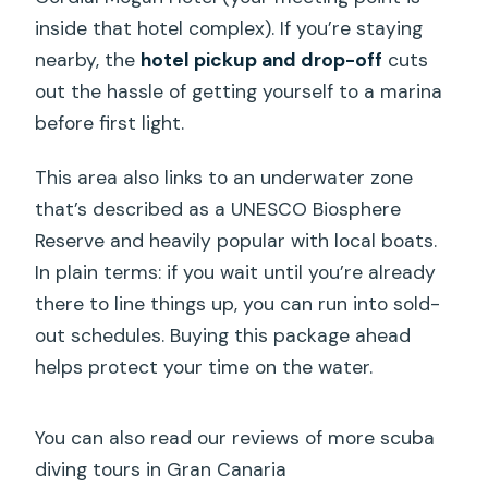
inside that hotel complex). If you’re staying
nearby, the
hotel pickup and drop-off
cuts
out the hassle of getting yourself to a marina
before first light.
This area also links to an underwater zone
that’s described as a UNESCO Biosphere
Reserve and heavily popular with local boats.
In plain terms: if you wait until you’re already
there to line things up, you can run into sold-
out schedules. Buying this package ahead
helps protect your time on the water.
You can also read our reviews of more scuba
diving tours in Gran Canaria