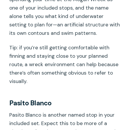
one of your included stops, and the name
alone tells you what kind of underwater
setting to plan for—an artificial structure with
its own contours and swim patterns.
Tip: if you’re still getting comfortable with
finning and staying close to your planned
route, a wreck environment can help because
there’s often something obvious to refer to
visually.
Pasito Blanco
Pasito Blanco is another named stop in your
included set. Expect this to be more of a