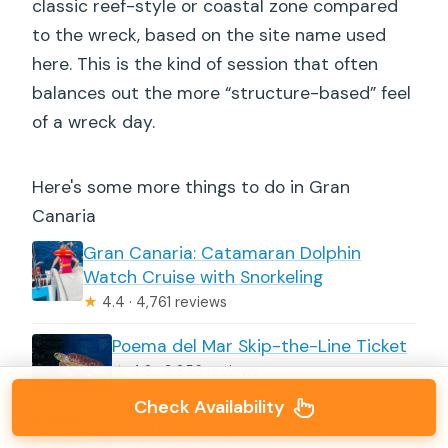
classic reef-style or coastal zone compared
to the wreck, based on the site name used
here. This is the kind of session that often
balances out the more “structure-based” feel
of a wreck day.
Here's some more things to do in Gran
Canaria
Gran Canaria: Catamaran Dolphin
Watch Cruise with Snorkeling
★
4.4 · 4,761 reviews
Poema del Mar Skip-the-Line Ticket
★
4.8 · 3,856 reviews
Check Availability
Puerto de Mogán: Submarine Tour