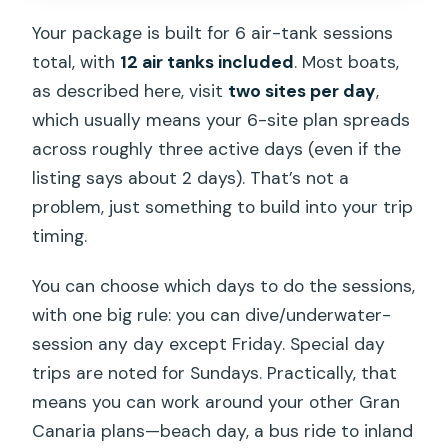
Your package is built for 6 air-tank sessions
total, with
12 air tanks included
. Most boats,
as described here, visit
two sites per day
,
which usually means your 6-site plan spreads
across roughly three active days (even if the
listing says about 2 days). That’s not a
problem, just something to build into your trip
timing.
You can choose which days to do the sessions,
with one big rule: you can dive/underwater-
session any day except Friday. Special day
trips are noted for Sundays. Practically, that
means you can work around your other Gran
Canaria plans—beach day, a bus ride to inland