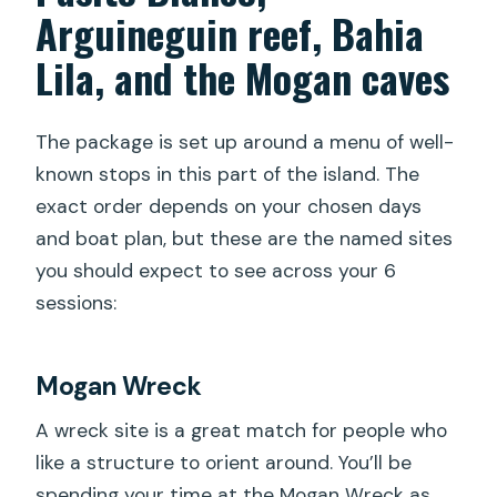
Arguineguin reef, Bahia
Lila, and the Mogan caves
The package is set up around a menu of well-
known stops in this part of the island. The
exact order depends on your chosen days
and boat plan, but these are the named sites
you should expect to see across your 6
sessions:
Mogan Wreck
A wreck site is a great match for people who
like a structure to orient around. You’ll be
spending your time at the Mogan Wreck as