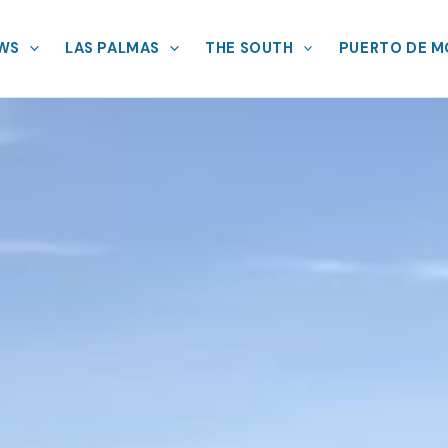
EWS
LAS PALMAS
THE SOUTH
PUERTO DE 