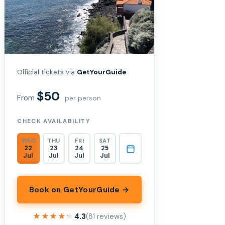
Official tickets via
GetYourGuide
$50
From
per person
CHECK AVAILABILITY
WED
THU
FRI
SAT
22
23
24
25
Jul
Jul
Jul
Jul
Book on GetYourGuide →
★★★★★
★★★★★
4.3
(81 reviews)