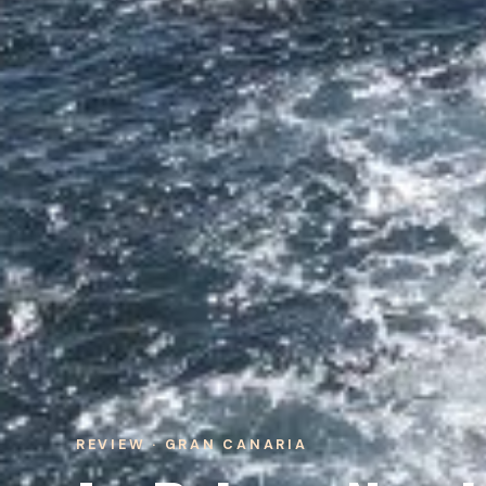
REVIEW · GRAN CANARIA