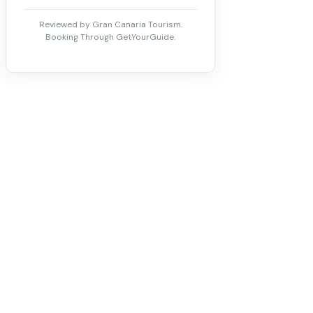
Reviewed by Gran Canaria Tourism.
Booking Through GetYourGuide.