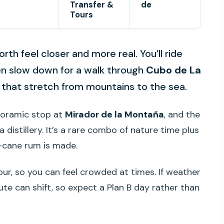
Transfer &
de
Tours
rth feel closer and more real. You’ll ride
en slow down for a walk through
Cubo de La
s that stretch from mountains to the sea.
anoramic stop at
Mirador de la Montaña
, and the
 distillery. It’s a rare combo of nature time plus
-cane rum is made.
tour, so you can feel crowded at times. If weather
oute can shift, so expect a Plan B day rather than