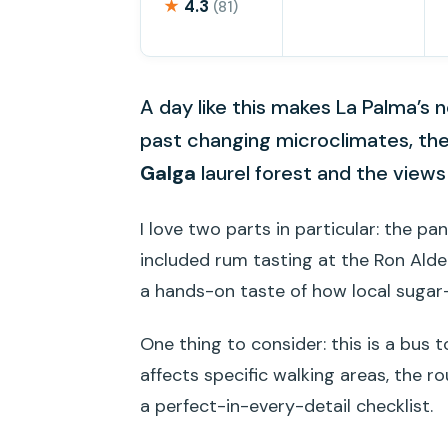
★
4.3
(81)
A day like this makes La Palma’s no
past changing microclimates, th
Galga
laurel forest and the view
I love two parts in particular: the p
included rum tasting at the Ron Aldea
a hands-on taste of how local sugar
One thing to consider: this is a bus 
affects specific walking areas, the r
a perfect-in-every-detail checklist.