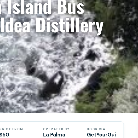
 Island Bus
ldea Distillery
YourGuide
PRICE FROM
OPERATED BY
BOOK VIA
$50
La Palma
GetYourGui