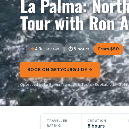
La Palma: North
Tour with Ron A
4.3
8 hours
From $50
81 reviews
BOOK ON GETYOURGUIDE →
Operated by La Palma Transfer & Tours · Bookable on Get
TRAVELLER
DURATION
8 hours
RATING