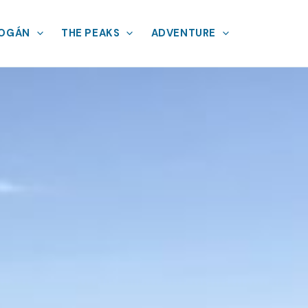
MOGÁN
THE PEAKS
ADVENTURE