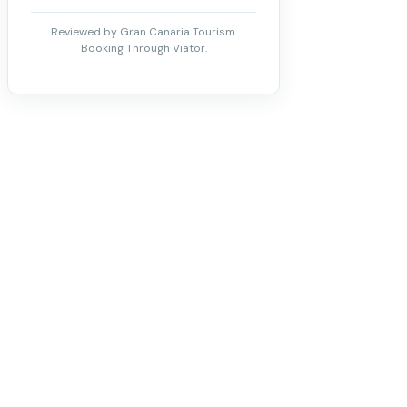
Reviewed by Gran Canaria Tourism.
Booking Through Viator.