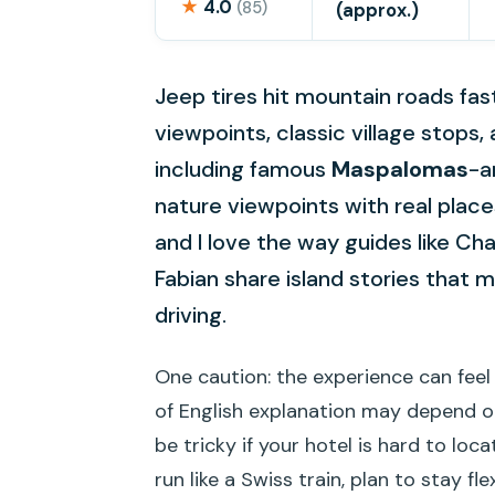
★
4.0
(85)
(approx.)
Jeep tires hit mountain roads fas
viewpoints, classic village stop
including famous
Maspalomas
-a
nature viewpoints with real plac
and I love the way guides like Char
Fabian share island stories that m
driving.
One caution: the experience can feel
of English explanation may depend o
be tricky if your hotel is hard to loc
run like a Swiss train, plan to stay flex