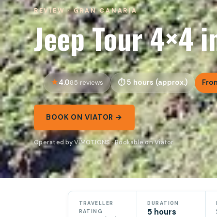
REVIEW · GRAN CANARIA
Jeep Tour 4×4 i
4.0
5 hours (approx.)
Fro
85 reviews
BOOK ON VIATOR →
Operated by VIMOTIONS · Bookable on Viator
TRAVELLER
DURATION
5 hours
RATING