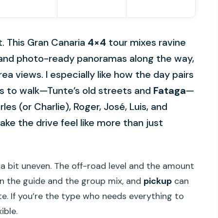
t. This Gran Canaria
4×4
tour mixes ravine
s, and photo-ready panoramas along the way,
rea views. I especially like how the day pairs
es to walk—Tunte’s old streets and
Fataga
—
les (or Charlie), Roger, José, Luis, and
ake the drive feel like more than just
 a bit uneven. The off-road level and the amount
n the guide and the group mix, and
pickup
can
ate. If you’re the type who needs everything to
ible.