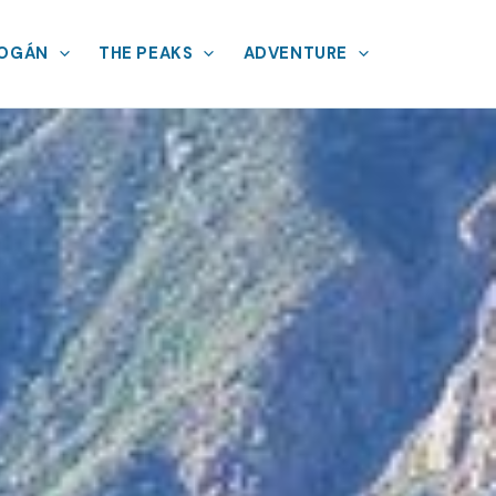
MOGÁN
THE PEAKS
ADVENTURE