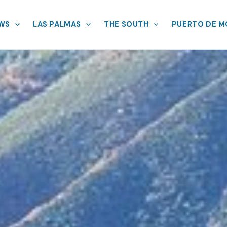
EWS
LAS PALMAS
THE SOUTH
PUERTO DE 