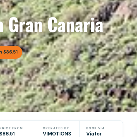
n Gran Canaria
m $86.51
PRICE FROM
OPERATED BY
BOOK VIA
$86.51
VIMOTIONS
Viator