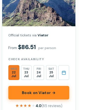
Official tickets via
Viator
$86.51
From
per person
CHECK AVAILABILITY
WED
THU
FRI
SAT
22
23
24
25
Jul
Jul
Jul
Jul
Book on Viator →
★★★★★
★★★★★
4.0
(85 reviews)