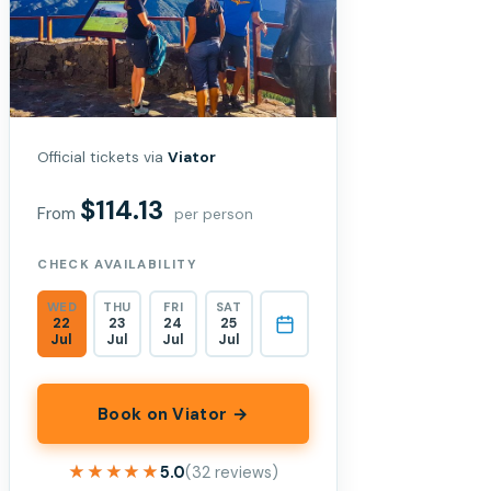
Official tickets via
Viator
$114.13
From
per person
CHECK AVAILABILITY
WED
THU
FRI
SAT
22
23
24
25
Jul
Jul
Jul
Jul
Book on Viator →
★★★★★
★★★★★
5.0
(32 reviews)