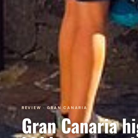
REVIEW · GRAN CANARIA
Gran Canaria hi