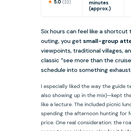
★
5.0
(32)
minutes
(approx.)
Six hours can feel like a shortcut
outing, you get
small-group att
viewpoints, traditional villages, 
classic “see more than the cruis
schedule into something exhaust
I especially liked the way the guide
also showing up in the mix)—kept the 
like a lecture. The included picnic lu
spending the afternoon hunting for f
price. One real consideration: the ro