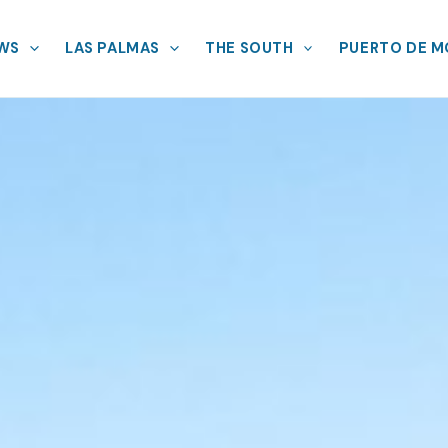
EWS
LAS PALMAS
THE SOUTH
PUERTO DE 