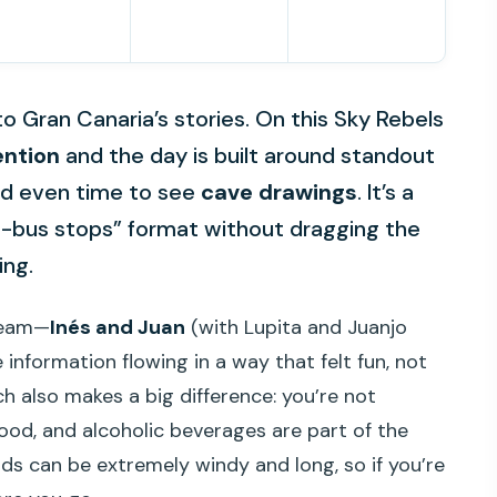
 to Gran Canaria’s stories. On this Sky Rebels
ention
and the day is built around standout
and even time to see
cave drawings
. It’s a
e-bus stops” format without dragging the
ing.
 team—
Inés and Juan
(with Lupita and Juanjo
information flowing in a way that felt fun, not
nch also makes a big difference: you’re not
ood, and alcoholic beverages are part of the
ads can be extremely windy and long, so if you’re