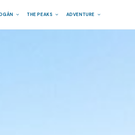
MOGÁN
THE PEAKS
ADVENTURE