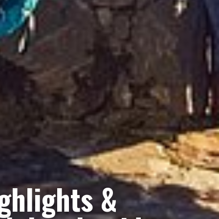
ghlights &