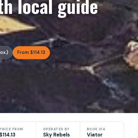
h local guide
ox.)
From $114.13
PRICE FROM
OPERATED BY
BOOK VIA
$114.13
Sky Rebels
Viator