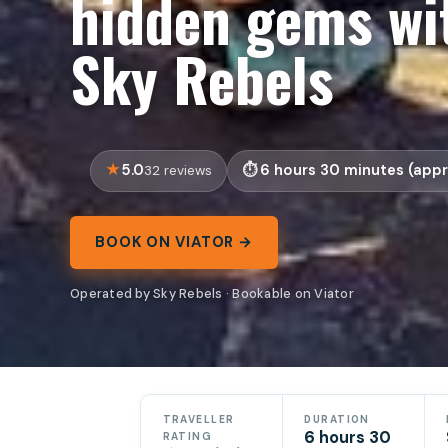
hidden gems wit
Sky Rebels
5.0
6 hours 30 minutes (appr
32 reviews
BOOK ON VIATOR →
Operated by Sky Rebels · Bookable on Viator
TRAVELLER
DURATION
6 hours 30
RATING