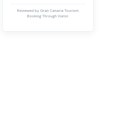
Reviewed by Gran Canaria Tourism.
Booking Through Viator.