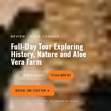
REVIEW · GRAN CANARIA
Full-Day Tour Exploring
History, Nature and Aloe
Vera Farm
4.5
From $59.61
40 reviews
BOOK ON VIATOR →
Operated by VIMOTIONS · Bookable on Viator