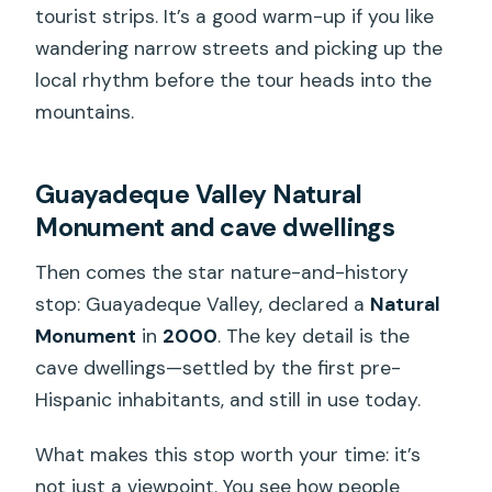
tourist strips. It’s a good warm-up if you like
wandering narrow streets and picking up the
local rhythm before the tour heads into the
mountains.
Guayadeque Valley Natural
Monument and cave dwellings
Then comes the star nature-and-history
stop: Guayadeque Valley, declared a
Natural
Monument
in
2000
. The key detail is the
cave dwellings—settled by the first pre-
Hispanic inhabitants, and still in use today.
What makes this stop worth your time: it’s
not just a viewpoint. You see how people