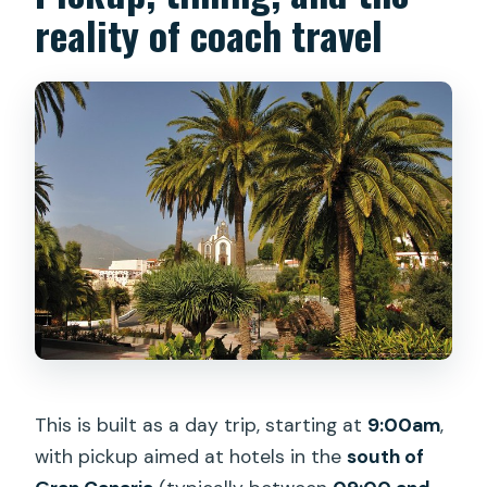
reality of coach travel
This is built as a day trip, starting at
9:00am
,
with pickup aimed at hotels in the
south of