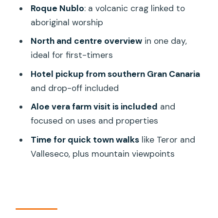
Valleseco’s protected greenery and the
Roque Nublo
: a volcanic crag linked to
punch of Roque Nublo
aboriginal worship
Valleseco: 80% protected nature area
North and centre overview
in one day,
ideal for first-timers
Roque Nublo: volcanic crag and ancient
significance
Hotel pickup from southern Gran Canaria
and drop-off included
Fataga area and the aloe vera farm
visit: learning, with a heads-up
Aloe vera farm visit is included
and
focused on uses and properties
What the farm visit includes
Time for quick town walks
like Teror and
A balanced expectation
Valleseco, plus mountain viewpoints
Lunch time: not included, but you’ll want
a plan
Group size, guide style, and why names
matter