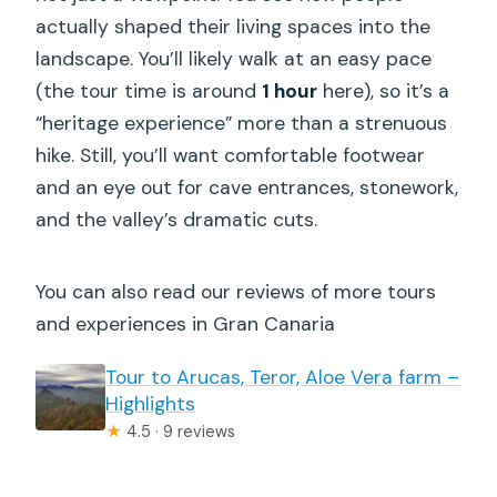
actually shaped their living spaces into the
landscape. You’ll likely walk at an easy pace
(the tour time is around
1 hour
here), so it’s a
“heritage experience” more than a strenuous
hike. Still, you’ll want comfortable footwear
and an eye out for cave entrances, stonework,
and the valley’s dramatic cuts.
You can also read our reviews of more tours
and experiences in Gran Canaria
Tour to Arucas, Teror, Aloe Vera farm –
Highlights
★
4.5 · 9 reviews