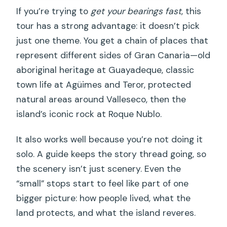
If you’re trying to
get your bearings fast
, this
Are admissions included for the stops?
tour has a strong advantage: it doesn’t pick
How long are the stops on the
just one theme. You get a chain of places that
schedule?
represent different sides of Gran Canaria—old
Is the group size limited?
aboriginal heritage at Guayadeque, classic
town life at Agüimes and Teror, protected
Does the tour provide a guide and
natural areas around Valleseco, then the
insurance?
island’s iconic rock at Roque Nublo.
What happens if bad weather cancels
the tour?
It also works well because you’re not doing it
solo. A guide keeps the story thread going, so
Can I cancel for a full refund?
the scenery isn’t just scenery. Even the
“small” stops start to feel like part of one
bigger picture: how people lived, what the
land protects, and what the island reveres.