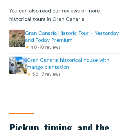
You can also read our reviews of more
historical tours in Gran Canaria
Gran Canaria Historic Tour – Yestarday
and Today Premium
★
4.0 · 10 reviews
Gran Canaria historical house with
mango plantation
★
5.0 · 7 reviews
Pickup, timing, and the