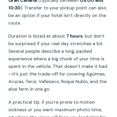
Gran Canaria
(typically between
09:00 and
10:30
). Transfer to your pickup point can also
be an option if your hotel isn’t directly on the
route.
Duration is listed at about
7 hours
, but don’t
be surprised if your real day stretches a bit.
Several people describe a long, packed
experience where a big chunk of your time is
spent in the vehicle. That doesn’t make it bad
—it’s just the trade-off for covering Agüimes,
Arucas, Teror, Valleseco, Roque Nublo, and the
aloe farm in one go.
A practical tip: if you’re prone to motion
sickness or you want maximum photo time,