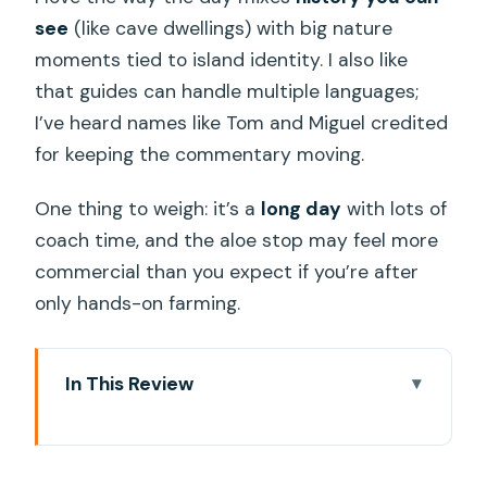
see
(like cave dwellings) with big nature
moments tied to island identity. I also like
that guides can handle multiple languages;
I’ve heard names like Tom and Miguel credited
for keeping the commentary moving.
One thing to weigh: it’s a
long day
with lots of
coach time, and the aloe stop may feel more
commercial than you expect if you’re after
only hands-on farming.
In This Review
Key highlights at a glance
A full-day Gran Canaria loop that