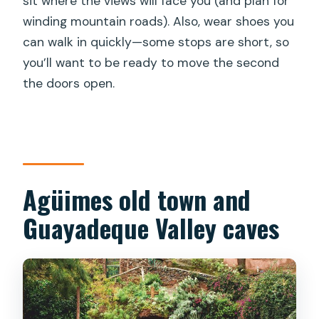
sit where the views will face you (and plan for
winding mountain roads). Also, wear shoes you
can walk in quickly—some stops are short, so
you’ll want to be ready to move the second
the doors open.
Agüimes old town and
Guayadeque Valley caves