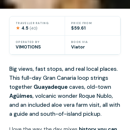
TRAVELLER RATING
PRICE FROM
★
4.5
$59.61
(40)
OPERATED BY
BOOK VIA
VIMOTIONS
Viator
Big views, fast stops, and real local places.
This full-day Gran Canaria loop strings
together
Guayadeque
caves, old-town
Agüimes
, volcanic wonder Roque Nublo,
and an included aloe vera farm visit, all with
a guide and south-of-island pickup.
I love the way the day mixes
history you can