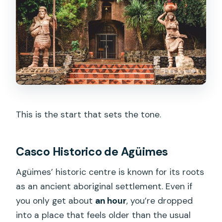
This is the start that sets the tone.
Casco Historico de Agüimes
Agüimes’ historic centre is known for its roots
as an ancient aboriginal settlement. Even if
you only get about
an hour
, you’re dropped
into a place that feels older than the usual