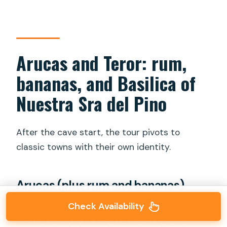
Arucas and Teror: rum,
bananas, and Basilica of
Nuestra Sra del Pino
After the cave start, the tour pivots to
classic towns with their own identity.
Arucas (plus rum and bananas)
You’ll spend about
one hour
in Arucas. This
Check Availability
town is famous for local rum and banana