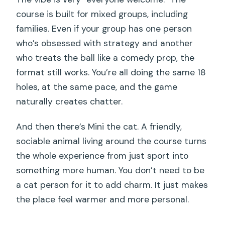
course is built for mixed groups, including
families. Even if your group has one person
who’s obsessed with strategy and another
who treats the ball like a comedy prop, the
format still works. You’re all doing the same 18
holes, at the same pace, and the game
naturally creates chatter.
And then there’s Mini the cat. A friendly,
sociable animal living around the course turns
the whole experience from just sport into
something more human. You don’t need to be
a cat person for it to add charm. It just makes
the place feel warmer and more personal.