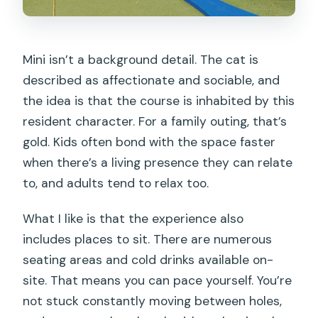
Mini isn’t a background detail. The cat is
described as affectionate and sociable, and
the idea is that the course is inhabited by this
resident character. For a family outing, that’s
gold. Kids often bond with the space faster
when there’s a living presence they can relate
to, and adults tend to relax too.
What I like is that the experience also
includes places to sit. There are numerous
seating areas and cold drinks available on-
site. That means you can pace yourself. You’re
not stuck constantly moving between holes,