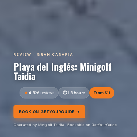
REVIEW · GRAN CANARIA
Playa del Inglés: Minigolf
Taidia
4.5
1.5 hours
From $11
26 reviews
BOOK ON GETYOURGUIDE →
Operated by Minigolf Taidia · Bookable on GetYourGuide