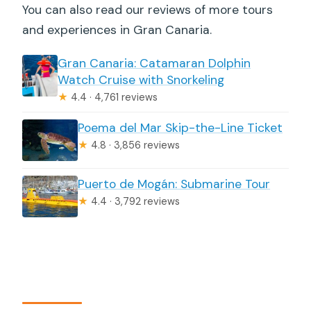
You can also read our reviews of more tours
and experiences in Gran Canaria.
Gran Canaria: Catamaran Dolphin
Watch Cruise with Snorkeling
★
4.4 · 4,761 reviews
Poema del Mar Skip-the-Line Ticket
★
4.8 · 3,856 reviews
Puerto de Mogán: Submarine Tour
★
4.4 · 3,792 reviews