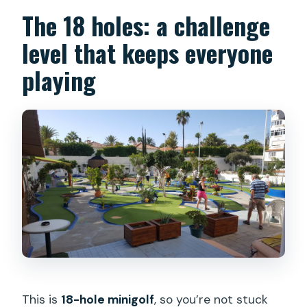
The 18 holes: a challenge
level that keeps everyone
playing
This is
18-hole minigolf
, so you’re not stuck