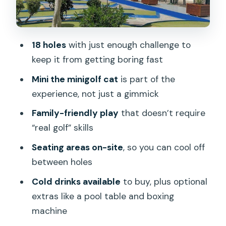
Your 1.5-hour game plan: how the timing
usually works in real life
18 holes
with just enough challenge to
Who should book Minigolf Taidia (and
keep it from getting boring fast
who might skip it)
Mini the minigolf cat
is part of the
Should you book Minigolf Taidia?
experience, not just a gimmick
FAQ
Family-friendly play
that doesn’t require
How many holes are on the minigolf
“real golf” skills
course?
Seating areas on-site
, so you can cool off
How long does the minigolf experience
between holes
take?
Cold drinks available
to buy, plus optional
What is the price per person?
extras like a pool table and boxing
What’s included in the ticket?
machine