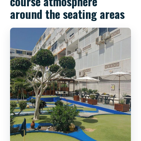
course atmosphere
around the seating areas