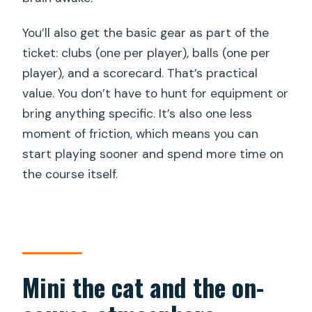
You’ll also get the basic gear as part of the
ticket: clubs (one per player), balls (one per
player), and a scorecard. That’s practical
value. You don’t have to hunt for equipment or
bring anything specific. It’s also one less
moment of friction, which means you can
start playing sooner and spend more time on
the course itself.
Mini the cat and the on-