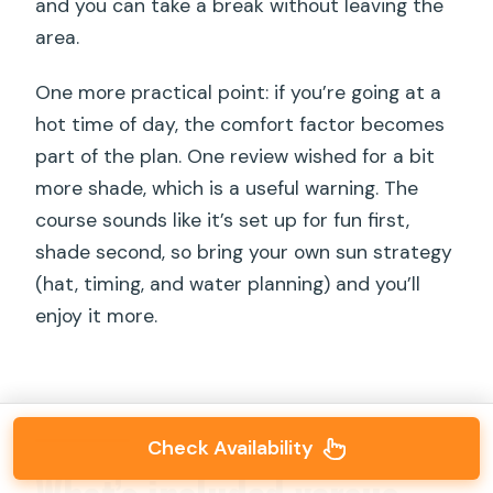
and you can take a break without leaving the
area.
One more practical point: if you’re going at a
hot time of day, the comfort factor becomes
part of the plan. One review wished for a bit
more shade, which is a useful warning. The
course sounds like it’s set up for fun first,
shade second, so bring your own sun strategy
(hat, timing, and water planning) and you’ll
enjoy it more.
Check Availability