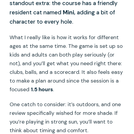
standout extra: the course has a friendly
resident cat named
Mini
, adding a bit of
character to every hole.
What I really like is how it works for different
ages at the same time. The game is set up so
kids and adults can both play seriously (or
not), and you’ll get what you need right there:
clubs, balls, and a scorecard. It also feels easy
to make a plan around since the session is a
focused
1.5 hours
.
One catch to consider: it’s outdoors, and one
review specifically wished for more shade. If
you’re playing in strong sun, you’ll want to
think about timing and comfort.