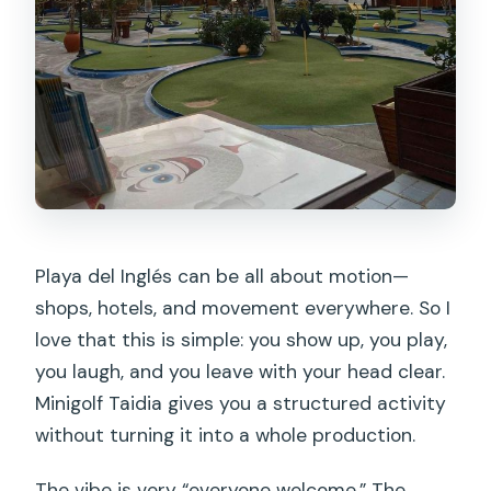
Playa del Inglés can be all about motion—
shops, hotels, and movement everywhere. So I
love that this is simple: you show up, you play,
you laugh, and you leave with your head clear.
Minigolf Taidia gives you a structured activity
without turning it into a whole production.
The vibe is very “everyone welcome.” The