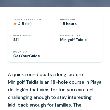
TRAVELLER RATING
DURATION
★
4.5
1.5 hours
(26)
PRICE FROM
OPERATED BY
$11
Minigolf Taidia
BOOK VIA
GetYourGuide
A quick round beats a long lecture.
Minigolf Taidia is an
18-hole
course in Playa
del Inglés that aims for fun you can feel—
challenging enough to stay interesting,
laid-back enough for families. The