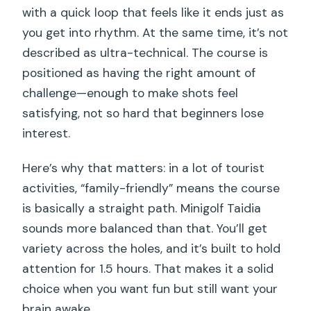
with a quick loop that feels like it ends just as
you get into rhythm. At the same time, it’s not
described as ultra-technical. The course is
positioned as having the right amount of
challenge—enough to make shots feel
satisfying, not so hard that beginners lose
interest.
Here’s why that matters: in a lot of tourist
activities, “family-friendly” means the course
is basically a straight path. Minigolf Taidia
sounds more balanced than that. You’ll get
variety across the holes, and it’s built to hold
attention for 1.5 hours. That makes it a solid
choice when you want fun but still want your
brain awake.