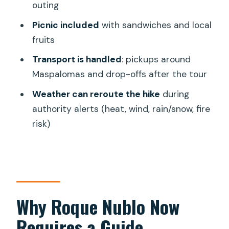
outing
This Particular Day
Picnic included
with sandwiches and local
Who This Tour Suits Best (And Who
fruits
Should Skip It)
Transport is handled
: pickups around
Should You Book This Roque Nublo
Maspalomas and drop-offs after the tour
Tour?
Weather can reroute the hike
during
FAQ
authority alerts (heat, wind, rain/snow, fire
How long is the tour from pickup to
risk)
drop-off?
How far do you hike to Roque Nublo?
Can I visit Roque Nublo on my own by
car?
Why Roque Nublo Now
What’s included in the picnic?
Requires a Guide
Do I need to bring water?