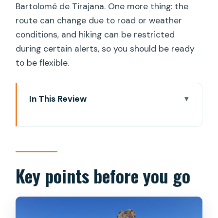
Bartolomé de Tirajana. One more thing: the
route can change due to road or weather
conditions, and hiking can be restricted
during certain alerts, so you should be ready
to be flexible.
In This Review
Key points before you go
Why Roque Nublo Now Requires a
Guide
Meeting Inés and Juanjo: Small-Group
Key points before you go
Energy That Feels Personal
Pickup Around Maspalomas: Times,
Options, and a Smooth Start