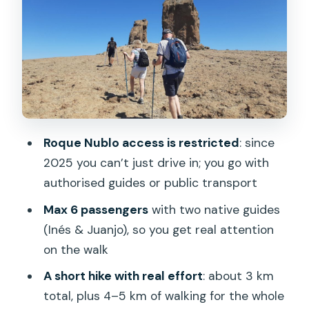
In the Van: Scenic Drive and What to
Notice Before You Hike
The First Viewpoint Stop: A Quick
Photo Moment With Real Purpose
Roque Nublo Hike: 3 km That Turns Into
Big Island Views
Roque Nublo access is restricted
: since
How the Picnic Works (Sandwiches and
2025 you can’t just drive in; you go with
Local Fruits)
authorised guides or public transport
The Scenic Drive and the San
Max 6 passengers
with two native guides
Bartolomé de Tirajana Break
(Inés & Juanjo), so you get real attention
on the walk
What’s Included, What’s Not, and What
to Pack
A short hike with real effort
: about 3 km
total, plus 4–5 km of walking for the whole
Price and Value: Why $93 Feels Fair for