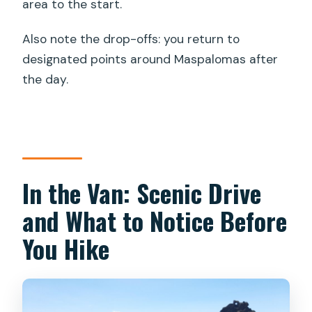
area to the start.
Also note the drop-offs: you return to
designated points around Maspalomas after
the day.
In the Van: Scenic Drive
and What to Notice Before
You Hike