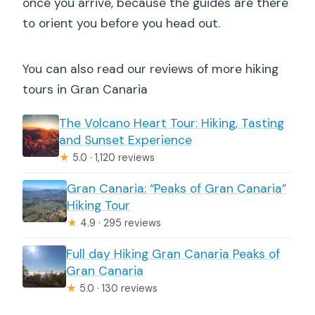
once you arrive, because the guides are there
to orient you before you head out.
You can also read our reviews of more hiking
tours in Gran Canaria
The Volcano Heart Tour: Hiking, Tasting
and Sunset Experience
★
5.0 · 1,120 reviews
Gran Canaria: “Peaks of Gran Canaria”
Hiking Tour
★
4.9 · 295 reviews
Full day Hiking Gran Canaria Peaks of
Gran Canaria
★
5.0 · 130 reviews