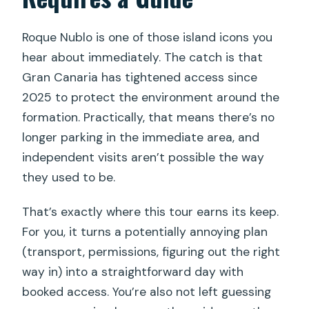
Who guides the hike and what
Roque Nublo is one of those island icons you
languages are offered?
hear about immediately. The catch is that
Gran Canaria has tightened access since
2025 to protect the environment around the
formation. Practically, that means there’s no
longer parking in the immediate area, and
independent visits aren’t possible the way
they used to be.
That’s exactly where this tour earns its keep.
For you, it turns a potentially annoying plan
(transport, permissions, figuring out the right
way in) into a straightforward day with
booked access. You’re also not left guessing