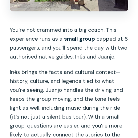
You’re not crammed into a big coach. This
experience runs as a
small group
capped at 6
passengers, and you’ll spend the day with two
authorised native guides: Inés and Juanjo.
Inés brings the facts and cultural context—
history, culture, and legends tied to what
you’re seeing. Juanjo handles the driving and
keeps the group moving, and the tone feels
light as well, including music during the ride
(it’s not just a silent bus tour). With a small
group, questions are easier, and you’re more
likely to actually connect the stories to the