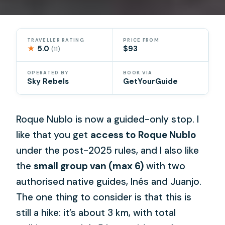
TRAVELLER RATING
PRICE FROM
★
5.0
$93
(11)
OPERATED BY
BOOK VIA
Sky Rebels
GetYourGuide
Roque Nublo is now a guided-only stop. I
like that you get
access to Roque Nublo
under the post-2025 rules, and I also like
the
small group van (max 6)
with two
authorised native guides, Inés and Juanjo.
The one thing to consider is that this is
still a hike: it’s about 3 km, with total