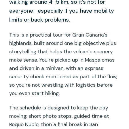
walking around 4–5 km, so it’s not for
everyone—especially if you have mobility
limits or back problems.
This is a practical tour for Gran Canaria’s
highlands, built around one big objective plus
storytelling that helps the volcanic scenery
make sense. You’re picked up in Maspalomas
and driven in a minivan, with an express
security check mentioned as part of the flow,
so you’re not wrestling with logistics before
you even start hiking.
The schedule is designed to keep the day
moving: short photo stops, guided time at
Roque Nublo, then a final break in San