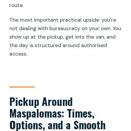
route.
The most important practical upside: you’re
not dealing with bureaucracy on your own. You
show up at the pickup, get into the van, and
the day is structured around authorised
access.
Pickup Around
Maspalomas: Times,
Options, and a Smooth