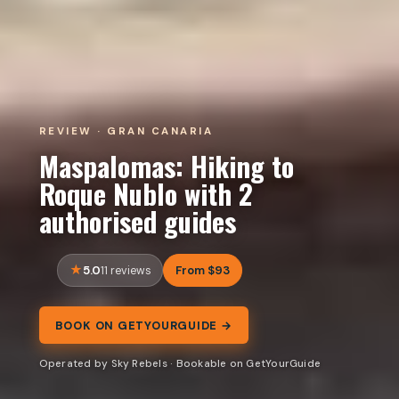
REVIEW · GRAN CANARIA
Maspalomas: Hiking to
Roque Nublo with 2
authorised guides
5.0
From $93
11 reviews
BOOK ON GETYOURGUIDE →
Operated by Sky Rebels · Bookable on GetYourGuide