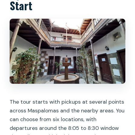
Start
The tour starts with pickups at several points
across Maspalomas and the nearby areas. You
can choose from six locations, with
departures around the 8:05 to 8:30 window