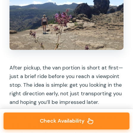
After pickup, the van portion is short at first—
just a brief ride before you reach a viewpoint
stop. The idea is simple: get you looking in the
right direction early, not just transporting you
and hoping you’ll be impressed later.
On the drive, the guides share commentary
Check Availability
tied to the island’s flora and what you’re