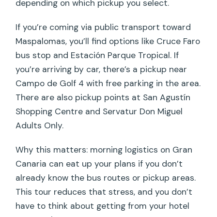
depending on which pickup you select.
If you’re coming via public transport toward
Maspalomas, you’ll find options like Cruce Faro
bus stop and Estación Parque Tropical. If
you’re arriving by car, there’s a pickup near
Campo de Golf 4 with free parking in the area.
There are also pickup points at San Agustín
Shopping Centre and Servatur Don Miguel
Adults Only.
Why this matters: morning logistics on Gran
Canaria can eat up your plans if you don’t
already know the bus routes or pickup areas.
This tour reduces that stress, and you don’t
have to think about getting from your hotel