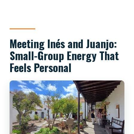
Meeting Inés and Juanjo:
Small-Group Energy That
Feels Personal