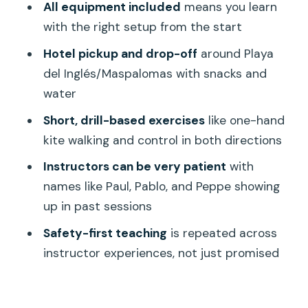
All equipment included
means you learn
What’s Included, What’s Not, and the
with the right setup from the start
Small Stuff That Matters
Hotel pickup and drop-off
around Playa
Price and Value: Is $153.80 Worth It for
del Inglés/Maspalomas with snacks and
2 Hours?
water
Who Should Take This Land Course (and
Short, drill-based exercises
like one-hand
Who Might Want a Different Start)
kite walking and control in both directions
A Realistic Look at Downsides: Timing,
Instructors can be very patient
with
Communication, and Expectations
names like Paul, Pablo, and Peppe showing
up in past sessions
Should You Book This Beginners Land
Course in Gran Canaria?
Safety-first teaching
is repeated across
instructor experiences, not just promised
FAQ
How long is the kite surfing beginners
land course?