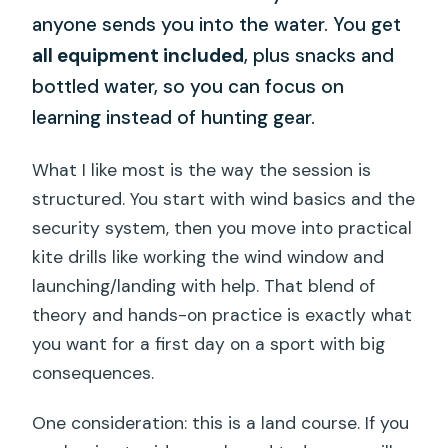
anyone sends you into the water. You get
all equipment included
, plus snacks and
bottled water, so you can focus on
learning instead of hunting gear.
What I like most is the way the session is
structured. You start with wind basics and the
security system, then you move into practical
kite drills like working the wind window and
launching/landing with help. That blend of
theory and hands-on practice is exactly what
you want for a first day on a sport with big
consequences.
One consideration: this is a land course. If you