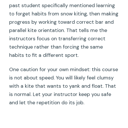
past student specifically mentioned learning
to forget habits from snow kiting, then making
progress by working toward correct bar and
parallel kite orientation. That tells me the
instructors focus on transferring correct
technique rather than forcing the same
habits to fit a different sport.
One caution for your own mindset: this course
is not about speed. You will likely feel clumsy
with a kite that wants to yank and float. That
is normal. Let your instructor keep you safe
and let the repetition do its job.