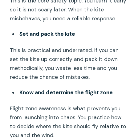
This is the core safety topic. You learn it early
so it is not scary later. When the kite
misbehaves, you need a reliable response.
Set and pack the kite
This is practical and underrated. If you can
set the kite up correctly and pack it down
methodically, you waste less time and you
reduce the chance of mistakes.
Know and determine the flight zone
Flight zone awareness is what prevents you
from launching into chaos. You practice how
to decide where the kite should fly relative to
you and the wind.