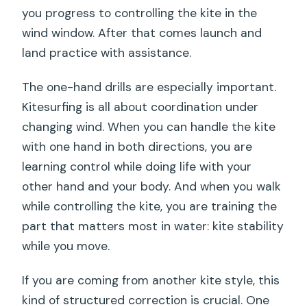
you progress to controlling the kite in the
wind window. After that comes launch and
land practice with assistance.
The one-hand drills are especially important.
Kitesurfing is all about coordination under
changing wind. When you can handle the kite
with one hand in both directions, you are
learning control while doing life with your
other hand and your body. And when you walk
while controlling the kite, you are training the
part that matters most in water: kite stability
while you move.
If you are coming from another kite style, this
kind of structured correction is crucial. One