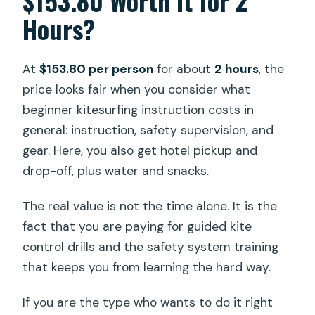
$153.80 Worth It for 2
Hours?
At
$153.80 per person
for about
2 hours
, the
price looks fair when you consider what
beginner kitesurfing instruction costs in
general: instruction, safety supervision, and
gear. Here, you also get hotel pickup and
drop-off, plus water and snacks.
The real value is not the time alone. It is the
fact that you are paying for guided kite
control drills and the safety system training
that keeps you from learning the hard way.
If you are the type who wants to do it right