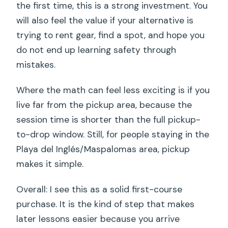
the first time, this is a strong investment. You
will also feel the value if your alternative is
trying to rent gear, find a spot, and hope you
do not end up learning safety through
mistakes.
Where the math can feel less exciting is if you
live far from the pickup area, because the
session time is shorter than the full pickup-
to-drop window. Still, for people staying in the
Playa del Inglés/Maspalomas area, pickup
makes it simple.
Overall: I see this as a solid first-course
purchase. It is the kind of step that makes
later lessons easier because you arrive