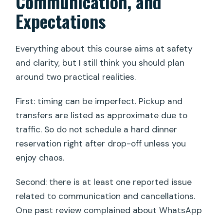
Communication, and
Expectations
Everything about this course aims at safety
and clarity, but I still think you should plan
around two practical realities.
First: timing can be imperfect. Pickup and
transfers are listed as approximate due to
traffic. So do not schedule a hard dinner
reservation right after drop-off unless you
enjoy chaos.
Second: there is at least one reported issue
related to communication and cancellations.
One past review complained about WhatsApp