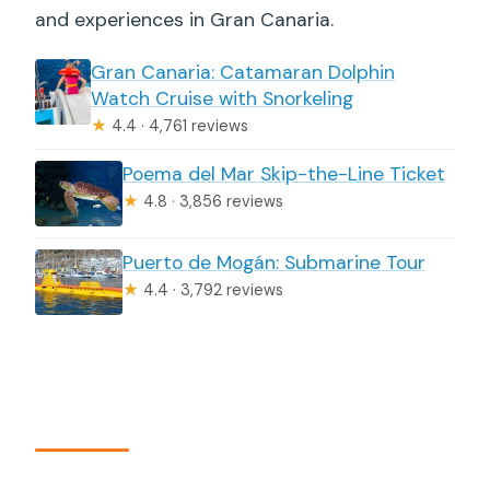
and experiences in Gran Canaria.
Gran Canaria: Catamaran Dolphin
Watch Cruise with Snorkeling
★
4.4 · 4,761 reviews
Poema del Mar Skip-the-Line Ticket
★
4.8 · 3,856 reviews
Puerto de Mogán: Submarine Tour
★
4.4 · 3,792 reviews