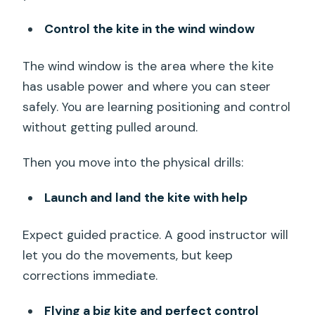
Control the kite in the wind window
The wind window is the area where the kite
has usable power and where you can steer
safely. You are learning positioning and control
without getting pulled around.
Then you move into the physical drills:
Launch and land the kite with help
Expect guided practice. A good instructor will
let you do the movements, but keep
corrections immediate.
Flying a big kite and perfect control