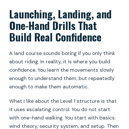
Launching, Landing, and
One-Hand Drills That
Build Real Confidence
A land course sounds boring if you only think
about riding. In reality, it is where you build
confidence. You learn the movements slowly
enough to understand them, but repeatedly
enough to make them automatic.
What I like about the Level 1 structure is that
it uses escalating control. You do not start
with one-hand walking. You start with basics:
wind theory, security system, and setup. Then