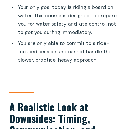
Your only goal today is riding a board on
water. This course is designed to prepare
you for water safety and kite control, not
to get you surfing immediately.
You are only able to commit to a ride-
focused session and cannot handle the
slower, practice-heavy approach.
A Realistic Look at
Downsides: Timing,