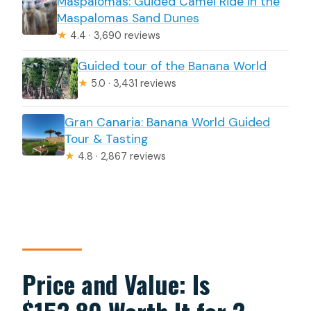
Maspalomas: Guided Camel Ride in the
Maspalomas Sand Dunes
★
4.4 · 3,690 reviews
Guided tour of the Banana World
★
5.0 · 3,431 reviews
Gran Canaria: Banana World Guided
Tour & Tasting
★
4.8 · 2,867 reviews
Price and Value: Is