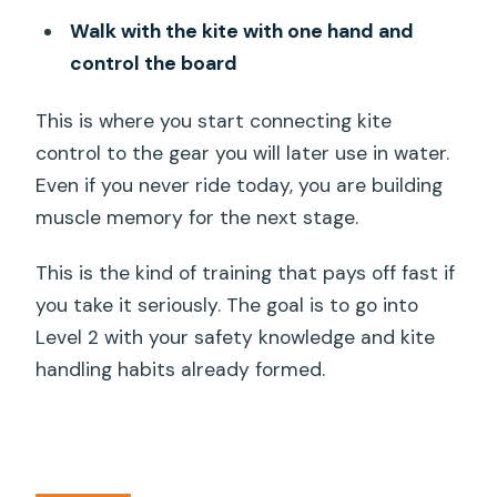
Walk with the kite with one hand and
control the board
This is where you start connecting kite
control to the gear you will later use in water.
Even if you never ride today, you are building
muscle memory for the next stage.
This is the kind of training that pays off fast if
you take it seriously. The goal is to go into
Level 2 with your safety knowledge and kite
handling habits already formed.