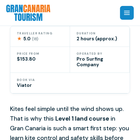
Skip
to
content
TRAVELLER RATING
DURATION
★
5.0
2 hours (approx.)
(18)
PRICE FROM
OPERATED BY
$153.80
Pro Surfing
Company
BOOK VIA
Viator
Kites feel simple until the wind shows up.
That is why this
Level 1 land course
in
Gran Canaria is such a smart first step: you
learn kite control and safety skills before