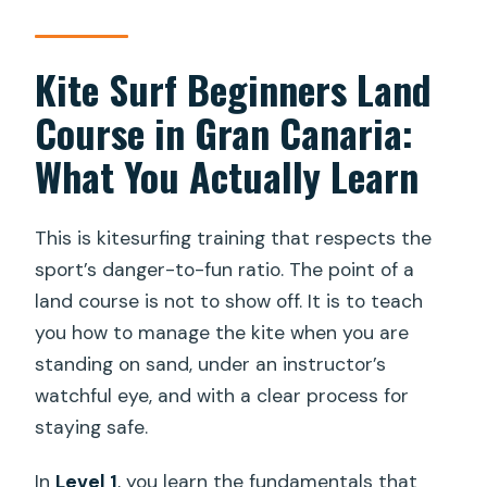
What level is this course?
Kite Surf Beginners Land
What do I learn on land during Level 1?
What is included in the price?
Course in Gran Canaria:
Is this a private activity?
What You Actually Learn
Is the course offered in English?
This is kitesurfing training that respects the
Where do I meet for the activity?
sport’s danger-to-fun ratio. The point of a
Are souvenir photos included?
land course is not to show off. It is to teach
When are pickup and drop-off times?
you how to manage the kite when you are
standing on sand, under an instructor’s
Can I cancel for a full refund?
watchful eye, and with a clear process for
staying safe.
In
Level 1
, you learn the fundamentals that