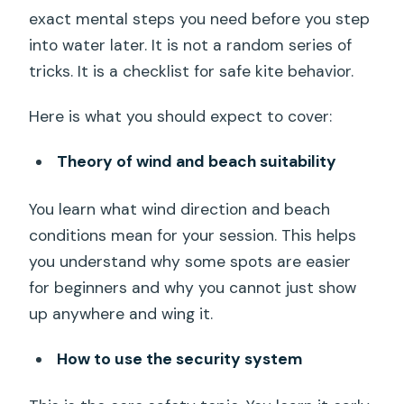
exact mental steps you need before you step
into water later. It is not a random series of
tricks. It is a checklist for safe kite behavior.
Here is what you should expect to cover:
Theory of wind and beach suitability
You learn what wind direction and beach
conditions mean for your session. This helps
you understand why some spots are easier
for beginners and why you cannot just show
up anywhere and wing it.
How to use the security system