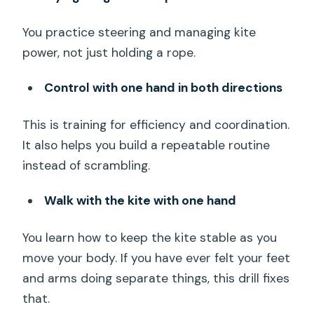
You practice steering and managing kite
power, not just holding a rope.
Control with one hand in both directions
This is training for efficiency and coordination.
It also helps you build a repeatable routine
instead of scrambling.
Walk with the kite with one hand
You learn how to keep the kite stable as you
move your body. If you have ever felt your feet
and arms doing separate things, this drill fixes
that.