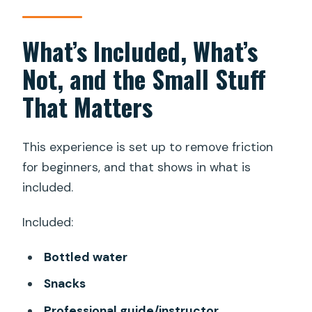
What’s Included, What’s
Not, and the Small Stuff
That Matters
This experience is set up to remove friction
for beginners, and that shows in what is
included.
Included:
Bottled water
Snacks
Professional guide/instructor