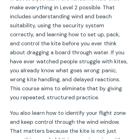
make everything in Level 2 possible. That
includes understanding wind and beach
suitability, using the security system
correctly, and learning how to set up, pack,
and control the kite before you ever think
about dragging a board through water. If you
have ever watched people struggle with kites,
you already know what goes wrong: panic,
wrong kite handling, and delayed reactions.
This course aims to eliminate that by giving
you repeated, structured practice.
You also learn how to identify your flight zone
and keep control through the wind window.
That matters because the kite is not just