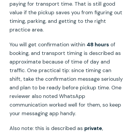
paying for transport time. That is still good
value if the pickup saves you from figuring out
timing, parking, and getting to the right
practice area.
You will get confirmation within
48 hours
of
booking, and transport timing is described as
approximate because of time of day and
traffic. One practical tip: since timing can
shift, take the confirmation message seriously
and plan to be ready before pickup time. One
reviewer also noted WhatsApp
communication worked well for them, so keep
your messaging app handy.
Also note: this is described as
private
,