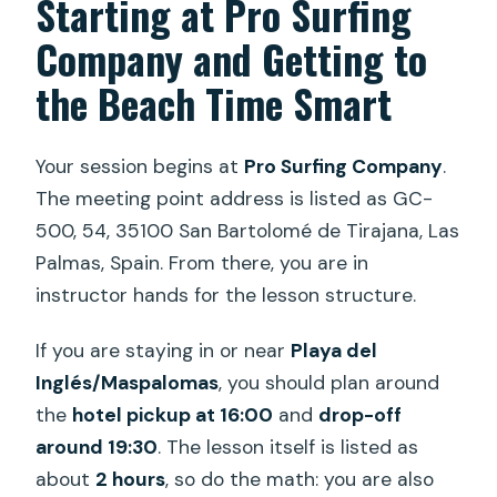
Starting at Pro Surfing
Company and Getting to
the Beach Time Smart
Your session begins at
Pro Surfing Company
.
The meeting point address is listed as GC-
500, 54, 35100 San Bartolomé de Tirajana, Las
Palmas, Spain. From there, you are in
instructor hands for the lesson structure.
If you are staying in or near
Playa del
Inglés/Maspalomas
, you should plan around
the
hotel pickup at 16:00
and
drop-off
around 19:30
. The lesson itself is listed as
about
2 hours
, so do the math: you are also