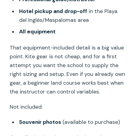
Hotel pickup and drop-off
in the Playa
del Inglés/Maspalomas area
All equipment
That equipment-included detail is a big value
point. Kite gear is not cheap, and for a first
attempt you want the school to supply the
right sizing and setup. Even if you already own
gear, a beginner land course works best when
the instructor can control variables.
Not included:
Souvenir photos
(available to purchase)