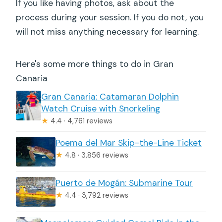
If you like having photos, ask about the
process during your session. If you do not, you
will not miss anything necessary for learning.
Here's some more things to do in Gran
Canaria
Gran Canaria: Catamaran Dolphin
Watch Cruise with Snorkeling
★
4.4 · 4,761 reviews
Poema del Mar Skip-the-Line Ticket
★
4.8 · 3,856 reviews
Puerto de Mogán: Submarine Tour
★
4.4 · 3,792 reviews