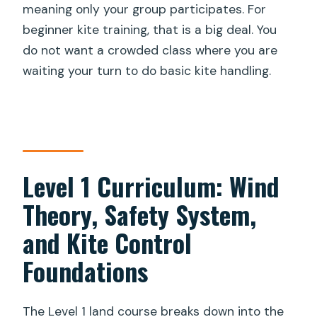
meaning only your group participates. For
beginner kite training, that is a big deal. You
do not want a crowded class where you are
waiting your turn to do basic kite handling.
Level 1 Curriculum: Wind
Theory, Safety System,
and Kite Control
Foundations
The Level 1 land course breaks down into the