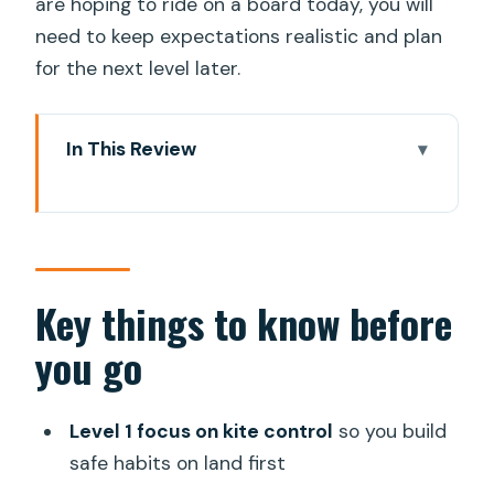
are hoping to ride on a board today, you will
need to keep expectations realistic and plan
for the next level later.
In This Review
Key things to know before you go
Kite Surf Beginners Land Course in Gran
Canaria: What You Actually Learn
Starting at Pro Surfing Company and
Key things to know before
Getting to the Beach Time Smart
you go
Level 1 Curriculum: Wind Theory, Safety
System, and Kite Control Foundations
Level 1 focus on kite control
so you build
Launching, Landing, and One-Hand Drills
safe habits on land first
That Build Real Confidence