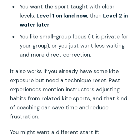
You want the sport taught with clear
levels:
Level 1 on land now
, then
Level 2 in
water later
.
You like small-group focus (it is private for
your group), or you just want less waiting
and more direct correction.
It also works if you already have some kite
exposure but need a technique reset. Past
experiences mention instructors adjusting
habits from related kite sports, and that kind
of coaching can save time and reduce
frustration.
You might want a different start if: