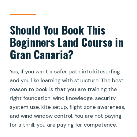
Should You Book This
Beginners Land Course in
Gran Canaria?
Yes, if you want a safer path into kitesurfing
and you like learning with structure. The best
reason to book is that you are training the
right foundation: wind knowledge, security
system use, kite setup, flight zone awareness,
and wind window control. You are not paying
for a thrill; you are paying for competence.