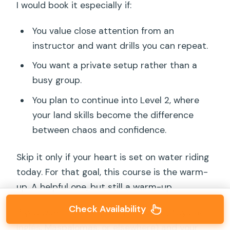
I would book it especially if:
You value close attention from an
instructor and want drills you can repeat.
You want a private setup rather than a
busy group.
You plan to continue into Level 2, where
your land skills become the difference
between chaos and confidence.
Skip it only if your heart is set on water riding
today. For that goal, this course is the warm-
up. A helpful one, but still a warm-up.
Check Availability
If you want, tell me your hotel area (Playa del
Inglés, Maspalomas, or elsewhere) and your