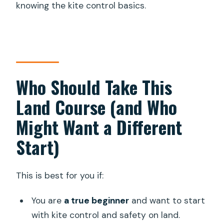
knowing the kite control basics.
Who Should Take This
Land Course (and Who
Might Want a Different
Start)
This is best for you if:
You are
a true beginner
and want to start
with kite control and safety on land.