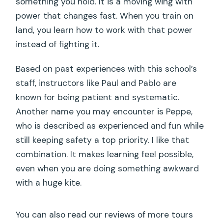
something you hold. It is a moving wing with
power that changes fast. When you train on
land, you learn how to work with that power
instead of fighting it.
Based on past experiences with this school’s
staff, instructors like Paul and Pablo are
known for being patient and systematic.
Another name you may encounter is Peppe,
who is described as experienced and fun while
still keeping safety a top priority. I like that
combination. It makes learning feel possible,
even when you are doing something awkward
with a huge kite.
You can also read our reviews of more tours