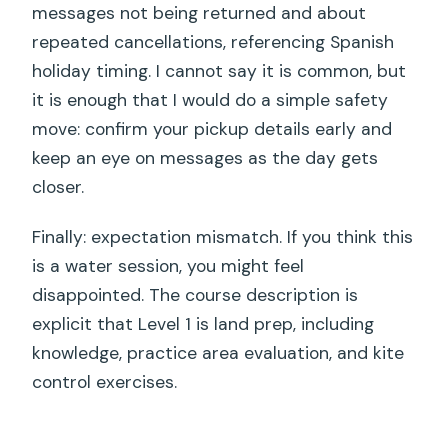
messages not being returned and about
repeated cancellations, referencing Spanish
holiday timing. I cannot say it is common, but
it is enough that I would do a simple safety
move: confirm your pickup details early and
keep an eye on messages as the day gets
closer.
Finally: expectation mismatch. If you think this
is a water session, you might feel
disappointed. The course description is
explicit that Level 1 is land prep, including
knowledge, practice area evaluation, and kite
control exercises.