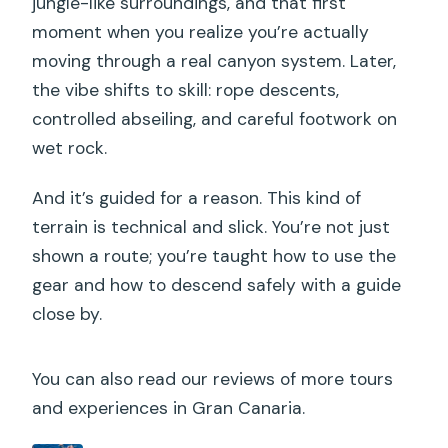
jungle-like surroundings, and that first
moment when you realize you’re actually
moving through a real canyon system. Later,
the vibe shifts to skill: rope descents,
controlled abseiling, and careful footwork on
wet rock.
And it’s guided for a reason. This kind of
terrain is technical and slick. You’re not just
shown a route; you’re taught how to use the
gear and how to descend safely with a guide
close by.
You can also read our reviews of more tours
and experiences in Gran Canaria.