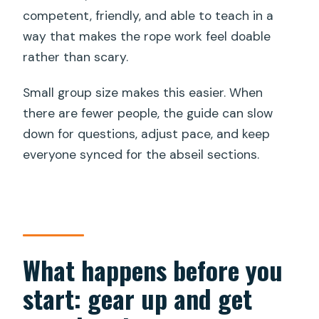
competent, friendly, and able to teach in a
way that makes the rope work feel doable
rather than scary.
Small group size makes this easier. When
there are fewer people, the guide can slow
down for questions, adjust pace, and keep
everyone synced for the abseil sections.
What happens before you
start: gear up and get