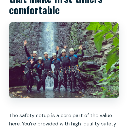
comfortable
The safety setup is a core part of the value
here. You’re provided with high-quality safety