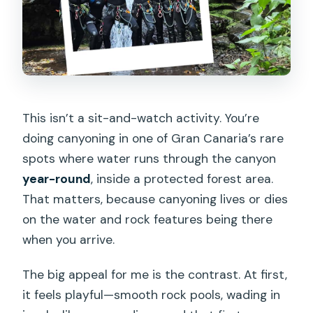
This isn’t a sit-and-watch activity. You’re
doing canyoning in one of Gran Canaria’s rare
spots where water runs through the canyon
year-round
, inside a protected forest area.
That matters, because canyoning lives or dies
on the water and rock features being there
when you arrive.
The big appeal for me is the contrast. At first,
it feels playful—smooth rock pools, wading in