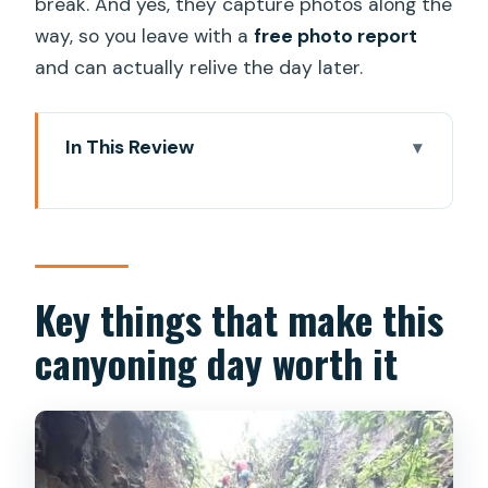
break. And yes, they capture photos along the
way, so you leave with a
free photo report
and can actually relive the day later.
In This Review
Key things that make this canyoning day
worth it
Gran Canaria’s green heart jungle: what
you’re really signing up for
Key things that make this
Safety and instruction that make first-
canyoning day worth it
timers comfortable
What happens before you start: gear
up and get your bearings
The 20-minute hike in: where the