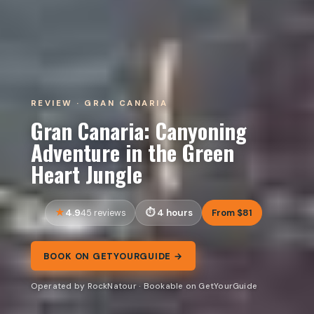
REVIEW · GRAN CANARIA
Gran Canaria: Canyoning
Adventure in the Green
Heart Jungle
4.9
4 hours
From $81
45 reviews
BOOK ON GETYOURGUIDE →
Operated by RockNatour · Bookable on GetYourGuide