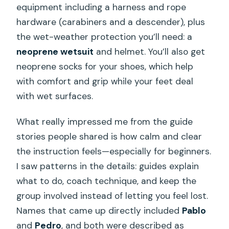
equipment including a harness and rope
hardware (carabiners and a descender), plus
the wet-weather protection you’ll need: a
neoprene wetsuit
and helmet. You’ll also get
neoprene socks for your shoes, which help
with comfort and grip while your feet deal
with wet surfaces.
What really impressed me from the guide
stories people shared is how calm and clear
the instruction feels—especially for beginners.
I saw patterns in the details: guides explain
what to do, coach technique, and keep the
group involved instead of letting you feel lost.
Names that came up directly included
Pablo
and
Pedro
, and both were described as