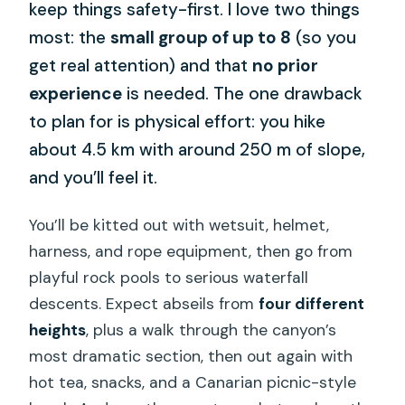
keep things safety-first. I love two things
most: the
small group of up to 8
(so you
get real attention) and that
no prior
experience
is needed. The one drawback
to plan for is physical effort: you hike
about 4.5 km with around 250 m of slope,
and you’ll feel it.
You’ll be kitted out with wetsuit, helmet,
harness, and rope equipment, then go from
playful rock pools to serious waterfall
descents. Expect abseils from
four different
heights
, plus a walk through the canyon’s
most dramatic section, then out again with
hot tea, snacks, and a Canarian picnic-style