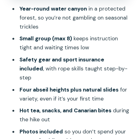
transport, and showing up on time
Year-round water canyon
in a protected
forest, so you’re not gambling on seasonal
Should you book this canyoning
trickles
adventure in Gran Canaria?
Small group (max 8)
keeps instruction
FAQ
tight and waiting times low
How long is the canyoning experience?
Safety gear and sport insurance
Do I need previous canyoning
included
, with rope skills taught step-by-
experience?
step
What’s included in the price?
Four abseil heights plus natural slides
for
Where is the meeting point and is there
variety, even if it’s your first time
hotel pickup?
Hot tea, snacks, and Canarian bites
during
What should I bring, and can I rent
the hike out
shoes?
Photos included
so you don’t spend your
Who is the tour not suitable for?