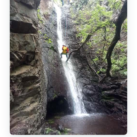
canyon day begins
First contact with canyoning: rock slides
and waterfall techniques
Abseil from four different heights: the
highlight section
The hike out, tea break, and that
Canarian snack reset
Price and what $81 buys you (and why it
feels fair)
Who should go, and who should skip it
How to dress and pack for canyoning in
Gran Canaria
Practical logistics: starting times,