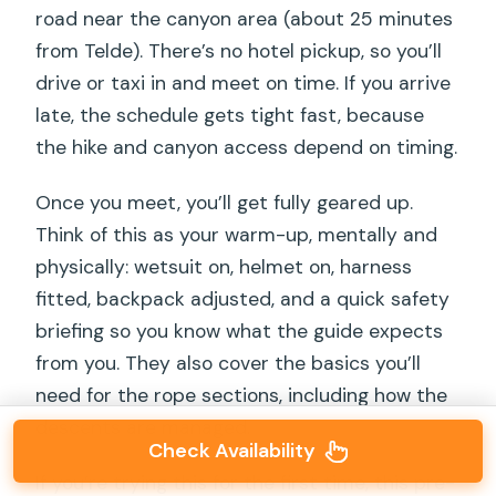
road near the canyon area (about 25 minutes
from Telde). There’s no hotel pickup, so you’ll
drive or taxi in and meet on time. If you arrive
late, the schedule gets tight fast, because
the hike and canyon access depend on timing.
Once you meet, you’ll get fully geared up.
Think of this as your warm-up, mentally and
physically: wetsuit on, helmet on, harness
fitted, backpack adjusted, and a quick safety
briefing so you know what the guide expects
from you. They also cover the basics you’ll
need for the rope sections, including how the
descents are managed.
Check Availability
If you’re trying this for the first time, this pre-