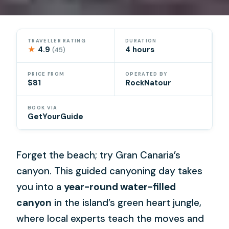
TRAVELLER RATING
DURATION
★
4.9
4 hours
(45)
PRICE FROM
OPERATED BY
$81
RockNatour
BOOK VIA
GetYourGuide
Forget the beach; try Gran Canaria’s
canyon. This guided canyoning day takes
you into a
year-round water-filled
canyon
in the island’s green heart jungle,
where local experts teach the moves and