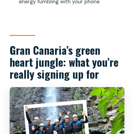
energy fumbling with your phone
Gran Canaria’s green
heart jungle: what you’re
really signing up for