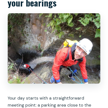
your bearings
Your day starts with a straightforward
meeting point: a parking area close to the