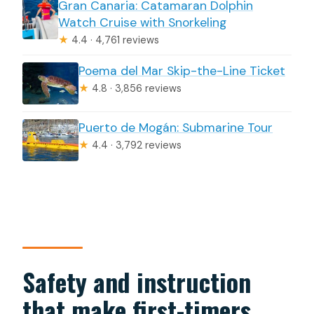
Gran Canaria: Catamaran Dolphin
Watch Cruise with Snorkeling
★
4.4 · 4,761 reviews
Poema del Mar Skip-the-Line Ticket
★
4.8 · 3,856 reviews
Puerto de Mogán: Submarine Tour
★
4.4 · 3,792 reviews
Safety and instruction
that make first-timers