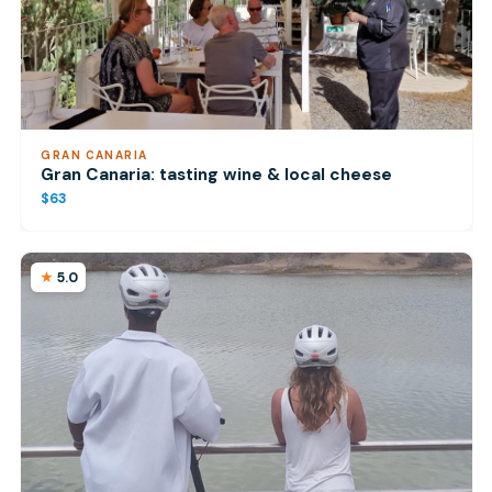
GRAN CANARIA
Gran Canaria: tasting wine & local cheese
$63
5.0