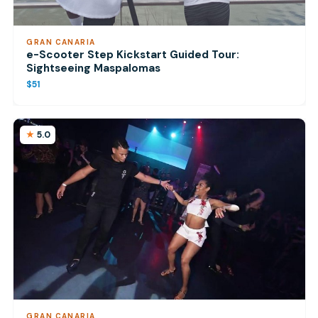
GRAN CANARIA
e-Scooter Step Kickstart Guided Tour:
Sightseeing Maspalomas
$51
5.0
GRAN CANARIA