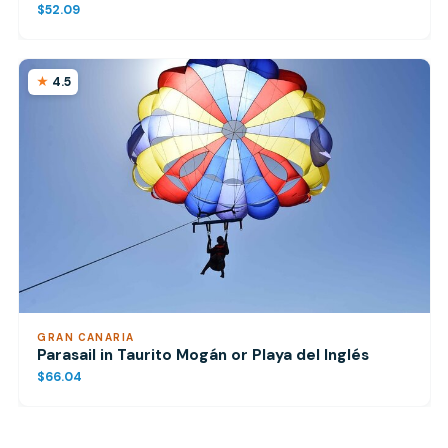
$52.09
4.5
GRAN CANARIA
Parasail in Taurito Mogán or Playa del Inglés
$66.04