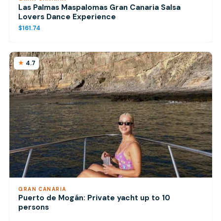
Las Palmas Maspalomas Gran Canaria Salsa
Lovers Dance Experience
$161.74
4.7
GRAN CANARIA
Puerto de Mogán: Private yacht up to 10
persons