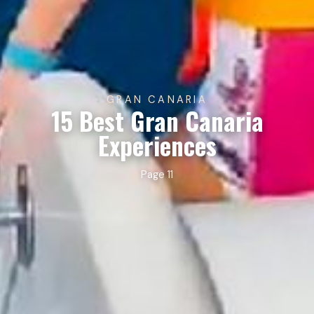
GRAN CANARIA
15 Best Gran Canaria
Experiences
Page 11