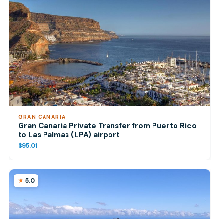
GRAN CANARIA
Gran Canaria Private Transfer from Puerto Rico
to Las Palmas (LPA) airport
$95.01
5.0