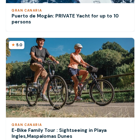
GRAN CANARIA
Puerto de Mogán: PRIVATE Yacht for up to 10
persons
5.0
GRAN CANARIA
E-Bike Family Tour : Sightseeing in Playa
Ingles,Maspalomas Dunes