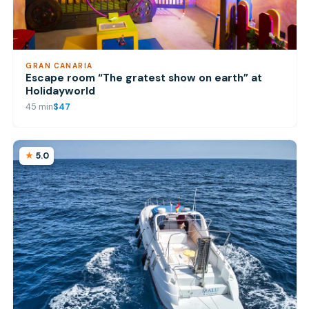
GRAN CANARIA
Escape room “The gratest show on earth” at
Holidayworld
45 min
$47
5.0