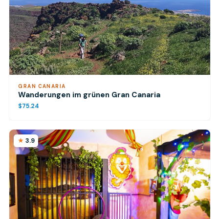
GRAN CANARIA
Wanderungen im grünen Gran Canaria
$75.24
3.9