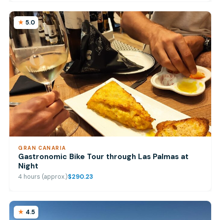
5.0
GRAN CANARIA
Gastronomic Bike Tour through Las Palmas at
Night
4 hours (approx.)
$290.23
4.5