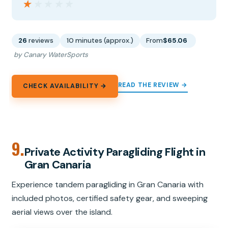
★★★★★
★★★★★
26
reviews
10 minutes (approx.)
From
$65.06
by Canary WaterSports
READ THE REVIEW →
CHECK AVAILABILITY →
9.
Private Activity Paragliding Flight in
Gran Canaria
Experience tandem paragliding in Gran Canaria with
included photos, certified safety gear, and sweeping
aerial views over the island.