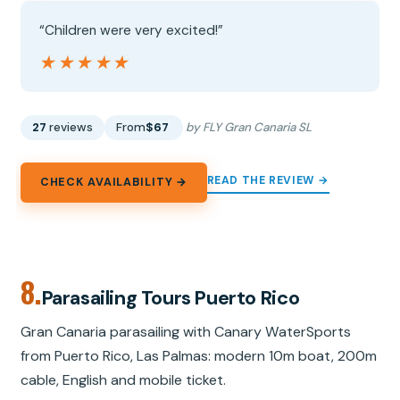
“Children were very excited!”
★★★★★
★★★★★
27
reviews
From
$67
by FLY Gran Canaria SL
READ THE REVIEW →
CHECK AVAILABILITY →
8.
Parasailing Tours Puerto Rico
Gran Canaria parasailing with Canary WaterSports
from Puerto Rico, Las Palmas: modern 10m boat, 200m
cable, English and mobile ticket.