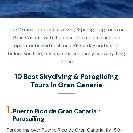
The 10 most-booked skydiving & paragliding tours on
Gran Canaria, with the price, the run time and the
operator behind each one. Pick a day and sort it
before you land, because the sun rarely calls anything
off here.
10 Best Skydiving & Paragliding
Tours In Gran Canaria
1.
Puerto Rico de Gran Canaria :
Parasailing
Parasailing over Puerto Rico de Gran Canaria: fly 150–