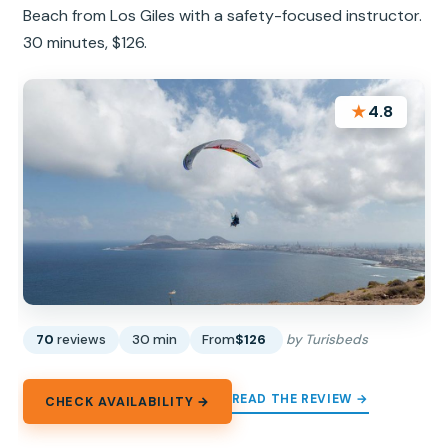
Beach from Los Giles with a safety-focused instructor.
30 minutes, $126.
★
4.8
70
reviews
30 min
From
$126
by Turisbeds
READ THE REVIEW →
CHECK AVAILABILITY →