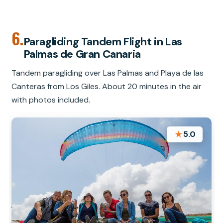
6.
Paragliding Tandem Flight in Las
Palmas de Gran Canaria
Tandem paragliding over Las Palmas and Playa de las
Canteras from Los Giles. About 20 minutes in the air
with photos included.
★
5.0