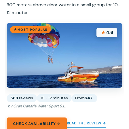
300 meters above clear water in a small group for 10–
12 minutes.
MOST POPULAR
★
4.6
588
reviews
10 - 12 minutes
From
$47
by Gran Canaria Water Sport S.L.
READ THE REVIEW →
CHECK AVAILABILITY →