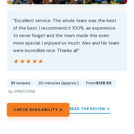
“Excellent service. The whole team was the best
of the best. I recommend it 100%. an experience
to never forget and the team made this even
more special. I enjoyed so much. Alex and his team
were incredible nice. Thanks all”
★★★★★
★★★★★
31
reviews
20 minutes (approx.)
From
$128.55
by VIMOTIONS
READ THE REVIEW →
CHECK AVAILABILITY →