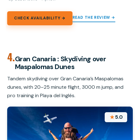
READ THE REVIEW →
CHECK AVAILABILITY →
4.
Gran Canaria : Skydiving over
Maspalomas Dunes
Tandem skydiving over Gran Canaria’s Maspalomas
dunes, with 20–25 minute flight, 3000 m jump, and
pro training in Playa del Inglés.
★
5.0