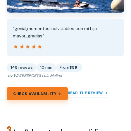
“genial,momentos inolvidables con mi hija
mayor...gracias”
★★★★★
★★★★★
145
reviews
10 min
From
$59
by WATERSPORTS Luis Molina
READ THE REVIEW →
CHECK AVAILABILITY →
3.