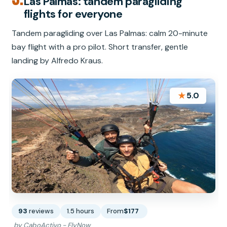
Las Palmas: tandem paragliding
flights for everyone
Tandem paragliding over Las Palmas: calm 20-minute
bay flight with a pro pilot. Short transfer, gentle
landing by Alfredo Kraus.
★
5.0
93
reviews
1.5 hours
From
$177
by CaboActivo - FlyNow