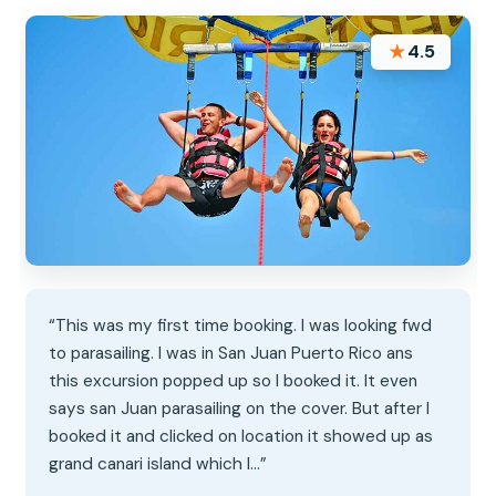
★
4.5
“This was my first time booking. I was looking fwd
to parasailing. I was in San Juan Puerto Rico ans
this excursion popped up so I booked it. It even
says san Juan parasailing on the cover. But after I
booked it and clicked on location it showed up as
grand canari island which I…”