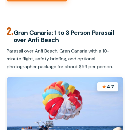
2.
Gran Canaria: 1 to 3 Person Parasail
over Anfi Beach
Parasail over Anfi Beach, Gran Canaria with a 10-
minute flight, safety briefing, and optional
photographer package for about $59 per person.
★
4.7