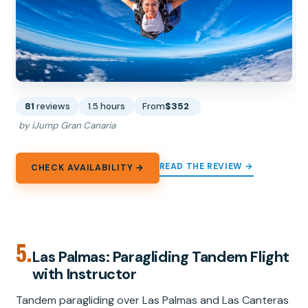
81
reviews
1.5 hours
From
$352
by iJump Gran Canaria
READ THE REVIEW →
CHECK AVAILABILITY →
5.
Las Palmas: Paragliding Tandem Flight
with Instructor
Tandem paragliding over Las Palmas and Las Canteras