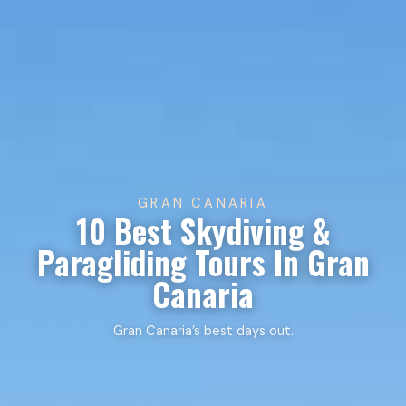
GRAN CANARIA
10 Best Skydiving &
Paragliding Tours In Gran
Canaria
Gran Canaria’s best days out.