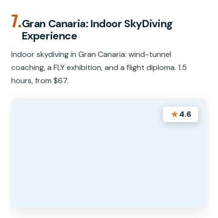
7.
Gran Canaria: Indoor SkyDiving
Experience
Indoor skydiving in Gran Canaria: wind-tunnel
coaching, a FLY exhibition, and a flight diploma. 1.5
hours, from $67.
★
4.6