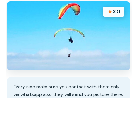
★
3.0
“Very nice make sure you contact with them only
via whatsapp also they will send you picture there.
You need contact with them on the same day
because weather conditions”
★★★★★
★★★★★