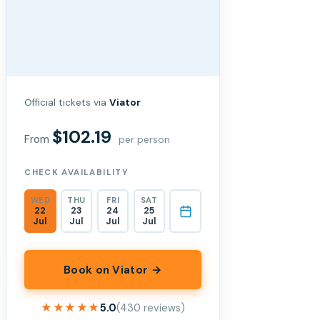
Official tickets via
Viator
$102.19
From
per person
CHECK AVAILABILITY
WED
THU
FRI
SAT
22
23
24
25
Jul
Jul
Jul
Jul
Book on Viator →
★★★★★
★★★★★
5.0
(430 reviews)