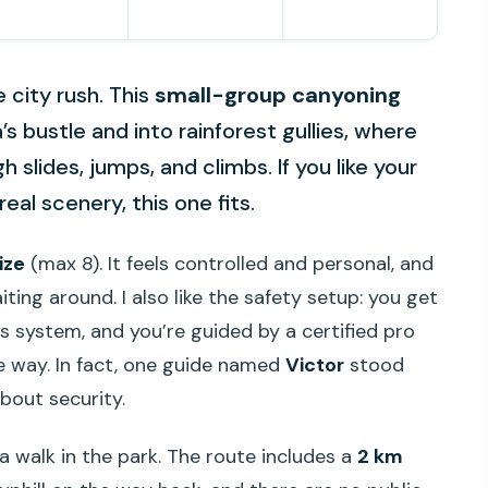
e city rush. This
small-group canyoning
’s bustle and into rainforest gullies, where
slides, jumps, and climbs. If you like your
al scenery, this one fits.
ize
(max 8). It feels controlled and personal, and
ting around. I also like the safety setup: you get
ss system, and you’re guided by a certified pro
e way. In fact, one guide named
Victor
stood
bout security.
t a walk in the park. The route includes a
2 km