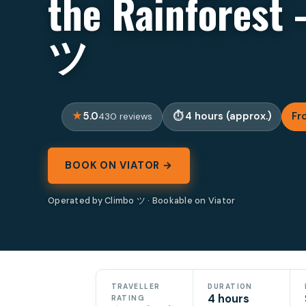
the Rainforest 
ツ
5.0
4 hours (approx.)
Fr
430 reviews
BOOK ON VIATOR →
Operated by Climbo ツ · Bookable on Viator
TRAVELLER
DURATION
4 hours
RATING