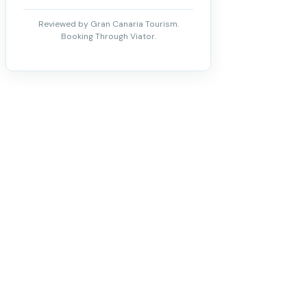
Reviewed by Gran Canaria Tourism.
Booking Through Viator.