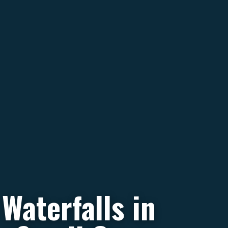
Waterfalls in