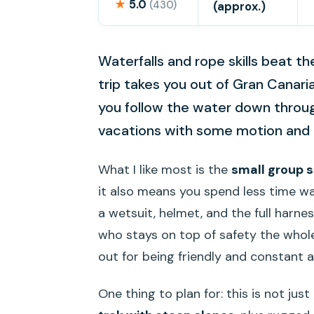
★
5.0
(430)
(approx.)
Waterfalls and rope skills beat th
trip takes you out of Gran Canaria
you follow the water down through 
vacations with some motion and re
What I like most is the
small group s
it also means you spend less time wai
a wetsuit, helmet, and the full harne
who stays on top of safety the whol
out for being friendly and constant a
One thing to plan for: this is not jus