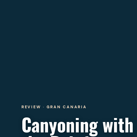
REVIEW · GRAN CANARIA
Canyoning with 