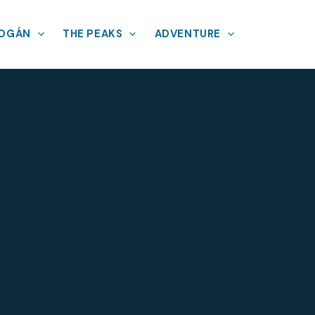
MOGÁN
THE PEAKS
ADVENTURE