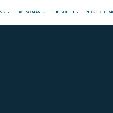
EWS
LAS PALMAS
THE SOUTH
PUERTO DE 