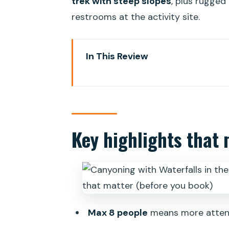
trek with steep slopes
, plus rugged
restrooms at the activity site.
In This Review
Key highlights that matter (bef
Canyoning in Gran Canaria: what 
The guide and safety setup: why 
Key highlights that 
The day’s timing: pickup, then t
Getting to the canyon point: the
What you’ll do during canyoning:
Equipment and clothing: how to d
Max 8 people
means more attent
Getting pictures without turning