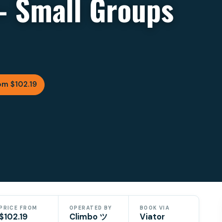
– Small Groups
om $102.19
PRICE FROM
OPERATED BY
BOOK VIA
$102.19
Climbo ツ
Viator