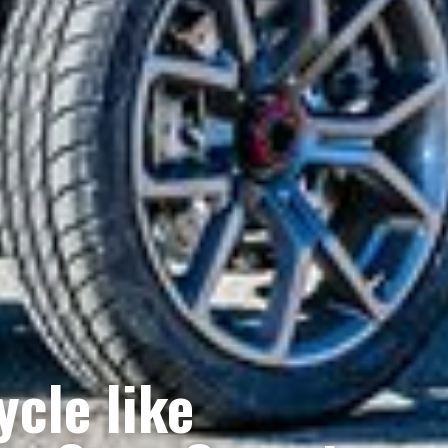
cle like