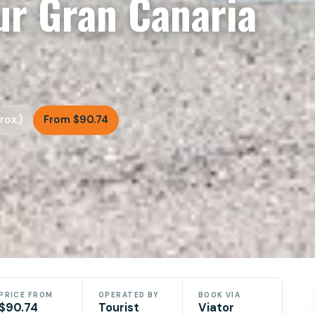
r Gran Canaria
rox.)
From $90.74
PRICE FROM
OPERATED BY
BOOK VIA
$90.74
Tourist
Viator