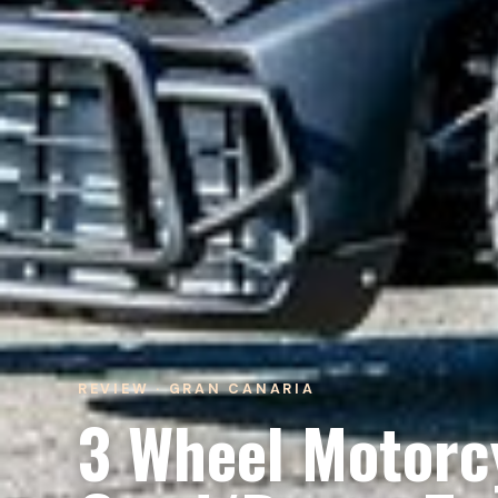
REVIEW · GRAN CANARIA
3 Wheel Motorcy