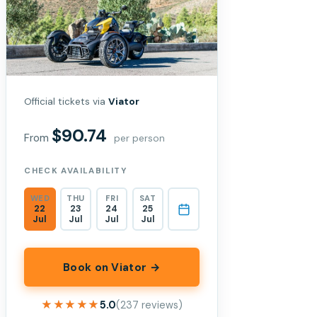
Official tickets via
Viator
$90.74
From
per person
CHECK AVAILABILITY
WED
THU
FRI
SAT
22
23
24
25
Jul
Jul
Jul
Jul
Book on Viator →
★★★★★
★★★★★
5.0
(237 reviews)