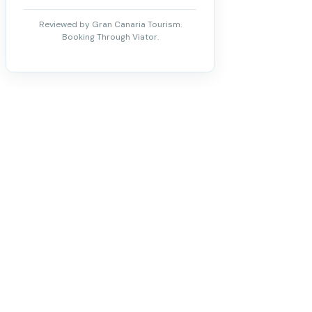
Reviewed by Gran Canaria Tourism.
Booking Through Viator.