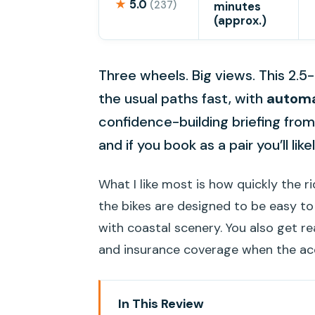
★
5.0
(237)
minutes
(approx.)
Three wheels. Big views. This 2.5-
the usual paths fast, with
automa
confidence-building briefing fro
and if you book as a pair you’ll like
What I like most is how quickly the r
the bikes are designed to be easy t
with coastal scenery. You also get rea
and insurance coverage when the acci
In This Review