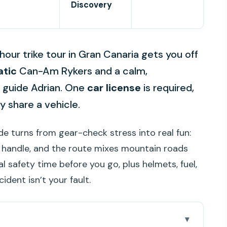
Discovery
hour trike tour in Gran Canaria gets you off
tic
Can-Am Rykers and a calm,
m guide Adrian. One
car license
is required,
ly share a vehicle.
ide turns from gear-check stress into real fun:
o handle, and the route mixes mountain roads
l safety time before you go, plus helmets, fuel,
dent isn’t your fault.