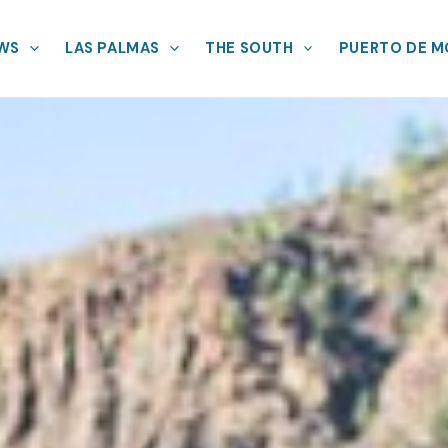
EWS
LAS PALMAS
THE SOUTH
PUERTO DE 