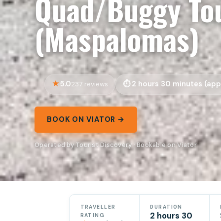
Quad/Buggy Tou
(Maspalomas)
5.0
2 hours 30 minutes (app
237 reviews
BOOK ON VIATOR →
Operated by Tourist Discovery · Bookable on Viator
TRAVELLER
DURATION
2 hours 30
RATING