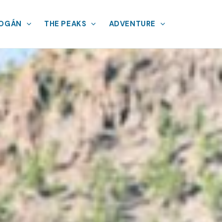
MOGÁN
THE PEAKS
ADVENTURE