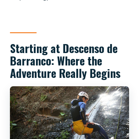
Starting at Descenso de
Barranco: Where the
Adventure Really Begins