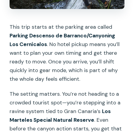
This trip starts at the parking area called
Parking Descenso de Barranco/Canyoning
Los Cernícalos
. No hotel pickup means you’ll
want to plan your own timing and get there
ready to move. Once you arrive, you’ll shift
quickly into gear mode, which is part of why
the whole day feels efficient.
The setting matters. You’re not heading to a
crowded tourist spot—you’re stepping into a
ravine system tied to Gran Canaria’s
Los
Marteles Special Natural Reserve
. Even
before the canyon action starts, you get that