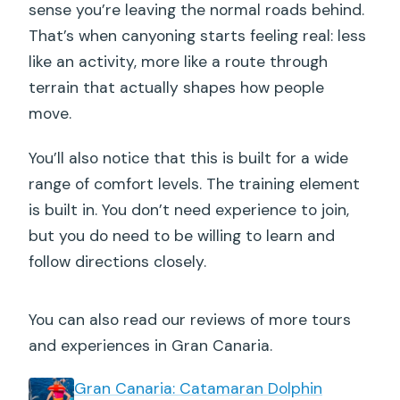
sense you’re leaving the normal roads behind.
That’s when canyoning starts feeling real: less
like an activity, more like a route through
terrain that actually shapes how people
move.
You’ll also notice that this is built for a wide
range of comfort levels. The training element
is built in. You don’t need experience to join,
but you do need to be willing to learn and
follow directions closely.
You can also read our reviews of more tours
and experiences in Gran Canaria.
Gran Canaria: Catamaran Dolphin