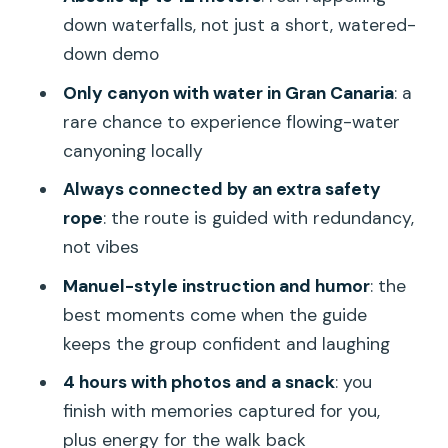
experience?
down waterfalls, not just a short, watered-
down demo
What language is the instruction
available in?
Only canyon with water in Gran Canaria
: a
rare chance to experience flowing-water
What gear is included, and what should I
canyoning locally
bring?
Always connected by an extra safety
Is hotel pickup included?
rope
: the route is guided with redundancy,
Is the activity safe for beginners?
not vibes
Manuel-style instruction and humor
: the
best moments come when the guide
keeps the group confident and laughing
4 hours with photos and a snack
: you
finish with memories captured for you,
plus energy for the walk back