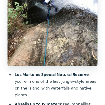
Matters Mid-Descent
Who Should Book—and Who Should
Skip This One
Packing Tips That Keep You
Comfortable in Real Water
Guides, English, and the Tone You Want
for Canyon Work
Should You Book This Canyoning Trip in
Gran Canaria?
Los Marteles Special Natural Reserve
:
FAQ
you’re in one of the last jungle-style areas
What’s the duration of the canyoning
on the island, with waterfalls and native
adventure?
plants
Do I need any prior canyoning
Abseils up to 12 meters
: real rappelling