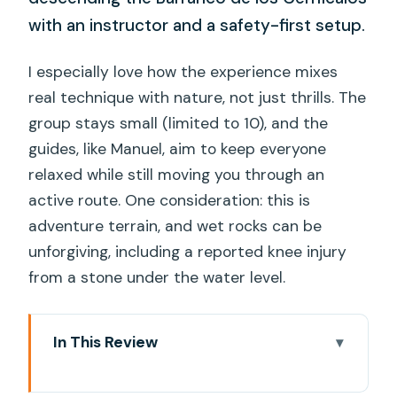
with an instructor and a safety-first setup.
I especially love how the experience mixes
real technique with nature, not just thrills. The
group stays small (limited to 10), and the
guides, like Manuel, aim to keep everyone
relaxed while still moving you through an
active route. One consideration: this is
adventure terrain, and wet rocks can be
unforgiving, including a reported knee injury
from a stone under the water level.
In This Review
Key Things I’d Watch for on This