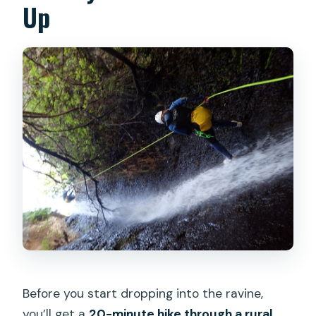
Up
Before you start dropping into the ravine,
you’ll get a
20-minute hike through a rural