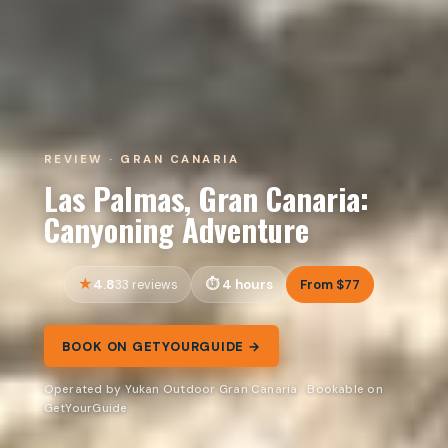
REVIEW · GRAN CANARIA
Las Palmas, Gran Canaria:
Canyoning Adventure
4.8
4 hours
From $77
33 reviews
BOOK ON GETYOURGUIDE →
Operated by Yukan Outdoor Gran Canaria · Bookable on
GetYourGuide