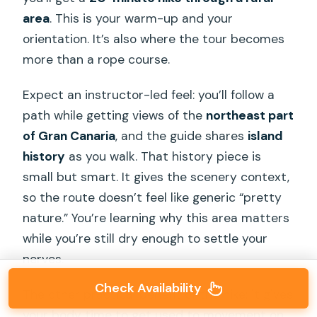
area
. This is your warm-up and your
orientation. It’s also where the tour becomes
more than a rope course.
Expect an instructor-led feel: you’ll follow a
path while getting views of the
northeast part
of Gran Canaria
, and the guide shares
island
history
as you walk. That history piece is
small but smart. It gives the scenery context,
so the route doesn’t feel like generic “pretty
nature.” You’re learning why this area matters
while you’re still dry enough to settle your
nerves.
Check Availability
The other practical benefit of the hike: it gives
your body time to get used to movement on