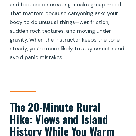
and focused on creating a calm group mood.
That matters because canyoning asks your
body to do unusual things—wet friction,
sudden rock textures, and moving under
gravity. When the instructor keeps the tone
steady, you’re more likely to stay smooth and
avoid panic mistakes.
The 20-Minute Rural
Hike: Views and Island
History While You Warm