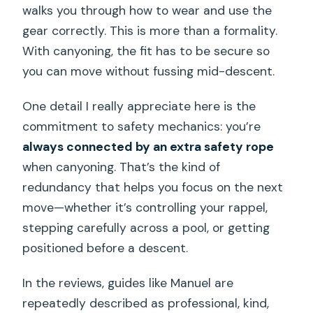
walks you through how to wear and use the
gear correctly. This is more than a formality.
With canyoning, the fit has to be secure so
you can move without fussing mid-descent.
One detail I really appreciate here is the
commitment to safety mechanics: you’re
always connected by an extra safety rope
when canyoning. That’s the kind of
redundancy that helps you focus on the next
move—whether it’s controlling your rappel,
stepping carefully across a pool, or getting
positioned before a descent.
In the reviews, guides like Manuel are
repeatedly described as professional, kind,