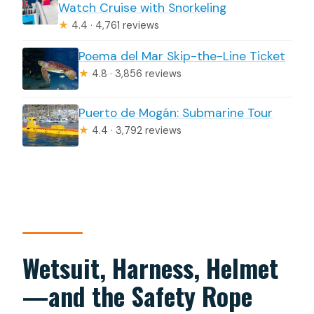
Watch Cruise with Snorkeling
★
4.4 · 4,761 reviews
Poema del Mar Skip-the-Line Ticket
★
4.8 · 3,856 reviews
Puerto de Mogán: Submarine Tour
★
4.4 · 3,792 reviews
Wetsuit, Harness, Helmet
—and the Safety Rope