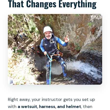
That Changes Everything
Right away, your instructor gets you set up
with
a wetsuit, harness, and helmet
, then