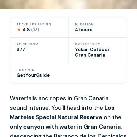
TRAVELLER RATING
DURATION
★
4.8
4 hours
(33)
PRICE FROM
OPERATED BY
$77
Yukan Outdoor
Gran Canaria
BOOK VIA
GetYourGuide
Waterfalls and ropes in Gran Canaria
sound intense. You’ll head into the
Los
Marteles Special Natural Reserve
on the
only canyon with water in Gran Canaria
,
descending the Barranco de los Cernícalos