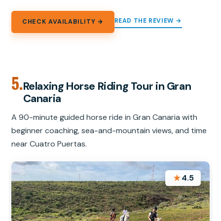
READ THE REVIEW →
CHECK AVAILABILITY →
5.
Relaxing Horse Riding Tour in Gran
Canaria
A 90-minute guided horse ride in Gran Canaria with
beginner coaching, sea-and-mountain views, and time
near Cuatro Puertas.
★
4.5