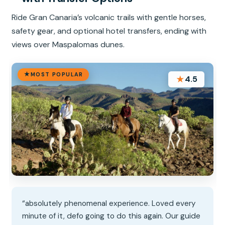
Ride Gran Canaria’s volcanic trails with gentle horses,
safety gear, and optional hotel transfers, ending with
views over Maspalomas dunes.
MOST POPULAR
★
4.5
“absolutely phenomenal experience. Loved every
minute of it, defo going to do this again. Our guide