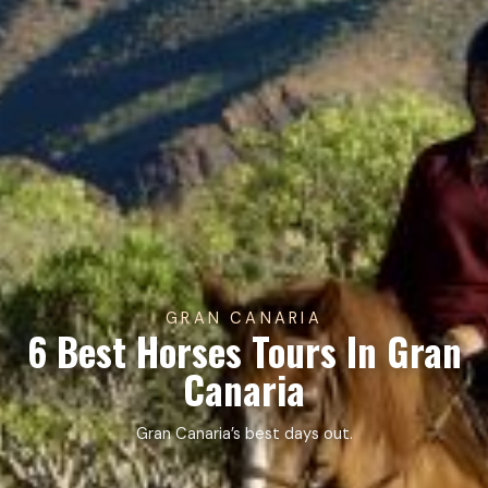
GRAN CANARIA
6 Best Horses Tours In Gran
Canaria
Gran Canaria’s best days out.