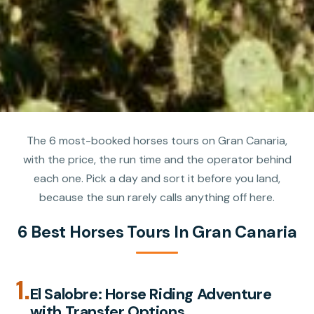
The 6 most-booked horses tours on Gran Canaria,
with the price, the run time and the operator behind
each one. Pick a day and sort it before you land,
because the sun rarely calls anything off here.
6 Best Horses Tours In Gran Canaria
1.
El Salobre: Horse Riding Adventure
with Transfer Options