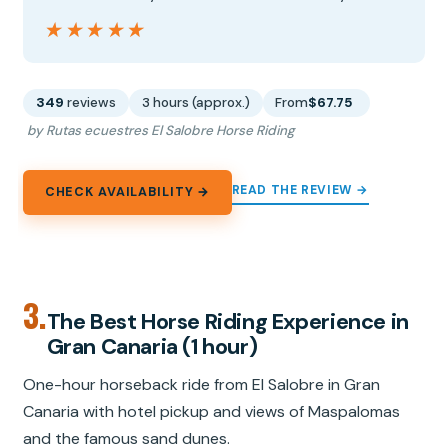
★★★★★
★★★★★
349
reviews
3 hours (approx.)
From
$67.75
by Rutas ecuestres El Salobre Horse Riding
READ THE REVIEW →
CHECK AVAILABILITY →
3.
The Best Horse Riding Experience in
Gran Canaria (1 hour)
One-hour horseback ride from El Salobre in Gran
Canaria with hotel pickup and views of Maspalomas
and the famous sand dunes.