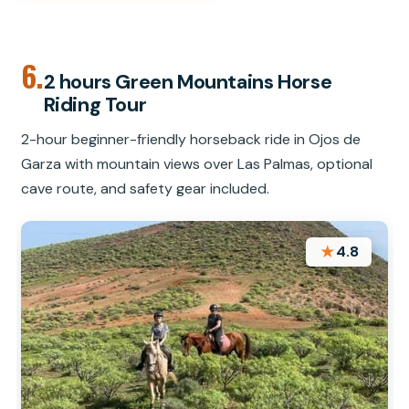
6.
2 hours Green Mountains Horse
Riding Tour
2-hour beginner-friendly horseback ride in Ojos de
Garza with mountain views over Las Palmas, optional
cave route, and safety gear included.
★
4.8