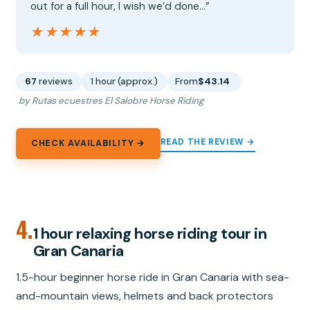
out for a full hour, I wish we’d done…”
★★★★★
★★★★★
67
reviews
1 hour (approx.)
From
$43.14
by Rutas ecuestres El Salobre Horse Riding
READ THE REVIEW →
CHECK AVAILABILITY →
4.
1 hour relaxing horse riding tour in
Gran Canaria
1.5-hour beginner horse ride in Gran Canaria with sea-
and-mountain views, helmets and back protectors