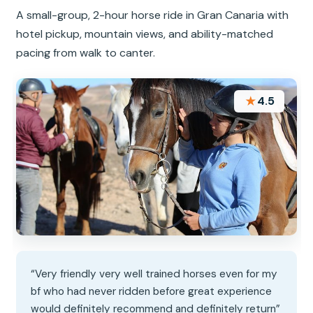
A small-group, 2-hour horse ride in Gran Canaria with
hotel pickup, mountain views, and ability-matched
pacing from walk to canter.
★
4.5
“Very friendly very well trained horses even for my
bf who had never ridden before great experience
would definitely recommend and definitely return”