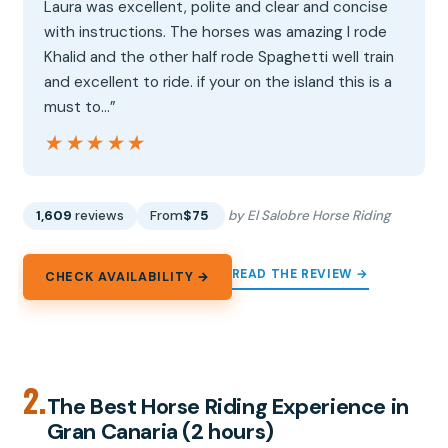
Laura was excellent, polite and clear and concise
with instructions. The horses was amazing I rode
Khalid and the other half rode Spaghetti well train
and excellent to ride. if your on the island this is a
must to…”
★★★★★
★★★★★
1,609
reviews
From
$75
by El Salobre Horse Riding
READ THE REVIEW →
CHECK AVAILABILITY →
2.
The Best Horse Riding Experience in
Gran Canaria (2 hours)