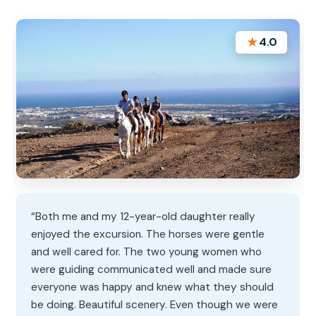
★
4.0
“Both me and my 12-year-old daughter really
enjoyed the excursion. The horses were gentle
and well cared for. The two young women who
were guiding communicated well and made sure
everyone was happy and knew what they should
be doing. Beautiful scenery. Even though we were