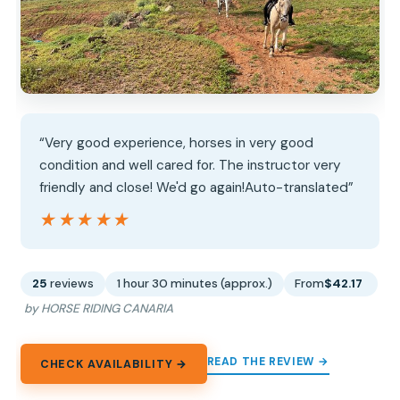
“Very good experience, horses in very good
condition and well cared for. The instructor very
friendly and close! We'd go again!Auto-translated”
★★★★★
★★★★★
25
reviews
1 hour 30 minutes (approx.)
From
$42.17
by HORSE RIDING CANARIA
READ THE REVIEW →
CHECK AVAILABILITY →