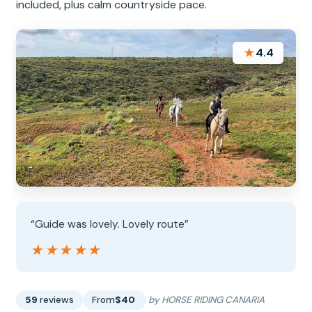
included, plus calm countryside pace.
★
4.4
“Guide was lovely. Lovely route”
★★★★★
★★★★★
59
reviews
From
$40
by HORSE RIDING CANARIA