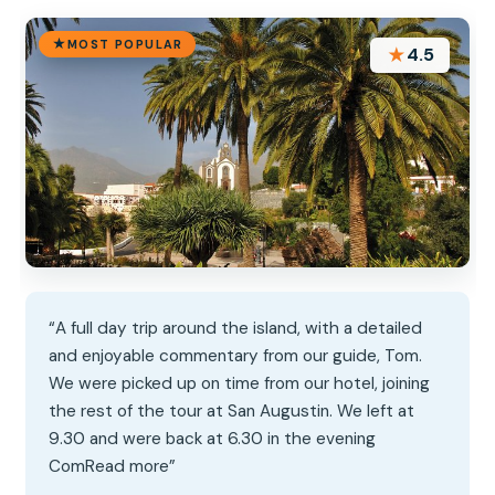
MOST POPULAR
★
4.5
“A full day trip around the island, with a detailed
and enjoyable commentary from our guide, Tom.
We were picked up on time from our hotel, joining
the rest of the tour at San Augustin. We left at
9.30 and were back at 6.30 in the evening
ComRead more”