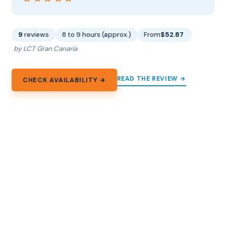
9
reviews
8 to 9 hours (approx.)
From
$52.87
by LCT Gran Canaria
READ THE REVIEW →
CHECK AVAILABILITY →