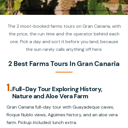
The 2 most-booked farms tours on Gran Canaria, with
the price, the run time and the operator behind each
one. Pick a day and sort it before you land, because
the sun rarely calls anything off here.
2 Best Farms Tours In Gran Canaria
1.
Full-Day Tour Exploring History,
Nature and Aloe Vera Farm
Gran Canaria full-day tour with Guayadeque caves,
Roque Nublo views, Agüimes history, and an aloe vera
farm. Pickup included; lunch extra.