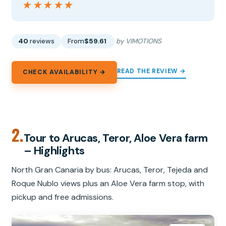
★★★★★
★★★★★
40
reviews
From
$59.61
by VIMOTIONS
READ THE REVIEW →
CHECK AVAILABILITY →
2.
Tour to Arucas, Teror, Aloe Vera farm
– Highlights
North Gran Canaria by bus: Arucas, Teror, Tejeda and
Roque Nublo views plus an Aloe Vera farm stop, with
pickup and free admissions.