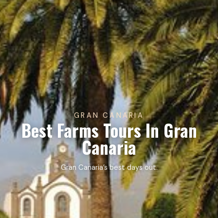
GRAN CANARIA
Best Farms Tours In Gran
Canaria
Gran Canaria’s best days out.