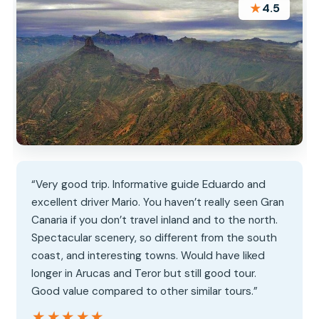
★
4.5
“Very good trip. Informative guide Eduardo and
excellent driver Mario. You haven’t really seen Gran
Canaria if you don’t travel inland and to the north.
Spectacular scenery, so different from the south
coast, and interesting towns. Would have liked
longer in Arucas and Teror but still good tour.
Good value compared to other similar tours.”
★★★★★
★★★★★