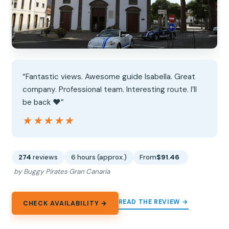
“Fantastic views. Awesome guide Isabella. Great
company. Professional team. Interesting route. I’ll
be back ❤️”
★★★★★
★★★★★
274
reviews
6 hours (approx.)
From
$91.46
by Buggy Pirates Gran Canaria
READ THE REVIEW →
CHECK AVAILABILITY →