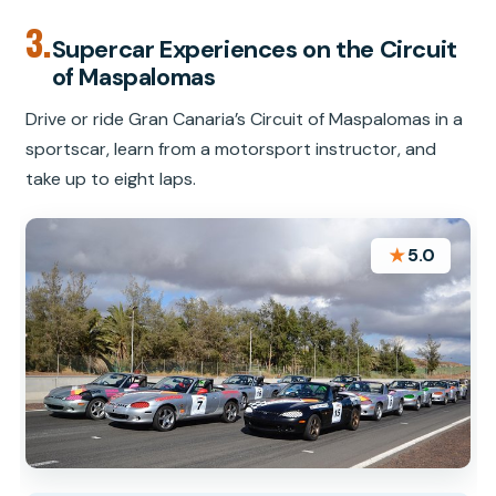
3.
Supercar Experiences on the Circuit
of Maspalomas
Drive or ride Gran Canaria’s Circuit of Maspalomas in a
sportscar, learn from a motorsport instructor, and
take up to eight laps.
★
5.0