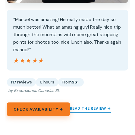
“Manuel was amazing! He really made the day so
much better! What an amazing guy! Really nice trip
through the mountains with some great stopping
points for photos too, nice lunch also. Thanks again
manuel!”
★★★★★
★★★★★
117
reviews
6 hours
From
$61
by Excursiones Canarias SL
READ THE REVIEW →
CHECK AVAILABILITY →