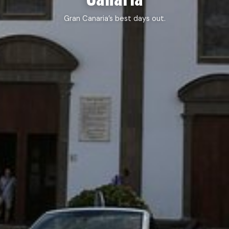
Gran Canaria’s best days out.