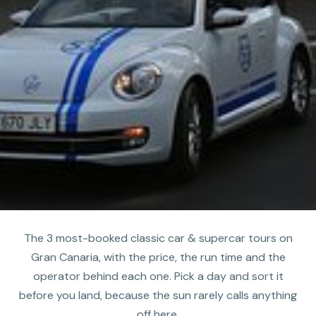
The 3 most-booked classic car & supercar tours on
Gran Canaria, with the price, the run time and the
operator behind each one. Pick a day and sort it
before you land, because the sun rarely calls anything
off here.