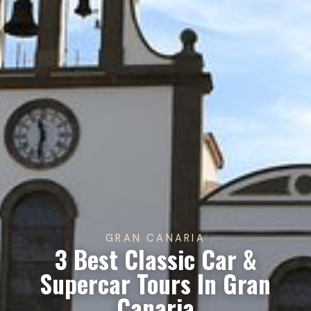
GRAN CANARIA
3 Best Classic Car &
Supercar Tours In Gran
Canaria