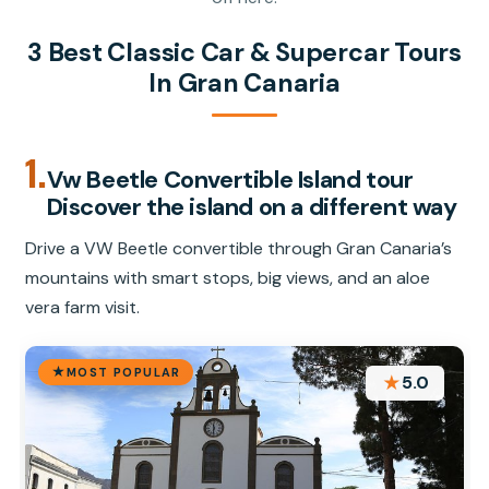
3 Best Classic Car & Supercar Tours
In Gran Canaria
1.
Vw Beetle Convertible Island tour
Discover the island on a different way
Drive a VW Beetle convertible through Gran Canaria’s
mountains with smart stops, big views, and an aloe
vera farm visit.
MOST POPULAR
★
5.0