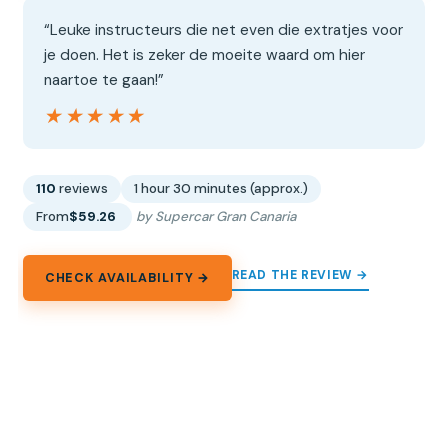
“Leuke instructeurs die net even die extratjes voor
je doen. Het is zeker de moeite waard om hier
naartoe te gaan!”
★★★★★
★★★★★
110
reviews
1 hour 30 minutes (approx.)
From
$59.26
by Supercar Gran Canaria
READ THE REVIEW →
CHECK AVAILABILITY →