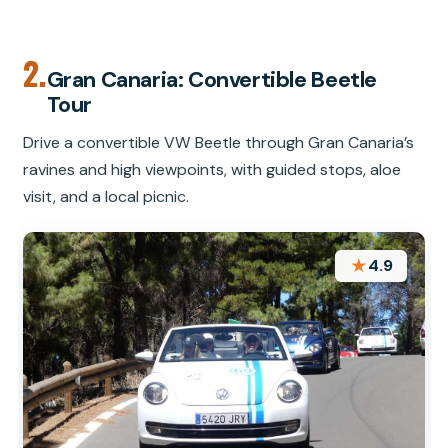
2.
Gran Canaria: Convertible Beetle
Tour
Drive a convertible VW Beetle through Gran Canaria’s
ravines and high viewpoints, with guided stops, aloe
visit, and a local picnic.
★
4.9