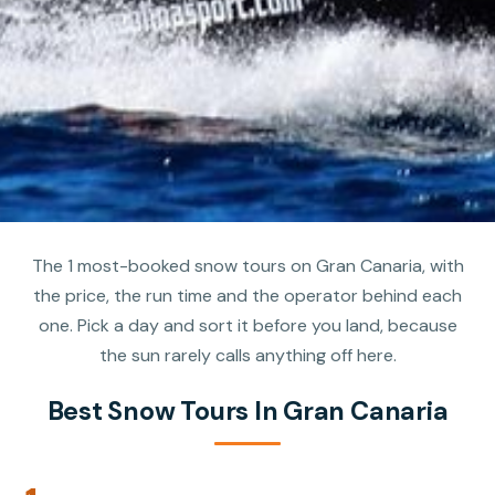
The 1 most-booked snow tours on Gran Canaria, with
the price, the run time and the operator behind each
one. Pick a day and sort it before you land, because
the sun rarely calls anything off here.
Best Snow Tours In Gran Canaria