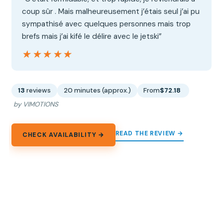
coup sûr . Mais malheureusement j’étais seul j’ai pu
sympathisé avec quelques personnes mais trop
brefs mais j’ai kifé le délire avec le jetski”
★★★★★
★★★★★
13
reviews
20 minutes (approx.)
From
$72.18
by VIMOTIONS
READ THE REVIEW →
CHECK AVAILABILITY →