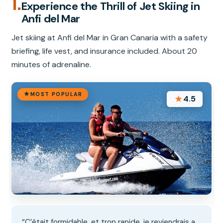
1.
Experience the Thrill of Jet Skiing in
Anfi del Mar
Jet skiing at Anfi del Mar in Gran Canaria with a safety
briefing, life vest, and insurance included. About 20
minutes of adrenaline.
MOST POPULAR
★
4.5
“C’était formidable, et trop rapide, je reviendrais a