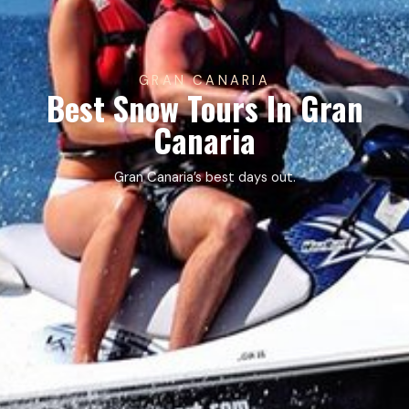
GRAN CANARIA
Best Snow Tours In Gran
Canaria
Gran Canaria’s best days out.