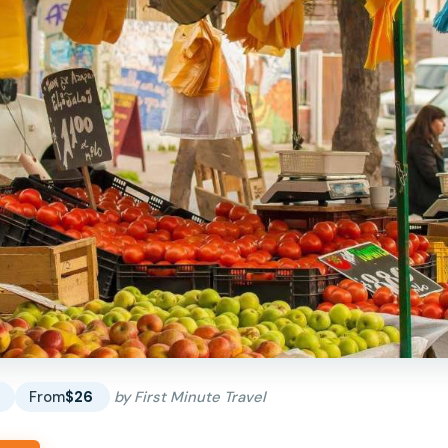
s
From
$26
by First Minute Travel