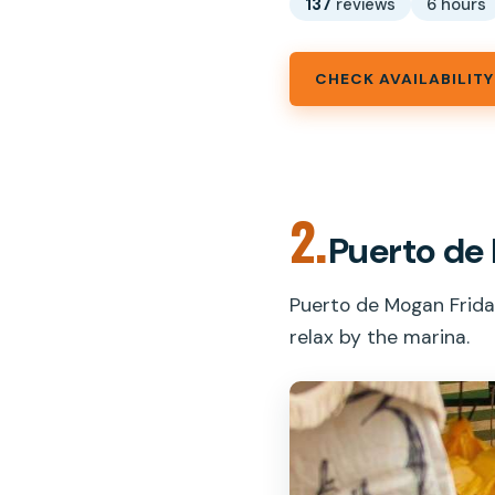
137
reviews
6 hours
CHECK AVAILABILITY
2.
Puerto de
Puerto de Mogan Friday
relax by the marina.