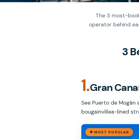
The 3 most-booke
operator behind eac
3 B
1.
Gran Canar
See Puerto de Mogán a
bougainvillea-lined st
MOST POPULAR