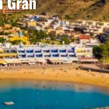
n Gran