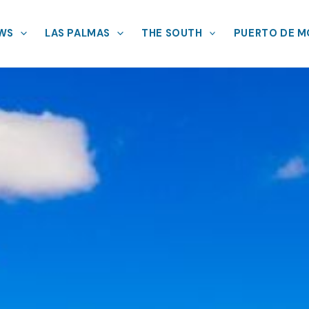
EWS
LAS PALMAS
THE SOUTH
PUERTO DE 