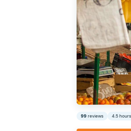
99
reviews
4.5 hour