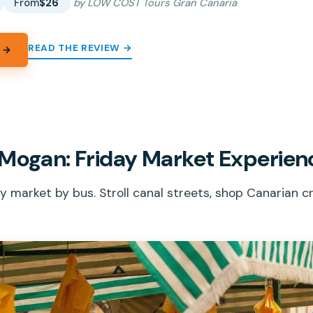
From
$26
by LOW COST Tours Gran Canaria
READ THE REVIEW →
 →
 Mogan: Friday Market Experien
 market by bus. Stroll canal streets, shop Canarian cr