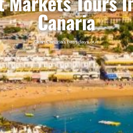
t Markets Tours I
Canaria
Gran Canaria’s best days out.