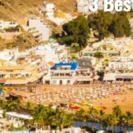
3 Bes