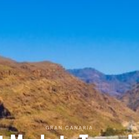
GRAN CANARIA