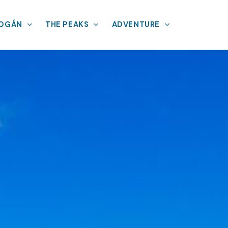
MOGÁN
THE PEAKS
ADVENTURE