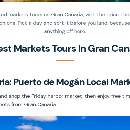
d markets tours on Gran Canaria, with the price, the
h one. Pick a day and sort it before you land, because 
anything off here.
est Markets Tours In Gran Can
ia: Puerto de Mogán Local Mark
nd shop the Friday harbor market, then enjoy free tim
reets from Gran Canaria.