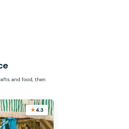
ce
afts and food, then
★
4.3