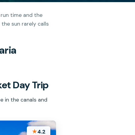
 run time and the
the sun rarely calls
aria
et Day Trip
e in the canals and
★
4.2