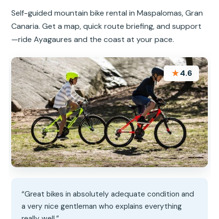
Self-guided mountain bike rental in Maspalomas, Gran
Canaria. Get a map, quick route briefing, and support
—ride Ayagaures and the coast at your pace.
★
4.6
“Great bikes in absolutely adequate condition and
a very nice gentleman who explains everything
really well.”