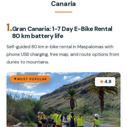
Canaria
1.
Gran Canaria: 1-7 Day E-Bike Rental
80 km battery life
Self-guided 80 km e-bike rental in Maspalomas with
phone USB charging, free map, and route options from
dunes to mountains.
MOST POPULAR
★
4.8