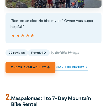
“Rented an electric bike myself. Owner was super
helpful!”
★★★★★
★★★★★
22
reviews
From
$40
by Bici Bike Vintage
READ THE REVIEW →
CHECK AVAILABILITY →
2.
Maspalomas: 1 to 7-Day Mountain
Bike Rental