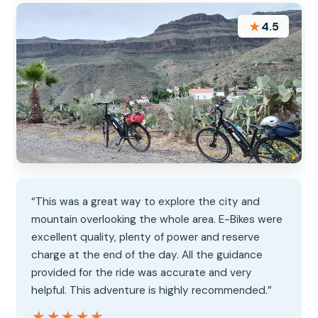
★
4.5
“This was a great way to explore the city and
mountain overlooking the whole area. E-Bikes were
excellent quality, plenty of power and reserve
charge at the end of the day. All the guidance
provided for the ride was accurate and very
helpful. This adventure is highly recommended.”
★★★★★
★★★★★