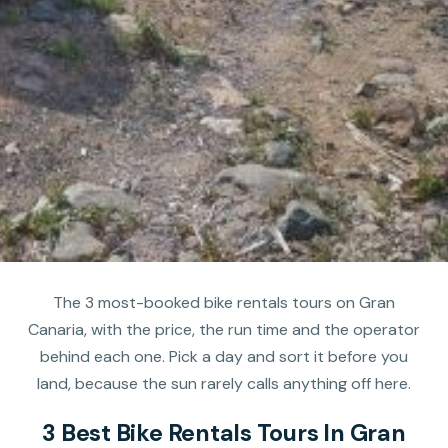
The 3 most-booked bike rentals tours on Gran
Canaria, with the price, the run time and the operator
behind each one. Pick a day and sort it before you
land, because the sun rarely calls anything off here.
3 Best Bike Rentals Tours In Gran