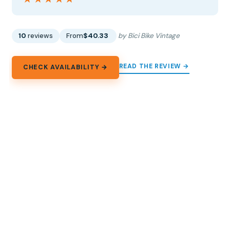
10
reviews
From
$40.33
by Bici Bike Vintage
READ THE REVIEW →
CHECK AVAILABILITY →