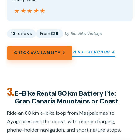
★★★★★
★★★★★
13
reviews
From
$28
by Bici Bike Vintage
READ THE REVIEW →
CHECK AVAILABILITY →
3.
E-Bike Rental 80 km Battery life:
Gran Canaria Mountains or Coast
Ride an 80 km e-bike loop from Maspalomas to
Ayagüares and the coast, with phone charging,
phone-holder navigation, and short nature stops.