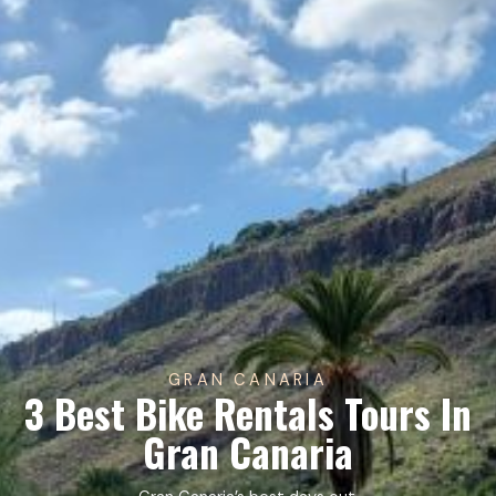
GRAN CANARIA
3 Best Bike Rentals Tours In
Gran Canaria