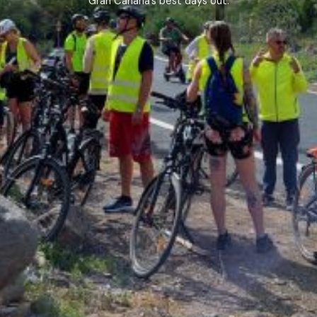
Gran Canaria’s best days out.